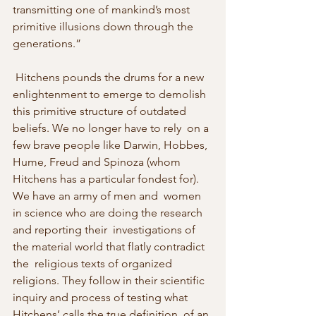
transmitting one of mankind’s most 
primitive illusions down through the  
generations.” 
 Hitchens pounds the drums for a new 
enlightenment to emerge to demolish  
this primitive structure of outdated 
beliefs. We no longer have to rely  on a 
few brave people like Darwin, Hobbes, 
Hume, Freud and Spinoza (whom  
Hitchens has a particular fondest for). 
We have an army of men and  women 
in science who are doing the research 
and reporting their  investigations of 
the material world that flatly contradict 
the  religious texts of organized 
religions. They follow in their scientific  
inquiry and process of testing what 
Hitchens’ calls the true definition  of an 