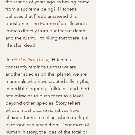
thousands of years ago as having come 
from a supreme being?  Hitchens 
believes that Freud answered this 
question in The Future of an  Illusion: it 
comes directly from our fear of death 
and the wishful  thinking that there is a 
life after death. 
 In 
God is Not Great
,  Hitchens 
constantly reminds us that we are 
another species on the  planet; we are 
mammals who have created silly myths, 
incredible legends,  folktales, and third-
rate miracles to push them to a level 
beyond other  species. Story tellers 
whose most bizarre narratives have 
chained them  to cellars where no light 
of reason can reach them. “For most of 
human  history, the idea of the total or 