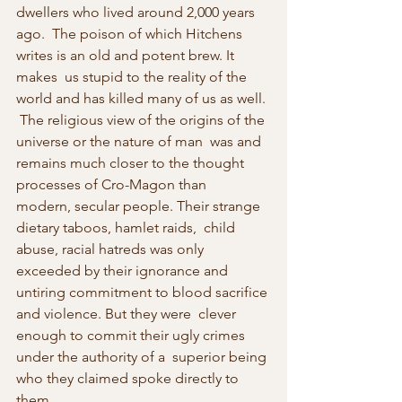
dwellers who lived around 2,000 years 
ago.  The poison of which Hitchens 
writes is an old and potent brew. It 
makes  us stupid to the reality of the 
world and has killed many of us as well. 
 The religious view of the origins of the 
universe or the nature of man  was and 
remains much closer to the thought 
processes of Cro-Magon than  
modern, secular people. Their strange 
dietary taboos, hamlet raids,  child 
abuse, racial hatreds was only 
exceeded by their ignorance and  
untiring commitment to blood sacrifice 
and violence. But they were  clever 
enough to commit their ugly crimes 
under the authority of a  superior being 
who they claimed spoke directly to 
them. 