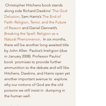
 Christopher Hitchens book stands 
along side Richard Dawkins’ 
The God 
Delusion
, Sam Harris’s 
The End of 
Faith: Religion, Terror, and the Future 
of Reason
 and Daniel Dennett’s 
Breaking the Spell: Religion as a 
Natural Phenomenon
.  In six months, 
there will be another long awaited title 
by John Allen  Paulos’s Irreligion (due 
in January 2008). Professor Paulos’ 
book  promises to provide further 
ammunition to the debate and will like  
Hitchens, Dawkins, and Harris open yet 
another important avenue to  explore 
why our notions of God are the old 
poisons we still insist in  dumping in 
the human well. 