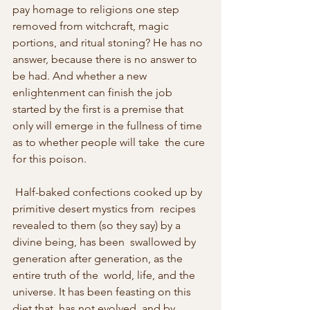
pay homage to religions one step  
removed from witchcraft, magic 
portions, and ritual stoning? He has no  
answer, because there is no answer to 
be had. And whether a new  
enlightenment can finish the job 
started by the first is a premise that  
only will emerge in the fullness of time 
as to whether people will take  the cure 
for this poison.
 Half-baked confections cooked up by 
primitive desert mystics from  recipes 
revealed to them (so they say) by a 
divine being, has been  swallowed by 
generation after generation, as the 
entire truth of the  world, life, and the 
universe. It has been feasting on this 
diet that  has not evolved, and by 