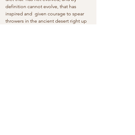
definition cannot evolve, that has 
inspired and  given courage to spear 
throwers in the ancient desert right up 
to the  modern day suicide fanatics 
who hijacked planes to fly into the 
World  Trade Centre which lies at the 
root cause of Hitchens’s discontent 
with  religion. What was being 
swallowed was arsenic specifically 
designed to  kill the intellect, free 
thought, free speech, and free will. 
There was  only one recipe and it 
needed no updating, and anyone bold 
enough to  have suggested that these 
conjuring acts were illusions conceived 
and  performed by the early 
predecessors to Penn and Teller would 
have been  burnt at the stake. It is only 