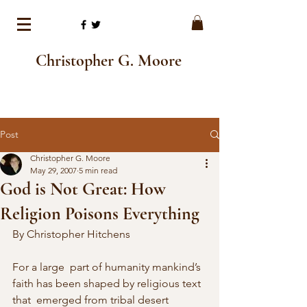
Christopher G. Moore
Post
Christopher G. Moore
May 29, 2007
5 min read
God is Not Great: How
Religion Poisons Everything
By Christopher Hitchens
For a large  part of humanity mankind’s 
faith has been shaped by religious text 
that  emerged from tribal desert 