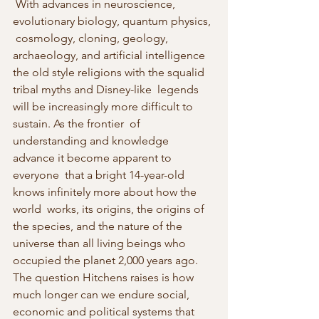
 With advances in neuroscience, 
evolutionary biology, quantum physics, 
 cosmology, cloning, geology, 
archaeology, and artificial intelligence  
the old style religions with the squalid 
tribal myths and Disney-like  legends 
will be increasingly more difficult to 
sustain. As the frontier  of 
understanding and knowledge 
advance it become apparent to 
everyone  that a bright 14-year-old 
knows infinitely more about how the 
world  works, its origins, the origins of 
the species, and the nature of the  
universe than all living beings who 
occupied the planet 2,000 years ago.  
The question Hitchens raises is how 
much longer can we endure social,  
economic and political systems that 