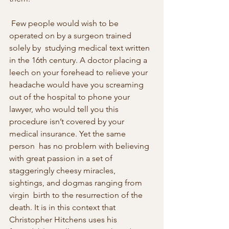
 Few people would wish to be 
operated on by a surgeon trained 
solely by  studying medical text written 
in the 16th century. A doctor placing a  
leech on your forehead to relieve your 
headache would have you screaming  
out of the hospital to phone your 
lawyer, who would tell you this  
procedure isn’t covered by your 
medical insurance. Yet the same 
person  has no problem with believing 
with great passion in a set of  
staggeringly cheesy miracles, 
sightings, and dogmas ranging from 
virgin  birth to the resurrection of the 
death. It is in this context that  
Christopher Hitchens uses his 