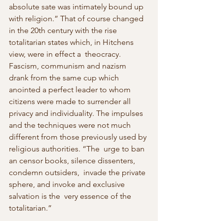
absolute sate was intimately bound up  
with religion.” That of course changed 
in the 20th century with the rise  
totalitarian states which, in Hitchens 
view, were in effect a  theocracy. 
Fascism, communism and nazism 
drank from the same cup which  
anointed a perfect leader to whom 
citizens were made to surrender all  
privacy and individuality. The impulses 
and the techniques were not much  
different from those previously used by 
religious authorities. “The  urge to ban 
an censor books, silence dissenters, 
condemn outsiders,  invade the private 
sphere, and invoke and exclusive 
salvation is the  very essence of the 
totalitarian.” 