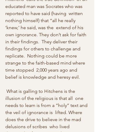
educated man was Socrates who was 
reported to have said (having  written 
nothing himself) that “all he really 
‘knew,’ he said, was the  extend of his 
own ignorance. They don’t ask for faith 
in their findings.  They deliver their 
findings for others to challenge and 
replicate.  Nothing could be more 
strange to the faith-based mind where 
time stopped  2,000 years ago and 
belief is knowledge and heresy evil. 
 What is galling to Hitchens is the 
illusion of the religious is that all  one 
needs to learn is from a “holy” text and 
the veil of ignorance is  lifted. Where 
does the drive to believe in the mad 
delusions of scribes  who lived 