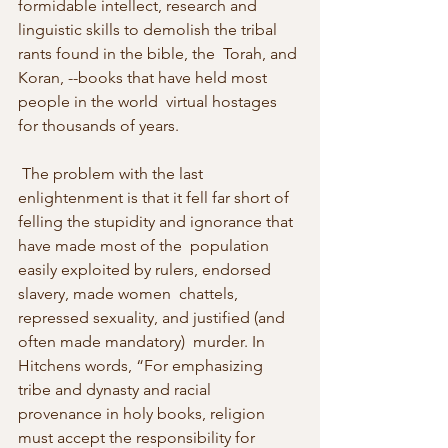
formidable intellect, research and  
linguistic skills to demolish the tribal 
rants found in the bible, the  Torah, and 
Koran, --books that have held most 
people in the world  virtual hostages 
for thousands of years. 
 The problem with the last 
enlightenment is that it fell far short of  
felling the stupidity and ignorance that 
have made most of the  population 
easily exploited by rulers, endorsed 
slavery, made women  chattels, 
repressed sexuality, and justified (and 
often made mandatory)  murder. In 
Hitchens words, “For emphasizing 
tribe and dynasty and racial  
provenance in holy books, religion 
must accept the responsibility for  