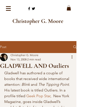
Christopher G. Moore
Post
Christopher G. Moore
Nov 13, 2008
2 min read
GLADWELL AND Outliers
Gladwell has authored a couple of 
books that received wide international 
attention: 
Blink
 and 
The Tipping Point
. 
His latest book is titled Outliers. In a 
profile titled 
Geek Pop Star
,  New York 
Magazine, goes inside Gladwell’s 