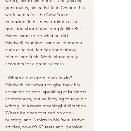
world, talk to his friends,  analysis his 
personality, his early life in Ontario, his 
work habits for  the New Yorker 
magazine. In his new book he asks 
question about how  people like Bill 
Gates came to do what he did. 
Gladwell examines various  elements 
such as talent, family connections, 
friends and luck. Merit  alone rarely 
accounts for a great success. 
“What’s a put-upon  guru to do? 
Gladwell isn’t about to give back his 
advances or stop  speaking at business 
conferences, but he is trying to take his 
writing  in a more meaningful direction. 
Where he once focused on cool-
hunting  and T-shirts in his 
New Yorker
articles, now it’s IQ tests and  pension 