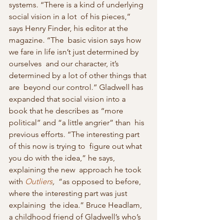
systems. “There is a kind of underlying 
social vision in a lot  of his pieces,” 
says Henry Finder, his editor at the 
magazine. “The  basic vision says how 
we fare in life isn’t just determined by 
ourselves  and our character, it’s 
determined by a lot of other things that 
are  beyond our control.” Gladwell has 
expanded that social vision into a  
book that he describes as “more 
political” and “a little angrier” than  his 
previous efforts. “The interesting part 
of this now is trying to  figure out what 
you do with the idea,” he says, 
explaining the new  approach he took 
with 
Outliers
,
  “as opposed to before, 
where the interesting part was just 
explaining  the idea.” Bruce Headlam, 
a childhood friend of Gladwell’s who’s 