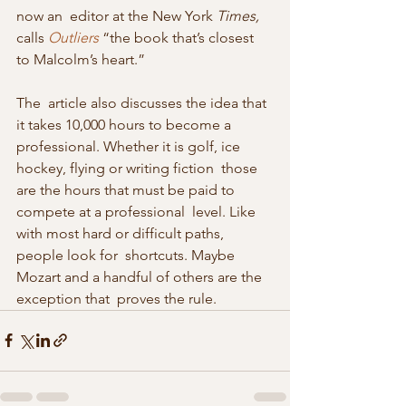
now an  editor at the New York 
Times,
calls 
Outliers
 “the book that’s closest 
to Malcolm’s heart.”
The  article also discusses the idea that 
it takes 10,000 hours to become a  
professional. Whether it is golf, ice 
hockey, flying or writing fiction  those 
are the hours that must be paid to 
compete at a professional  level. Like 
with most hard or difficult paths, 
people look for  shortcuts. Maybe 
Mozart and a handful of others are the 
exception that  proves the rule.  