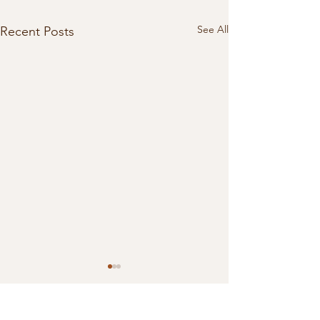
See All
Recent Posts