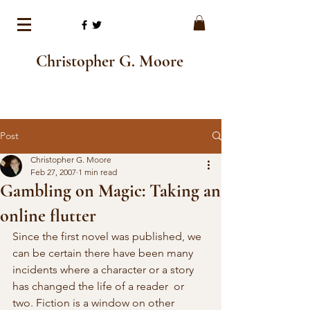
Christopher G. Moore
Post
Christopher G. Moore
Feb 27, 2007
1 min read
Gambling on Magic: Taking an
online flutter
Since the first novel was published, we 
can be certain there have been many  
incidents where a character or a story 
has changed the life of a reader  or 
two. Fiction is a window on other 