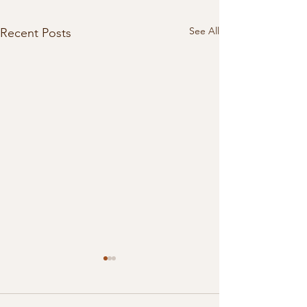
See All
Recent Posts