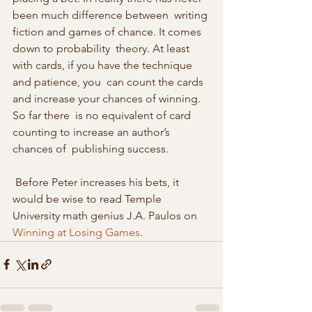
been much difference between  writing 
fiction and games of chance. It comes 
down to probability  theory. At least 
with cards, if you have the technique 
and patience, you  can count the cards 
and increase your chances of winning. 
So far there  is no equivalent of card 
counting to increase an author’s 
chances of  publishing success. 
 Before Peter increases his bets, it 
would be wise to read Temple 
University math genius J.A. Paulos on 
Winning at Losing Games
. 