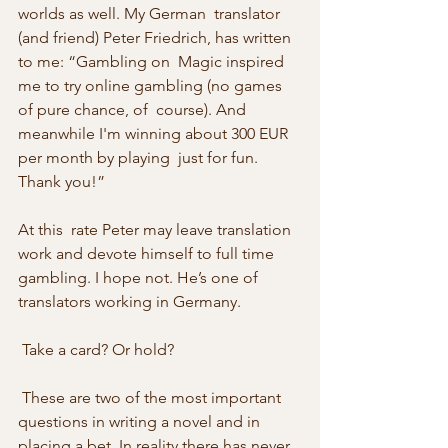
worlds as well. My German  translator 
(and friend) Peter Friedrich, has written 
to me: “Gambling on  Magic inspired 
me to try online gambling (no games 
of pure chance, of  course). And 
meanwhile I'm winning about 300 EUR 
per month by playing  just for fun. 
Thank you!”
At this  rate Peter may leave translation 
work and devote himself to full time  
gambling. I hope not. He’s one of 
translators working in Germany. 
 Take a card? Or hold? 
 These are two of the most important 
questions in writing a novel and in  
placing a bet. In reality there has never 