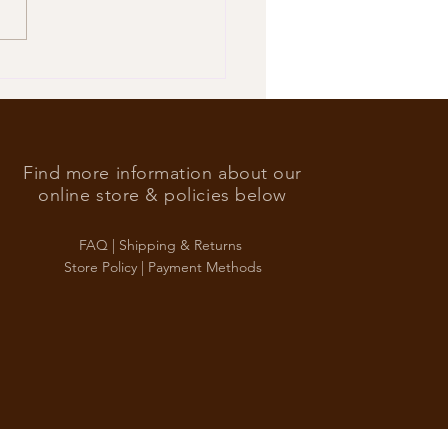
’s Foreign Ace in the hole
Find more information about our
online store & policies below
FAQ |
Shipping & Returns
Store Policy |
Payment Methods