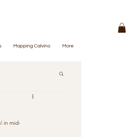
s
Mapping Calvino
More
l
 in mid-