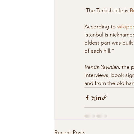
 The Turkish title is 
B
According to 
wikipe
Istanbul is nicknamed
oldest part was buil
of each hill.”
Venüs Yayınları
, the 
Interviews, book sign
and from the old hand
Recent Posts