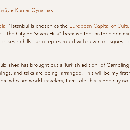
üyüyle Kumar Oynamak
dia
, “Istanbul is chosen as the 
European Capital of Cultu
 "The City on Seven Hills" because the  historic peninsu
t on seven hills,  also represented with seven mosques, o
publisher, has brought out a Turkish edition  of Gambling
ings, and talks are being  arranged. This will be my first t
s  who are world travelers, I am told this is one city not