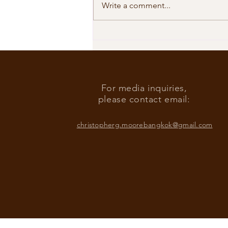
Write a comment...
Our Shared Timeline
For media inquiries,
please contact email:
christopherg.moorebangkok@gmail.com