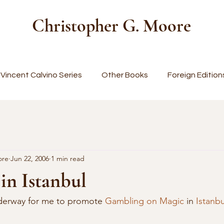
Christopher G. Moore
Vincent Calvino Series
Other Books
Foreign Edition
ore
Jun 22, 2006
1 min read
in Istanbul
nderway for me to promote 
Gambling on Magic
 in 
Istanbu