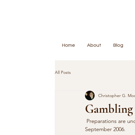
Home
About
Blog
All Posts
Christopher G. Mo
Gambling 
 Preparations are u
September 2006. 