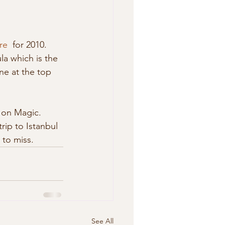
re
  for 2010. 
la which is the 
ne at the top 
 on Magic. 
rip to Istanbul 
 to miss. 
See All