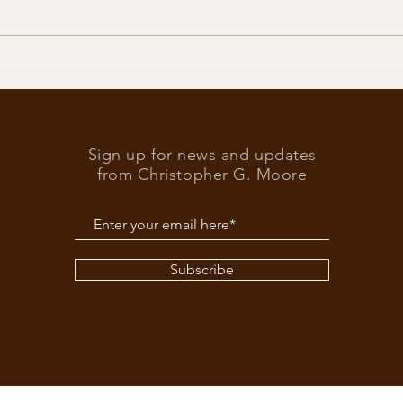
Trump
What’s at stake in the US
elections
Sign up for news and updates
from Christopher G. Moore
Subscribe