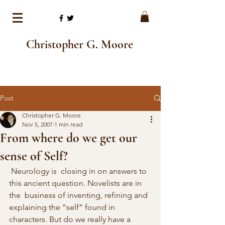
Christopher G. Moore
Post
Christopher G. Moore
Nov 5, 2007
1 min read
From where do we get our
sense of Self?
 Neurology is  closing in on answers to 
this ancient question. Novelists are in 
the  business of inventing, refining and 
explaining the “self” found in  
characters. But do we really have a 