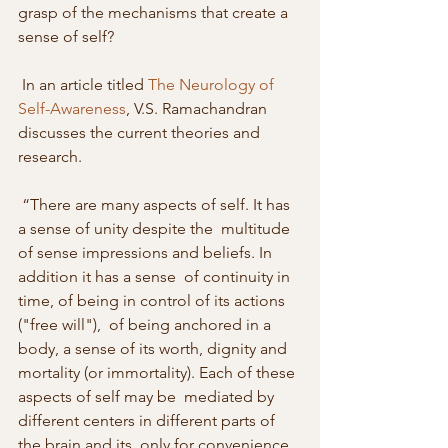
grasp of the mechanisms that create a  
sense of self? 
 In an article titled 
The Neurology of 
Self-Awareness
, V.S. Ramachandran 
discusses the current theories and 
research. 
 “There are many aspects of self. It has 
a sense of unity despite the  multitude 
of sense impressions and beliefs. In 
addition it has a sense  of continuity in 
time, of being in control of its actions 
("free will"),  of being anchored in a 
body, a sense of its worth, dignity and  
mortality (or immortality). Each of these 
aspects of self may be  mediated by 
different centers in different parts of 
the brain and its  only for convenience 