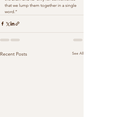
that we lump them together in a single 
word.” 
See All
Recent Posts