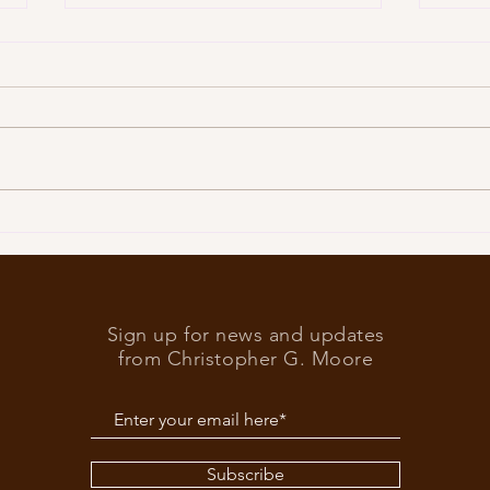
Trump
What’s at stake in the US
elections
Sign up for news and updates
from Christopher G. Moore
Subscribe