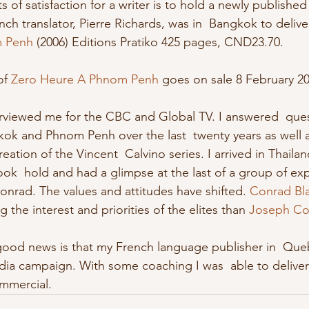
h translator, Pierre Richards, was in  Bangkok to delive
m Penh
 (2006) Editions Pratiko 425 pages, CND23.70. 
of 
Zero Heure A Phnom Penh
 goes on sale 8 February 20
ok and Phnom Penh over the last  twenty years as well a
ation of the Vincent  Calvino series. I arrived in Thaila
took  hold and had a glimpse at the last of a group of exp
onrad. The values and attitudes have shifted. 
Conrad Bl
 the interest and priorities of the elites than 
Joseph Co
dia campaign. With some coaching I was  able to deliver 
mmercial. 