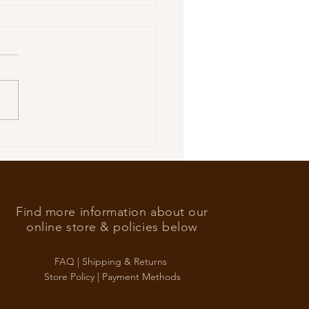
’s Foreign Ace in the hole
Find more information about our
online store & policies below
FAQ |
Shipping & Returns
Store Policy |
Payment Methods