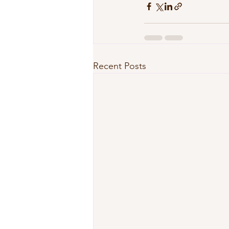
Recent Posts