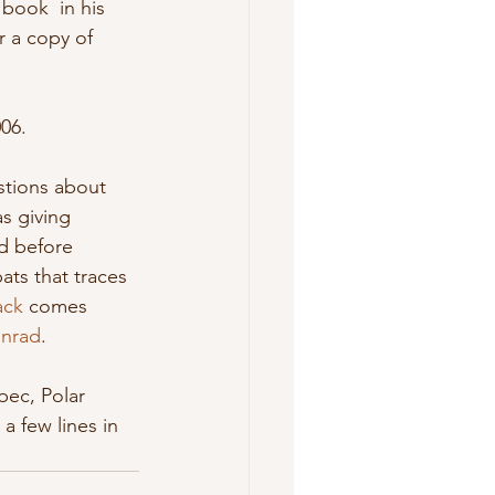
r a copy of 
06. 
s giving 
nd before 
ats that traces  
ack
 comes 
nrad
. 
a few lines in 