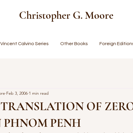
Christopher G. Moore
Vincent Calvino Series
Other Books
Foreign Edition
ore
Feb 3, 2006
1 min read
 TRANSLATION OF ZER
N PHNOM PENH