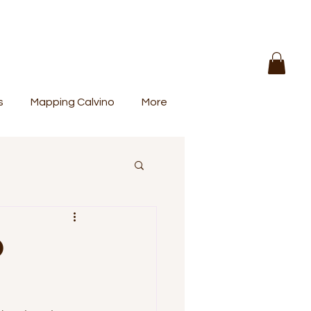
s
Mapping Calvino
More
O