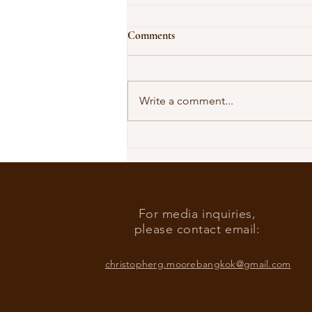
Comments
Write a comment...
Our Shared Timeline
For media inquiries,
please contact email:
christopherg.moorebangkok@gmail.com