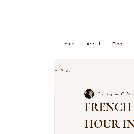
Home
About
Blog
All Posts
Christopher G. Mo
FRENCH
HOUR I