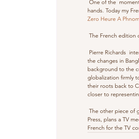
 One of the  moments of satisfaction for a writer is to hold a newly published book  in his 
hands. Today my Frenc
Zero Heure A Phno
 The French edition 
 Pierre Richards  interviewed me for the CBC and Global TV. I answered  questions about 
the changes in Bangk
background to the cre
globalization firmly 
their roots back to C
closer to representing
 The other piece of good news is that my French language publisher in  Quebec, Polar 
Press, plans a TV me
French for the TV co