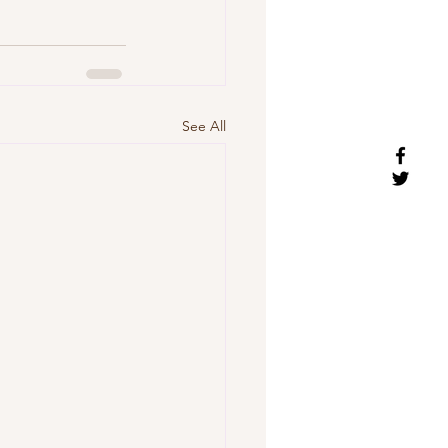
See All