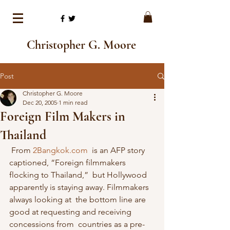
Christopher G. Moore
Post
Christopher G. Moore
Dec 20, 2005
1 min read
Foreign Film Makers in
Thailand
 From 
2Bangkok.com
  is an AFP story 
captioned, “Foreign filmmakers 
flocking to Thailand,”  but Hollywood 
apparently is staying away. Filmmakers 
always looking at  the bottom line are 
good at requesting and receiving 
concessions from  countries as a pre-