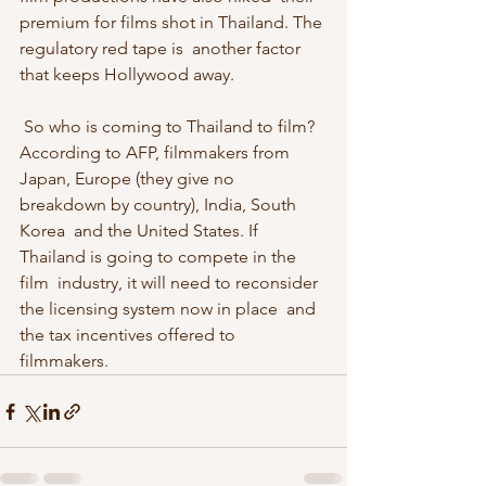
premium for films shot in Thailand. The 
regulatory red tape is  another factor 
that keeps Hollywood away. 
 So who is coming to Thailand to film? 
According to AFP, filmmakers from  
Japan, Europe (they give no 
breakdown by country), India, South 
Korea  and the United States. If 
Thailand is going to compete in the 
film  industry, it will need to reconsider 
the licensing system now in place  and 
the tax incentives offered to 
filmmakers. 