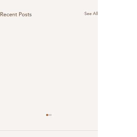
See All
Recent Posts