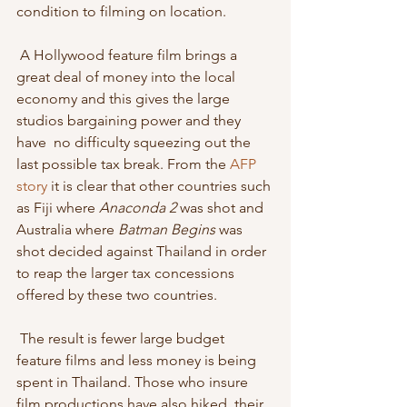
condition to filming on location. 
 A Hollywood feature film brings a 
great deal of money into the local  
economy and this gives the large 
studios bargaining power and they 
have  no difficulty squeezing out the 
last possible tax break. From the 
AFP 
story
 it is clear that other countries such 
as Fiji where 
Anaconda 2
 was shot and 
Australia where 
Batman Begins
 was 
shot decided against Thailand in order 
to reap the larger tax concessions 
offered by these two countries. 
 The result is fewer large budget 
feature films and less money is being  
spent in Thailand. Those who insure 
film productions have also hiked  their 