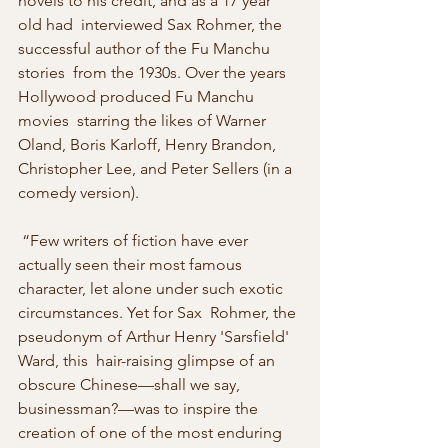
novels to his credit, and as a 17 year 
old had  interviewed Sax Rohmer, the 
successful author of the Fu Manchu 
stories  from the 1930s. Over the years 
Hollywood produced Fu Manchu 
movies  starring the likes of Warner 
Oland, Boris Karloff, Henry Brandon,  
Christopher Lee, and Peter Sellers (in a 
comedy version).
 “Few writers of fiction have ever 
actually seen their most famous  
character, let alone under such exotic 
circumstances. Yet for Sax  Rohmer, the 
pseudonym of Arthur Henry 'Sarsfield' 
Ward, this  hair-raising glimpse of an 
obscure Chinese—shall we say,  
businessman?—was to inspire the 
creation of one of the most enduring  