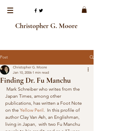
Christopher G. Moore
Post
Christopher G. Moore
Jan 10, 2006
1 min read
Finding Dr. Fu Manchu
 Mark Schreiber who writes from the 
Japan Times, among other 
publications, has written a Foot Note 
on the 
Yellow Peril
.  In this profile of 
author Clay Van Ash, an Englishman, 
living in Japan,  with two Fu Manchu 