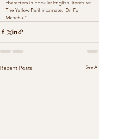
characters in popular English literature: 
The Yellow Peril incarnate,  Dr. Fu 
Manchu.” 
See All
Recent Posts