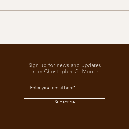
Trump
What’s at stake in the US
elections
Sign up for news and updates
from Christopher G. Moore
Subscribe