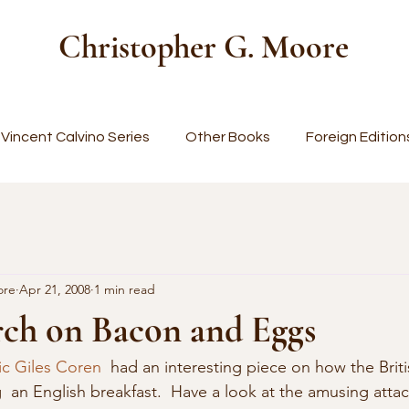
Christopher G. Moore
Vincent Calvino Series
Other Books
Foreign Edition
ore
Apr 21, 2008
1 min read
ch on Bacon and Eggs
ic Giles Coren
  had an interesting piece on how the Britis
  an English breakfast.  Have a look at the amusing atta