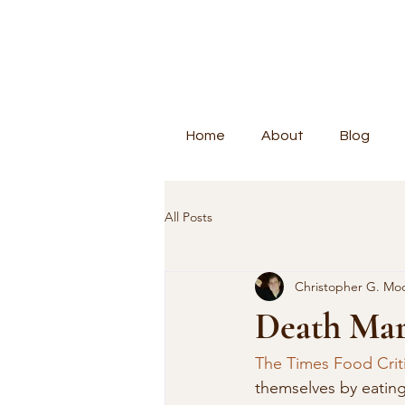
Home
About
Blog
All Posts
Christopher G. Mo
Death Mar
The Times Food Crit
themselves by eating