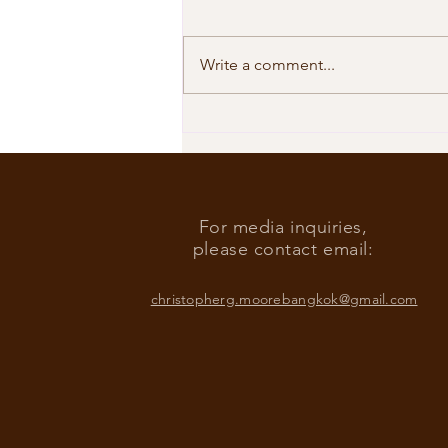
Write a comment...
Our Shared Timeline
For media inquiries,
please contact email:
christopherg.moorebangkok@gmail.com