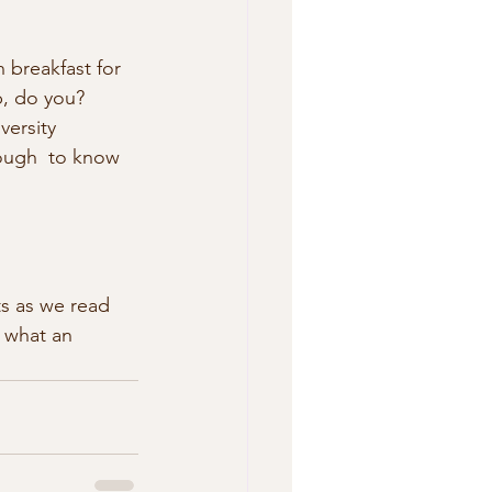
h breakfast for 
p, do you? 
versity 
ough  to know 
ts as we read 
s what an 