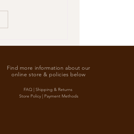
’s Foreign Ace in the hole
Find more information about our
online store & policies below
FAQ |
Shipping & Returns
Store Policy |
Payment Methods