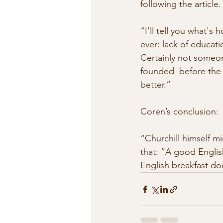
following the article. 
“I'll tell you what's 
ever: lack of educat
Certainly not someone
founded  before the 
better.” 
Coren’s conclusion: 
“Churchill himself mi
that: “A good English
English breakfast do