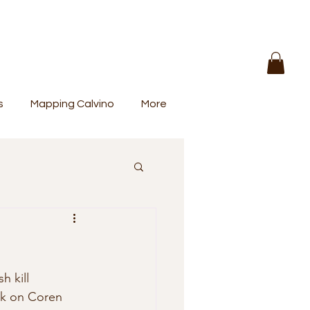
s
Mapping Calvino
More
h kill 
ck on Coren  