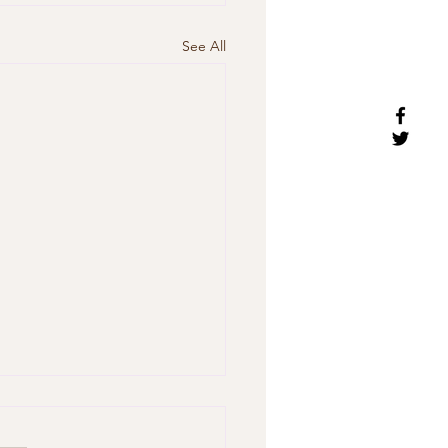
See All