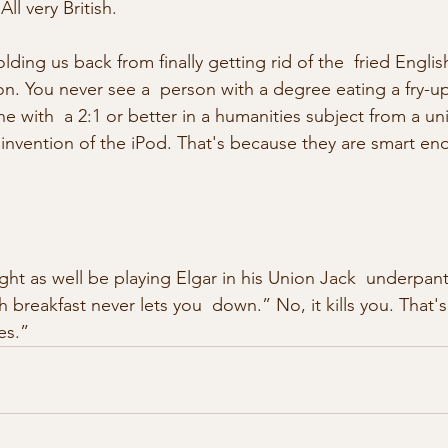
All very British.
holding us back from finally getting rid of the  fried Englis
ion. You never see a  person with a degree eating a fry-u
 with  a 2:1 or better in a humanities subject from a uni
invention of the iPod. That's because they are smart en
ght as well be playing Elgar in his Union Jack  underpan
 breakfast never lets you  down.” No, it kills you. That'
es.” 