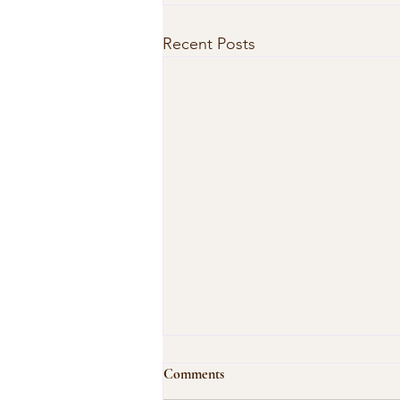
Recent Posts
Comments