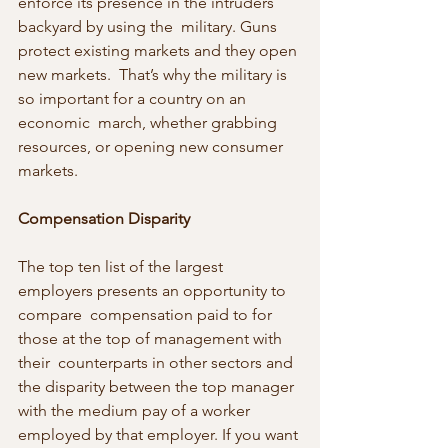
enforce its presence in the intruders 
backyard by using the  military. Guns 
protect existing markets and they open 
new markets.  That’s why the military is 
so important for a country on an 
economic  march, whether grabbing 
resources, or opening new consumer 
markets.
Compensation Disparity
The top ten list of the largest 
employers presents an opportunity to 
compare  compensation paid to for 
those at the top of management with 
their  counterparts in other sectors and 
the disparity between the top manager  
with the medium pay of a worker 
employed by that employer. If you want 