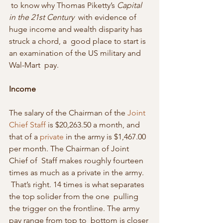
 to know why Thomas Piketty’s 
Capital 
in the 21st Century
  with evidence of 
huge income and wealth disparity has 
struck a chord, a  good place to start is 
an examination of the US military and 
Wal-Mart  pay.
Income
The salary of the Chairman of the 
Joint 
Chief Staff
 is $20,263.50 a month, and 
that of a 
private
 in the army is $1,467.00 
per month. The Chairman of Joint 
Chief of  Staff makes roughly fourteen 
times as much as a private in the army.  
 That’s right. 14 times is what separates 
the top solider from the one  pulling 
the trigger on the frontline. The army 
pay range from top to  bottom is closer 