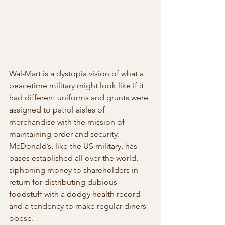
Wal-Mart is a dystopia vision of what a 
peacetime military might look like if it 
had different uniforms and grunts were 
assigned to patrol aisles of 
merchandise with the mission of 
maintaining order and security. 
McDonald’s, like the US military, has 
bases established all over the world, 
siphoning money to shareholders in 
return for distributing dubious 
foodstuff with a dodgy health record 
and a tendency to make regular diners 
obese.