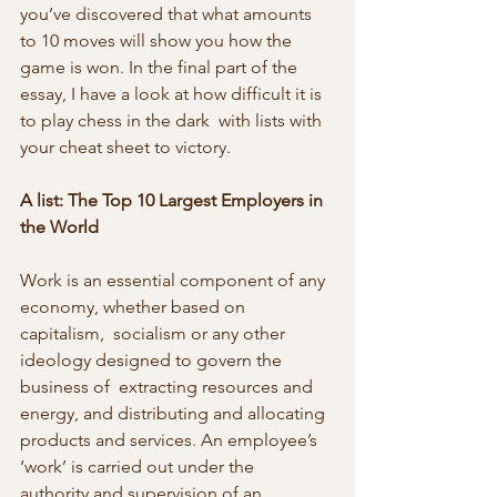
you’ve discovered that what amounts  
to 10 moves will show you how the 
game is won. In the final part of the  
essay, I have a look at how difficult it is 
to play chess in the dark  with lists with 
your cheat sheet to victory.
A list: The Top 10 Largest Employers in 
the World
Work is an essential component of any 
economy, whether based on 
capitalism,  socialism or any other 
ideology designed to govern the 
business of  extracting resources and 
energy, and distributing and allocating  
products and services. An employee’s 
‘work’ is carried out under the  
authority and supervision of an 