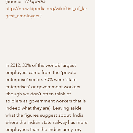
(Source: 
Wikipedia
http://en.wikipedia.org/wiki/List_of_lar
gest_employers
 )
In 2012, 30% of the world’s largest 
employers came from the ‘private  
enterprise’ sector. 70% were ‘state 
enterprises’ or government workers  
(though we don’t often think of 
soldiers as government workers that is  
indeed what they are). Leaving aside 
what the figures suggest about  India 
where the Indian state railway has more 
employees than the Indian army, my 