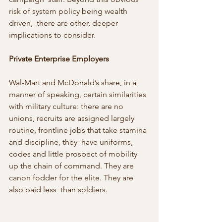
risk of system policy being wealth 
driven,  there are other, deeper 
implications to consider.
Private Enterprise Employers
Wal-Mart and McDonald’s share, in a 
manner of speaking, certain similarities 
with military culture: there are no 
unions, recruits are assigned largely 
routine, frontline jobs that take stamina 
and discipline, they  have uniforms, 
codes and little prospect of mobility 
up the chain of command. They are 
canon fodder for the elite. They are 
also paid less  than soldiers.