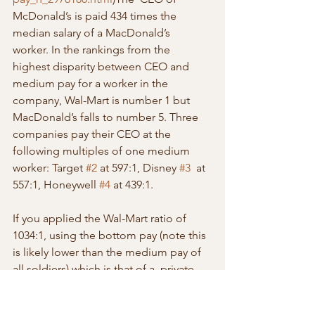
McDonald’s is paid 434 times the 
median salary of a MacDonald’s  
worker. In the rankings from the 
highest disparity between CEO and  
medium pay for a worker in the 
company, Wal-Mart is number 1 but  
MacDonald’s falls to number 5. Three 
companies pay their CEO at the  
following multiples of one medium 
worker: Target 
#2
 at 597:1, Disney 
#3
  at 
557:1, Honeywell 
#4
 at 439:1.
If you applied the Wal-Mart ratio of 
1034:1, using the bottom pay (note this  
is likely lower than the medium pay of 
all soldiers) which is that of a  private, 
the Chairman of the Joint Chief Staff 
would be paid $21 million  a month, or 