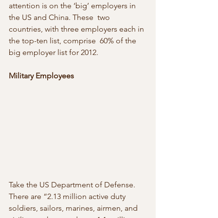
attention is on the ‘big’ employers in 
the US and China. These  two 
countries, with three employers each in 
the top-ten list, comprise  60% of the 
big employer list for 2012.
Military Employees
Take the US Department of Defense. 
There are “2.13 million active duty  
soldiers, sailors, marines, airmen, and 