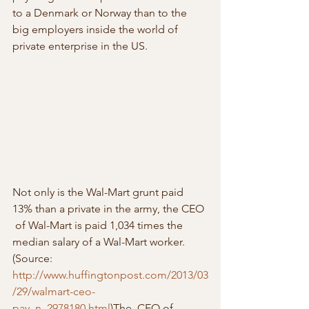
to a Denmark or Norway than to the 
big employers inside the world of 
private enterprise in the US.
Not only is the Wal-Mart grunt paid 
13% than a private in the army, the CEO 
 of Wal-Mart is paid 1,034 times the 
median salary of a Wal-Mart worker.  
(Source: 
http://www.huffingtonpost.com/2013/03
/29/walmart-ceo-
pay_n_2978180.html
)The  CEO of 