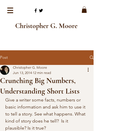
Christopher G. Moore
Post
Christopher G. Moore
Jun 13, 2014
12 min read
Crunching Big Numbers,
Understanding Short Lists
Give a writer some facts, numbers or 
basic information and ask him to use it 
to tell a story. See what happens. What 
kind of story does he tell?  Is it 
plausible? Is it true?