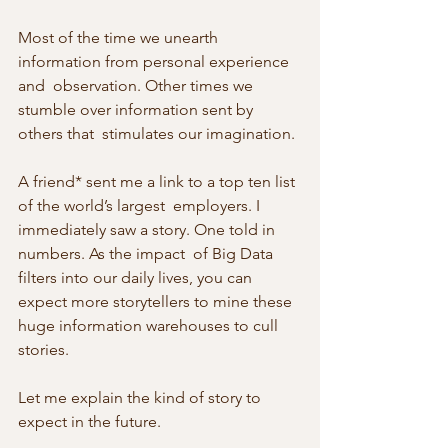
Most of the time we unearth 
information from personal experience 
and  observation. Other times we 
stumble over information sent by 
others that  stimulates our imagination.
A friend* sent me a link to a top ten list 
of the world’s largest  employers. I 
immediately saw a story. One told in 
numbers. As the impact  of Big Data 
filters into our daily lives, you can 
expect more storytellers to mine these 
huge information warehouses to cull 
stories.
Let me explain the kind of story to 
expect in the future.