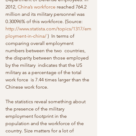
2012, 
China’s workforce
 reached 764.2 
million and its military personnel was 
0.30096% of this workforce. (Source: 
http://www.statista.com/topics/1317/em
ployment-in-china/
 )  In terms of 
comparing overall employment 
numbers between the two  countries, 
the disparity between those employed 
by the military  indicates that the US 
military as a percentage of the total 
work force  is 7.44 times larger than the 
Chinese work force.
The statistics reveal something about 
the presence of the military 
employment footprint in the 
population and the workforce of the 
country. Size matters for a lot of 