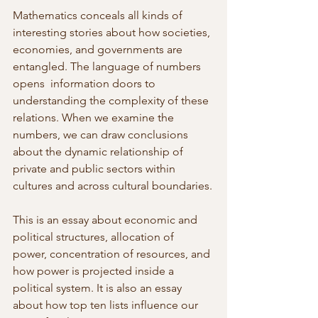
Mathematics conceals all kinds of 
interesting stories about how societies, 
economies, and governments are 
entangled. The language of numbers 
opens  information doors to 
understanding the complexity of these 
relations. When we examine the 
numbers, we can draw conclusions 
about the dynamic relationship of 
private and public sectors within 
cultures and across cultural boundaries.
This is an essay about economic and 
political structures, allocation of  
power, concentration of resources, and 
how power is projected inside a  
political system. It is also an essay 
about how top ten lists influence our 