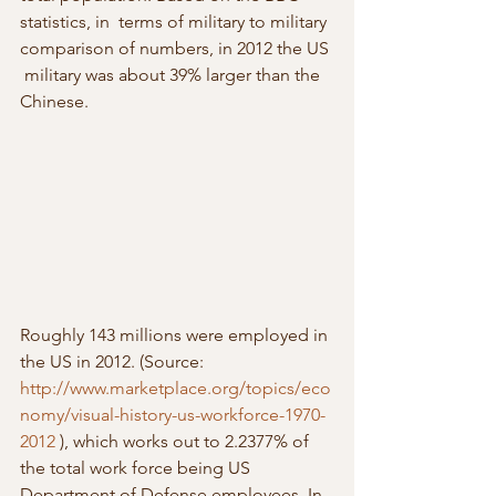
statistics, in  terms of military to military 
comparison of numbers, in 2012 the US 
 military was about 39% larger than the 
Chinese.
Roughly 143 millions were employed in 
the US in 2012. (Source: 
http://www.marketplace.org/topics/eco
nomy/visual-history-us-workforce-1970-
2012
 ), which works out to 2.2377% of 
the total work force being US 
Department of Defense employees. In 