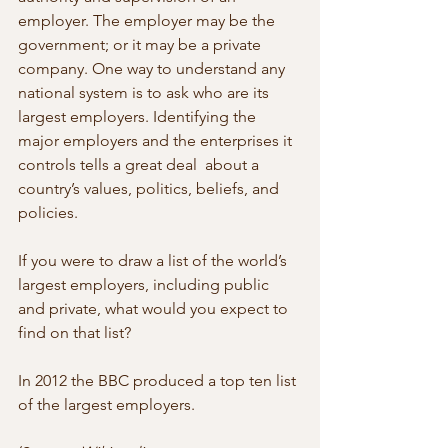
employer. The employer may be the  
government; or it may be a private 
company. One way to understand any 
national system is to ask who are its 
largest employers. Identifying the  
major employers and the enterprises it 
controls tells a great deal  about a 
country’s values, politics, beliefs, and 
policies.
If you were to draw a list of the world’s 
largest employers, including public  
and private, what would you expect to 
find on that list?
In 2012 the BBC produced a top ten list 
of the largest employers.