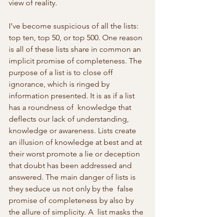
view of reality.
I’ve become suspicious of all the lists: 
top ten, top 50, or top 500. One reason 
is all of these lists share in common an 
implicit promise of completeness. The 
purpose of a list is to close off 
ignorance, which is ringed by 
information presented. It is as if a list 
has a roundness of  knowledge that 
deflects our lack of understanding, 
knowledge or awareness. Lists create 
an illusion of knowledge at best and at 
their worst promote a lie or deception 
that doubt has been addressed and  
answered. The main danger of lists is 
they seduce us not only by the  false 
promise of completeness by also by 
the allure of simplicity. A  list masks the 