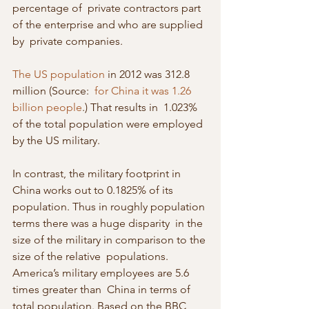
percentage of  private contractors part 
of the enterprise and who are supplied 
by  private companies.
The US population
 in 2012 was 312.8 
million (Source:  
for China it was 1.26 
billion people
.) That results in  1.023% 
of the total population were employed 
by the US military.
In contrast, the military footprint in 
China works out to 0.1825% of its  
population. Thus in roughly population 
terms there was a huge disparity  in the 
size of the military in comparison to the 
size of the relative  populations. 
America’s military employees are 5.6 
times greater than  China in terms of 
total population. Based on the BBC 