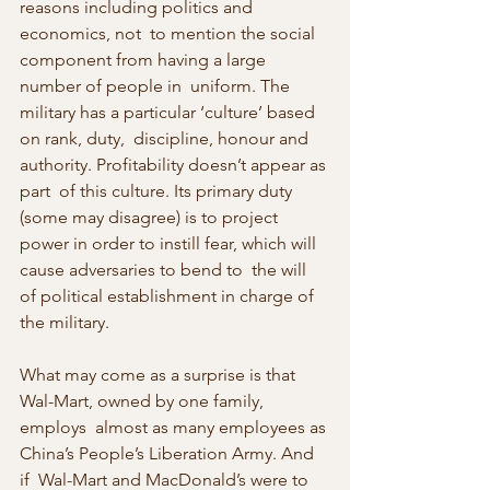
reasons including politics and 
economics, not  to mention the social 
component from having a large 
number of people in  uniform. The 
military has a particular ‘culture’ based 
on rank, duty,  discipline, honour and 
authority. Profitability doesn’t appear as 
part  of this culture. Its primary duty 
(some may disagree) is to project  
power in order to instill fear, which will 
cause adversaries to bend to  the will 
of political establishment in charge of 
the military.
What may come as a surprise is that 
Wal-Mart, owned by one family, 
employs  almost as many employees as 
China’s People’s Liberation Army. And 
if  Wal-Mart and MacDonald’s were to 