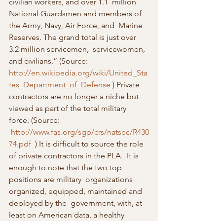
civilian workers, and over 1.1  million 
National Guardsmen and members of 
the Army, Navy, Air Force, and  Marine 
Reserves. The grand total is just over 
3.2 million servicemen,  servicewomen, 
and civilians.” (Source: 
http://en.wikipedia.org/wiki/United_Sta
tes_Department_of_Defense
 ) Private 
contractors are no longer a niche but 
viewed as part of the total military 
force. (Source: 
http://www.fas.org/sgp/crs/natsec/R430
74.pdf
  ) It is difficult to source the role 
of private contractors in the PLA.  It is 
enough to note that the two top 
positions are military  organizations 
organized, equipped, maintained and 
deployed by the  government, with, at 
least on American data, a healthy 