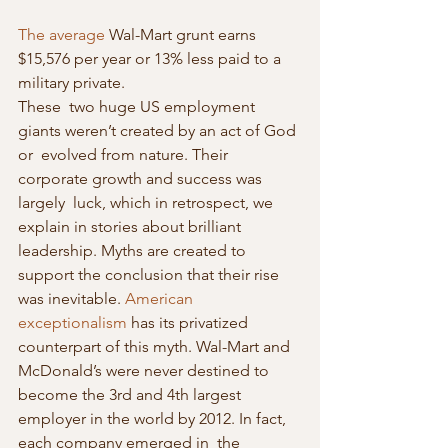
The average
 Wal-Mart grunt earns 
$15,576 per year or 13% less paid to a 
military private.
These  two huge US employment 
giants weren’t created by an act of God 
or  evolved from nature. Their 
corporate growth and success was 
largely  luck, which in retrospect, we 
explain in stories about brilliant  
leadership. Myths are created to 
support the conclusion that their rise  
was inevitable. 
American 
exceptionalism
 has its privatized 
counterpart of this myth. Wal-Mart and 
McDonald’s were never destined to 
become the 3rd and 4th largest 
employer in the world by 2012. In fact, 
each company emerged in  the 