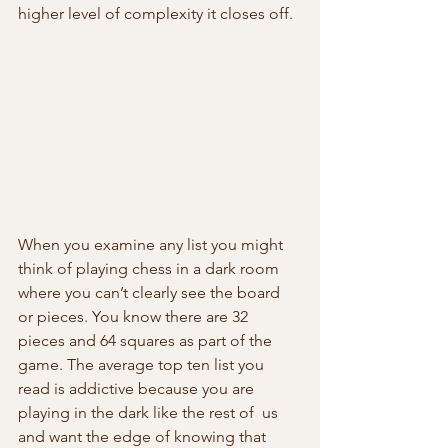
higher level of complexity it closes off.
When you examine any list you might 
think of playing chess in a dark room  
where you can’t clearly see the board 
or pieces. You know there are 32  
pieces and 64 squares as part of the 
game. The average top ten list you  
read is addictive because you are 
playing in the dark like the rest of  us 
and want the edge of knowing that 