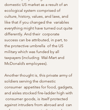
domestic US market as a result of an 
ecological system comprised of  
culture, history, values, and laws, and 
like that if you changed the  variables 
everything might have turned out quite 
differently. And their  corporate 
success can be attributed, in part, to 
the protective umbrella  of the US 
military which was funded by all 
taxpayers (including  Wal-Mart and 
McDonald’s employees).
Another thought is, this private army of 
soldiers serving the domestic 
consumer  appetites for food, gadgets, 
and aisles stocked fire-ladder high with 
 consumer goods, is itself protected 
against intruders from abroad and  can 