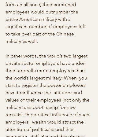
form an alliance, their combined  
employees would outnumber the 
entire American military with a  
significant number of employees left 
to take over part of the Chinese  
military as well.
In other words, the world’s two largest 
private sector employers have under  
their umbrella more employees than 
the world’s largest military. When  you 
start to register the power employers 
have to influence the  attitudes and 
values of their employees (not only the 
military runs boot  camp for new 
recruits), the political influence of such 
employers’  wealth would attract the 
attention of politicians and their 
campaign  staff. Beyond this obvious 