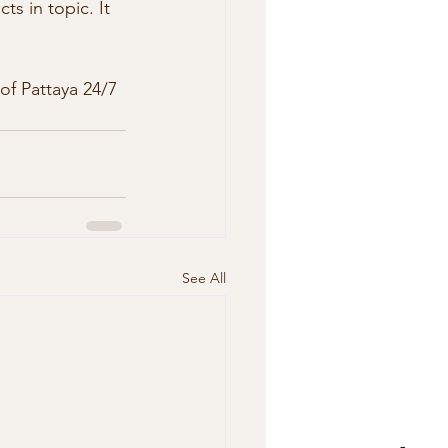
ts in topic. It 
See All