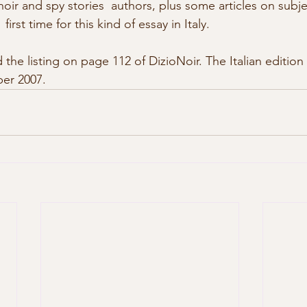
, noir and spy stories  authors, plus some articles on subjec
first time for this kind of essay in Italy. 
er 2007. 