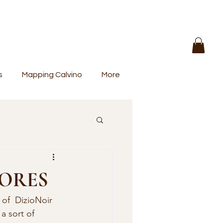
s
Mapping Calvino
More
HORES
a sort of 