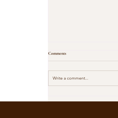
Comments
Write a comment...
Our Shared Timeline