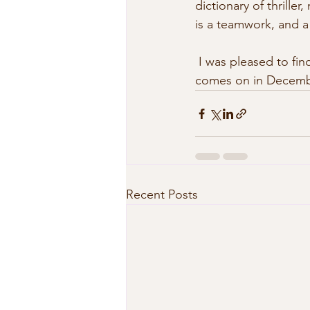
dictionary of thriller
is a teamwork, and a  
 I was pleased to find the listing on page 112 of DizioNoir. The Italian edition of Pattaya 24/7 
comes on in Decemb
Recent Posts