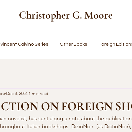
Christopher G. Moore
Vincent Calvino Series
Other Books
Foreign Edition
ore
Dec 8, 2006
1 min read
ICTION ON FOREIGN S
throughout Italian bookshops. DizioNoir  (as DictioNoir), 