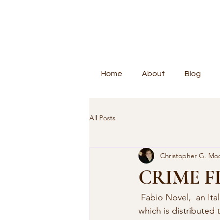
Home
About
Blog
All Posts
Christopher G. Mo
CRIME F
 Fabio Novel,  an Italian novelist, has sent along a note about the publication of  DizioNoir 
which is distributed 