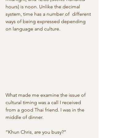
hours) is noon. Unlike the decimal 
system, time has a number of  different 
ways of being expressed depending 
on language and culture.
What made me examine the issue of 
cultural timing was a call I received 
from a good Thai friend. I was in the 
middle of dinner.
“Khun Chris, are you busy?”