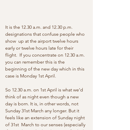
It is the 12.30 a.m. and 12.30 p.m. 
designations that confuse people who 
show  up at the airport twelve hours 
early or twelve hours late for their  
flight.  If you concentrate on 12.30 a.m. 
you can remember this is the  
beginning of the new day which in this 
case is Monday 1st April.
So 12.30 a.m. on 1st April is what we’d 
think of as night even though a new 
day is born. It is, in other words, not 
Sunday 31st March any longer. But it 
feels like an extension of Sunday night 
of 31st  March to our senses (especially 