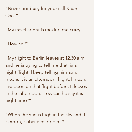
“Never too busy for your call Khun 
Chai.”
“My travel agent is making me crazy.”
“How so?”
“My flight to Berlin leaves at 12.30 a.m. 
and he is trying to tell me that  is a 
night flight. I keep telling him a.m. 
means it is an afternoon  flight. I mean, 
I’ve been on that flight before. It leaves 
in the  afternoon. How can he say it is 
night time?”
“When the sun is high in the sky and it 
is noon, is that a.m. or p.m.?