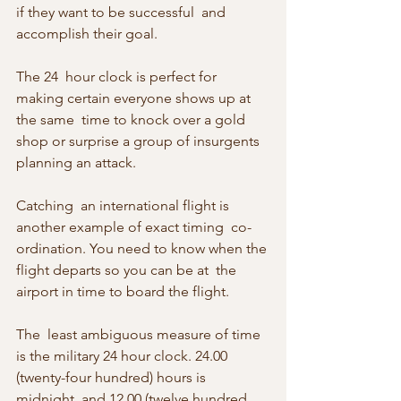
if they want to be successful  and 
accomplish their goal.
The 24  hour clock is perfect for 
making certain everyone shows up at 
the same  time to knock over a gold 
shop or surprise a group of insurgents  
planning an attack.
Catching  an international flight is 
another example of exact timing  co-
ordination. You need to know when the 
flight departs so you can be at  the 
airport in time to board the flight.
The  least ambiguous measure of time 
is the military 24 hour clock. 24.00  
(twenty-four hundred) hours is 
midnight, and 12.00 (twelve hundred  