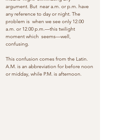
argument. But  near a.m. or p.m. have 
any reference to day or night. The 
problem is  when we see only 12.00 
a.m. or 12.00 p.m.—this twilight 
moment which  seems—well, 
confusing.
This confusion comes from the Latin. 
A.M. is an abbreviation for before noon 
or midday, while P.M. is afternoon.