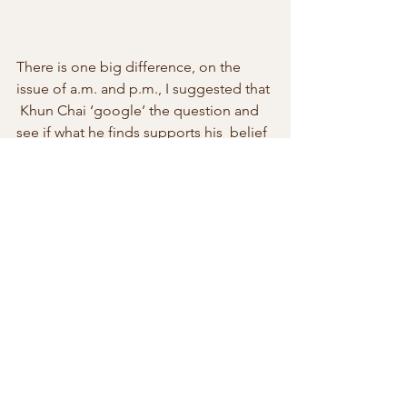
There is one big difference, on the 
issue of a.m. and p.m., I suggested that 
 Khun Chai ‘google’ the question and 
see if what he finds supports his  belief 
that 12.30 a.m. is thirty-minutes after 
noon or thirty minutes  after midnight. 
 Knowing the time has a political 
dimension. In this  case, it isn’t whether 
it is morning and evening, but what 
century we  are telling time in. If you 
need to check which century you are 
living  in  you might discover that your 
Google search has been blocked by 
the  authorities, who have already 
decreed you are living at the dawn of a  
new age.