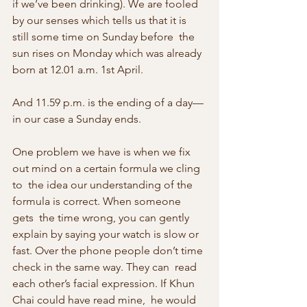
if we’ve been drinking). We are fooled  
by our senses which tells us that it is 
still some time on Sunday before  the 
sun rises on Monday which was already 
born at 12.01 a.m. 1st April.
And 11.59 p.m. is the ending of a day—
in our case a Sunday ends.
One problem we have is when we fix 
out mind on a certain formula we cling 
to  the idea our understanding of the 
formula is correct. When someone 
gets  the time wrong, you can gently 
explain by saying your watch is slow or  
fast. Over the phone people don’t time 
check in the same way. They can  read 
each other’s facial expression. If Khun 
Chai could have read mine,  he would 