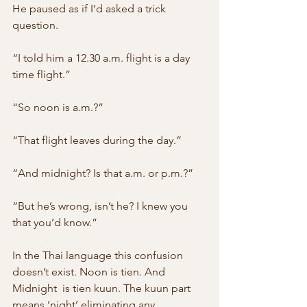
He paused as if I’d asked a trick 
question.
“I told him a 12.30 a.m. flight is a day 
time flight.”
“So noon is a.m.?”
“That flight leaves during the day.”
“And midnight? Is that a.m. or p.m.?”
“But he’s wrong, isn’t he? I knew you 
that you’d know.”
In the Thai language this confusion 
doesn’t exist. Noon is tien. And 
Midnight  is tien kuun. The kuun part 
means ‘night’ eliminating any 