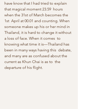
have know that I had tried to explain 
that magical moment 23.59  hours 
when the 31st of March becomes the 
1st  April at 00.01 and counting. When 
someone makes up his or her mind in  
Thailand, it is hard to change it without 
a loss of face. When it comes  to 
knowing what time it is—Thailand has 
been in many ways having this  debate, 
and many are as confused about the 
current as Khun Chai is as to  the 
departure of his flight.