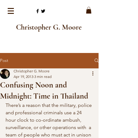
Christopher G. Moore
Post
Christopher G. Moore
Apr 19, 2013
3 min read
Confusing Noon and
Midnight: Time in Thailand
There’s a reason that the military, police 
and professional criminals use a 24  
hour clock to co-ordinate ambush, 
surveillance, or other operations with  a 
team of people who must act in unison 