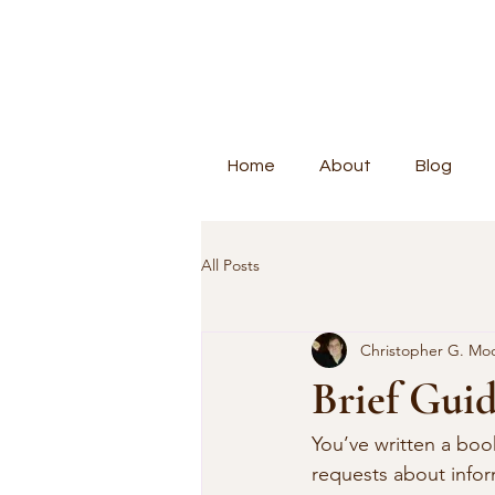
Home
About
Blog
All Posts
Christopher G. Mo
Brief Guid
You’ve written a boo
requests about info