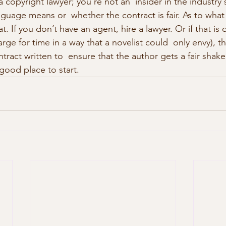
a copyright lawyer; you’re not an  insider in the industry
guage means or  whether the contract is fair. As to what 
at. If you don’t have an agent, hire a lawyer. Or if that is 
rge for time in a way that a novelist could  only envy), t
tract written to  ensure that the author gets a fair shake
 good place to start. 