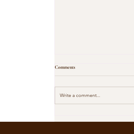
Comments
Write a comment...
Our Shared Timeline