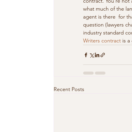
contract. You’re not 
what much of the lan
agent is there  for th
question (lawyers cha
industry standard con
Writers contract
 is a
Recent Posts