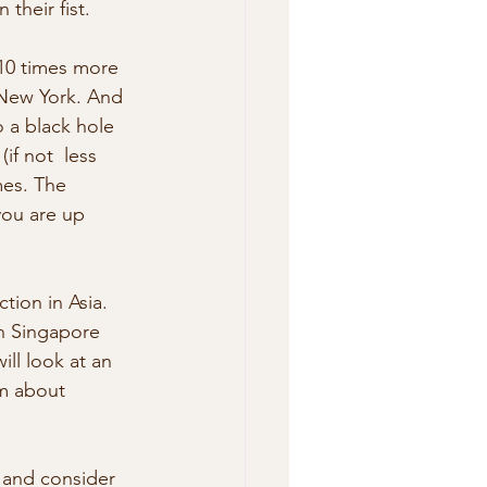
their fist. 
 New York. And 
 a black hole 
if not  less 
mes. The 
you are up 
in Singapore 
ll look at an 
m about 