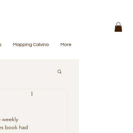
s
Mapping Calvino
More
e weekly 
es book had 