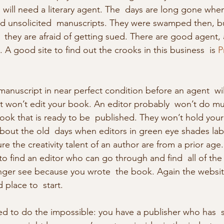
 will need a literary agent. The  days are long gone when
ed unsolicited  manuscripts. They were swamped then, b
  they are afraid of getting sued. There are good agent,
A good site to find out the crooks in this business  is 
P
t won’t edit your book. An editor probably  won’t do mu
book that is ready to be  published. They won’t hold your
out the old  days when editors in green eye shades la
re the creativity talent of an author are from a prior age.
to find an editor who can go through and find  all of the
nger see because you wrote  the book. Again the website
 place to  start. 