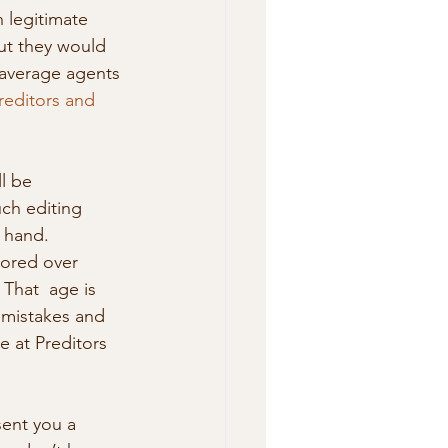
 legitimate 
ut they would 
 average agents 
reditors and 
ch editing 
 hand. 
bored over 
 That  age is 
 mistakes and 
 at Preditors 