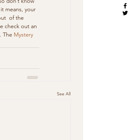
 so don’t know 
it means, your 
out  of the 
he check out an 
. The 
Mystery 
See All