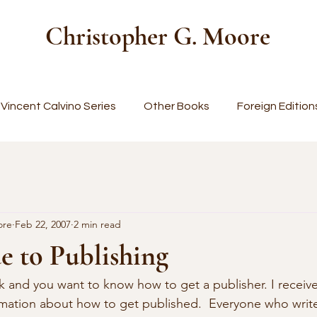
Christopher G. Moore
Vincent Calvino Series
Other Books
Foreign Edition
ore
Feb 22, 2007
2 min read
e to Publishing
k and you want to know how to get a publisher. I receiv
rmation about how to get published.  Everyone who writ