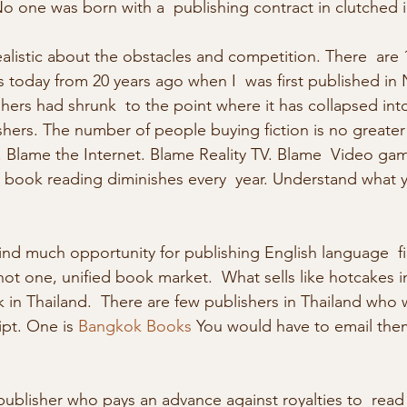
one was born with a  publishing contract in clutched in 
 today from 20 years ago when I  was first published in
hers had shrunk  to the point where it has collapsed into
shers. The number of people buying fiction is no greater (
. Blame the Internet. Blame Reality TV. Blame  Video ga
 book reading diminishes every  year. Understand what 
is not one, unified book market.  What sells like hotcakes 
in Thailand.  There are few publishers in Thailand who wi
pt. One is 
Bangkok Books
 You would have to email the