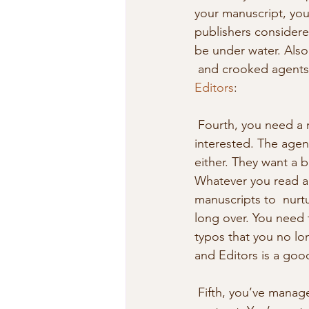
your manuscript, you
publishers consider
be under water. Also
 and crooked agents. 
Editors
: 
 Fourth, you need a manuscript in near perfect condition before an agent  will be 
interested. The agen
either. They want a 
Whatever you read ab
manuscripts to  nurtu
long over. You need 
typos that you no lo
and Editors is a good
 Fifth, you’ve managed to do the impossible: you have a publisher who has  sent you a 