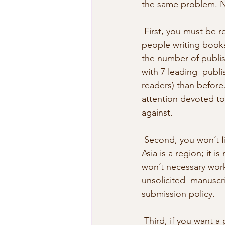
the same problem. No 
 First, you must be realistic about the obstacles and competition. There  are 10 times more 
people writing books
the number of publis
with 7 leading  publi
readers) than before
attention devoted to
against. 
 Second, you won’t find much opportunity for publishing English language  fiction in Asia. 
Asia is a region; it 
won’t necessary work 
unsolicited  manuscri
submission policy. 
 Third, if you want a publisher who pays an advance against royalties to  read and consider 