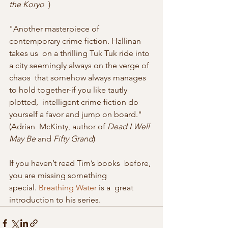
the Koryo
  )
"Another masterpiece of 
contemporary crime fiction. Hallinan 
takes us  on a thrilling Tuk Tuk ride into 
a city seemingly always on the verge of 
chaos  that somehow always manages 
to hold together-if you like tautly 
plotted,  intelligent crime fiction do 
yourself a favor and jump on board." 
(Adrian  McKinty, author of 
Dead I Well 
May Be
 and 
Fifty Grand
)
If you haven’t read Tim’s books  before, 
you are missing something 
special. 
Breathing Water
 is a  great 
introduction to his series. 