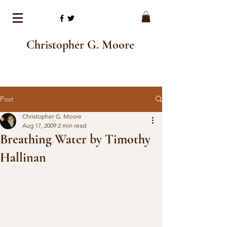
Christopher G. Moore
Post
Christopher G. Moore
Aug 17, 2009
2 min read
Breathing Water by Timothy
Hallinan