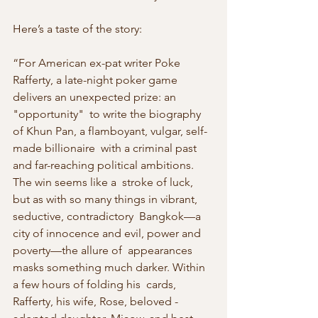
Here’s a taste of the story:
“For American ex-pat writer Poke 
Rafferty, a late-night poker game 
delivers an unexpected prize: an 
"opportunity"  to write the biography 
of Khun Pan, a flamboyant, vulgar, self-
made billionaire  with a criminal past 
and far-reaching political ambitions. 
The win seems like a  stroke of luck, 
but as with so many things in vibrant, 
seductive, contradictory  Bangkok—a 
city of innocence and evil, power and 
poverty—the allure of  appearances 
masks something much darker. Within 
a few hours of folding his  cards, 
Rafferty, his wife, Rose, beloved ­