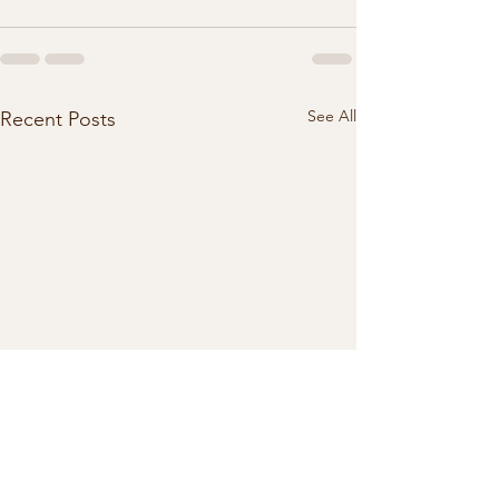
See All
Recent Posts