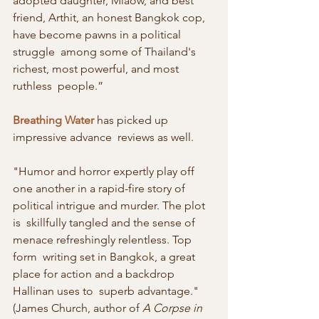
adopted daughter, Miaow, and best  
friend, Arthit, an honest Bangkok cop, 
have become pawns in a political 
struggle  among some of Thailand's 
richest, most powerful, and most 
ruthless  people.”
Breathing Water
 has picked up 
impressive advance  reviews as well.
"Humor and horror expertly play off  
one another in a rapid-fire story of 
political intrigue and murder. The plot 
is  skillfully tangled and the sense of 
menace refreshingly relentless. Top 
form  writing set in Bangkok, a great 
place for action and a backdrop 
Hallinan uses to  superb advantage." 
(James Church, author of 
A Corpse in 