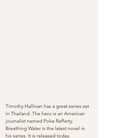
Timothy Hallinan has a great series set 
in Thailand. The hero is an American 
journalist named Poke Rafferty. 
Breathing Water is the latest novel in  
his series. It is released today.