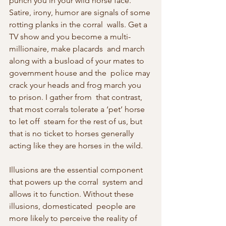
punch you in your wild horse face.  
Satire, irony, humor are signals of some 
rotting planks in the corral  walls. Get a 
TV show and you become a multi-
millionaire, make placards  and march 
along with a busload of your mates to 
government house and the  police may 
crack your heads and frog march you 
to prison. I gather from  that contrast, 
that most corrals tolerate a ‘pet’ horse 
to let off  steam for the rest of us, but 
that is no ticket to horses generally  
acting like they are horses in the wild.
Illusions are the essential component 
that powers up the corral  system and 
allows it to function. Without these 
illusions, domesticated  people are 
more likely to perceive the reality of 