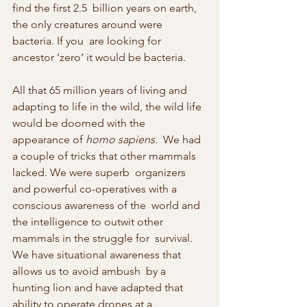
find the first 2.5  billion years on earth, 
the only creatures around were 
bacteria. If you  are looking for 
ancestor ‘zero’ it would be bacteria.
All that 65 million years of living and 
adapting to life in the wild, the wild life 
would be doomed with the 
appearance of 
homo sapiens
.  We had 
a couple of tricks that other mammals 
lacked. We were superb  organizers 
and powerful co-operatives with a 
conscious awareness of the  world and 
the intelligence to outwit other 
mammals in the struggle for  survival. 
We have situational awareness that 
allows us to avoid ambush  by a 
hunting lion and have adapted that 
ability to operate drones at a  