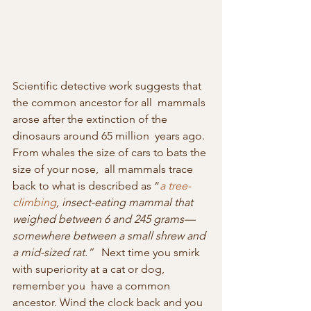
Scientific detective work suggests that 
the common ancestor for all  mammals 
arose after the extinction of the 
dinosaurs around 65 million  years ago. 
From whales the size of cars to bats the 
size of your nose,  all mammals trace 
back to what is described as “
a tree-
climbing
, insect-eating mammal that 
weighed between 6 and 245 grams—
somewhere between a small shrew and 
a mid-sized rat.”
   Next time you smirk 
with superiority at a cat or dog, 
remember you  have a common 
ancestor. Wind the clock back and you 