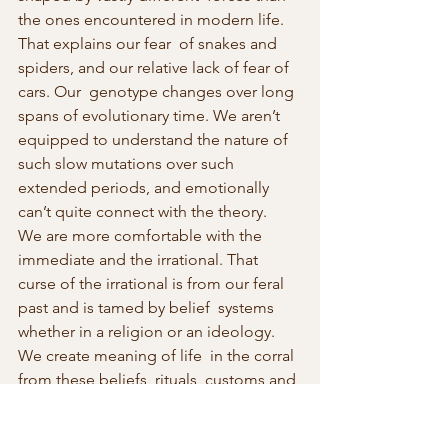
the ones encountered in modern life. 
That explains our fear  of snakes and 
spiders, and our relative lack of fear of 
cars. Our  genotype changes over long 
spans of evolutionary time. We aren’t  
equipped to understand the nature of 
such slow mutations over such  
extended periods, and emotionally 
can’t quite connect with the theory.  
We are more comfortable with the 
immediate and the irrational. That  
curse of the irrational is from our feral 
past and is tamed by belief  systems 
whether in a religion or an ideology. 
We create meaning of life  in the corral 
from these beliefs, rituals, customs and 
practices. They  provide comfort and 
meaning, and the illusion that we can 