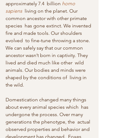
approximately 7.4  billion 
homo 
sapiens
  living on the planet. Our 
common ancestor with other primate 
species  has gone extinct. We invented 
fire and made tools. Our shoulders 
evolved  to fine-tune throwing a stone.  
We can safely say that our common  
ancestor wasn’t born in captivity. They 
lived and died much like other  wild 
animals. Our bodies and minds were 
shaped by the conditions of  living in 
the wild.
Domestication changed many things 
about every animal species which  has 
undergone the process. Over many 
generations the phenotype, the  actual 
observed properties and behavior and 
development has changed.  Foxes 