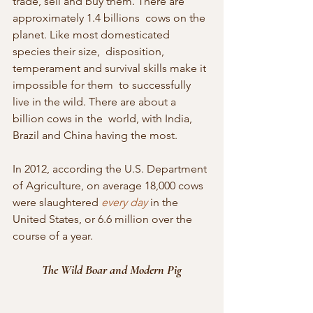
trade, sell and buy them. There are 
approximately 1.4 billions  cows on the 
planet. Like most domesticated 
species their size,  disposition, 
temperament and survival skills make it 
impossible for them  to successfully 
live in the wild. There are about a 
billion cows in the  world, with India, 
Brazil and China having the most.
In 2012, according the U.S. Department 
of Agriculture, on average 18,000 cows 
were slaughtered 
every day
 in the 
United States, or 6.6 million over the 
course of a year.
The Wild Boar and Modern Pig