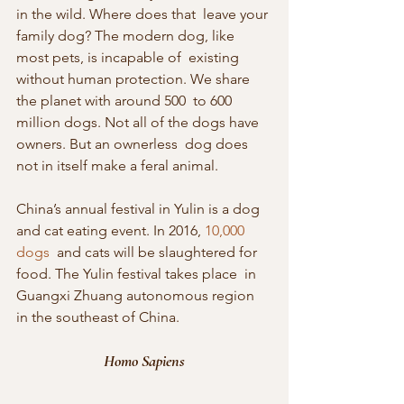
in the wild. Where does that  leave your 
family dog? The modern dog, like 
most pets, is incapable of  existing 
without human protection. We share 
the planet with around 500  to 600 
million dogs. Not all of the dogs have 
owners. But an ownerless  dog does 
not in itself make a feral animal.
China’s annual festival in Yulin is a dog 
and cat eating event. In 2016, 
10,000 
dogs
  and cats will be slaughtered for 
food. The Yulin festival takes place  in 
Guangxi Zhuang autonomous region 
in the southeast of China.
Homo Sapiens