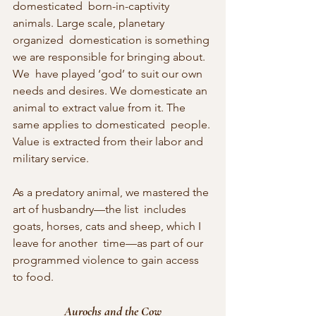
domesticated  born-in-captivity 
animals. Large scale, planetary 
organized  domestication is something 
we are responsible for bringing about. 
We  have played ‘god’ to suit our own 
needs and desires. We domesticate an  
animal to extract value from it. The 
same applies to domesticated  people. 
Value is extracted from their labor and 
military service.
As a predatory animal, we mastered the 
art of husbandry—the list  includes 
goats, horses, cats and sheep, which I 
leave for another  time—as part of our 
programmed violence to gain access 
to food.
Aurochs and the Cow