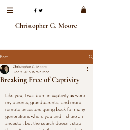
Christopher G. Moore
Post
Christopher G. Moore
Dec 9, 2016
15 min read
Breaking Free of Captivity
Like you, I was born in captivity as were 
my parents, grandparents,  and more 
remote ancestors going back for many 
generations where you and I  share an 
ancestor, but the search doesn’t stop 