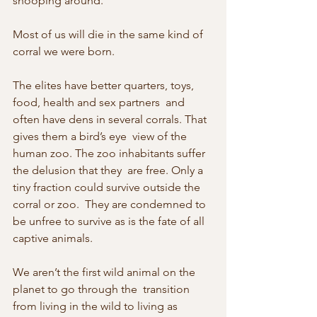
snooping around.
Most of us will die in the same kind of 
corral we were born.
The elites have better quarters, toys, 
food, health and sex partners  and 
often have dens in several corrals. That 
gives them a bird’s eye  view of the 
human zoo. The zoo inhabitants suffer 
the delusion that they  are free. Only a 
tiny fraction could survive outside the 
corral or zoo.  They are condemned to 
be unfree to survive as is the fate of all  
captive animals.
We aren’t the first wild animal on the 
planet to go through the  transition 
from living in the wild to living as 