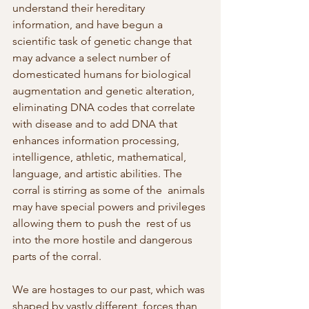
understand their hereditary 
information, and have begun a  
scientific task of genetic change that 
may advance a select number of  
domesticated humans for biological 
augmentation and genetic alteration,  
eliminating DNA codes that correlate 
with disease and to add DNA that  
enhances information processing, 
intelligence, athletic, mathematical,  
language, and artistic abilities. The 
corral is stirring as some of the  animals 
may have special powers and privileges 
allowing them to push the  rest of us 
into the more hostile and dangerous 
parts of the corral.
We are hostages to our past, which was 
shaped by vastly different  forces than 