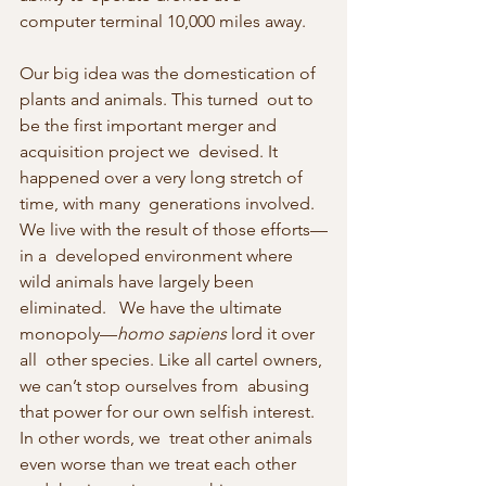
computer terminal 10,000 miles away.
Our big idea was the domestication of 
plants and animals. This turned  out to 
be the first important merger and 
acquisition project we  devised. It 
happened over a very long stretch of 
time, with many  generations involved. 
We live with the result of those efforts—
in a  developed environment where 
wild animals have largely been 
eliminated.   We have the ultimate 
monopoly—
homo sapiens
 lord it over 
all  other species. Like all cartel owners, 
we can’t stop ourselves from  abusing 
that power for our own selfish interest. 
In other words, we  treat other animals 
even worse than we treat each other 