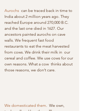
Aurochs
  can be traced back in time to 
India about 2 million years ago. They  
reached Europe around 270,000 B.C. 
and the last one died in 1627. Our  
ancestors painted aurochs on cave 
walls. We frequent fast food  
restaurants to eat the meat harvested 
from cows. We drink their milk in  our 
cereal and coffee. We use cows for our 
own reasons. What a cow  thinks about 
those reasons, we don’t care.
We domesticated them
.  We own, 