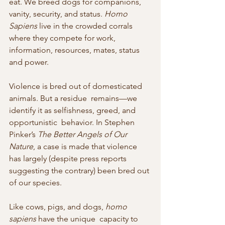
eat. We breed dogs for companions, 
vanity, security, and status. 
Homo 
Sapiens
 live in the crowded corrals 
where they compete for work, 
information, resources, mates, status 
and power.
Violence is bred out of domesticated 
animals. But a residue  remains—we 
identify it as selfishness, greed, and 
opportunistic  behavior. In Stephen 
Pinker’s 
The Better Angels of Our 
Nature
, a case is made that violence 
has largely (despite press reports 
suggesting the contrary) been bred out 
of our species.
Like cows, pigs, and dogs, 
homo 
sapiens
 have the unique  capacity to 