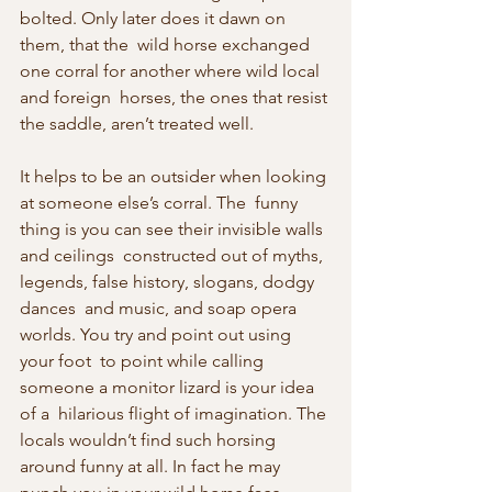
bolted. Only later does it dawn on 
them, that the  wild horse exchanged 
one corral for another where wild local 
and foreign  horses, the ones that resist 
the saddle, aren’t treated well.
It helps to be an outsider when looking 
at someone else’s corral. The  funny 
thing is you can see their invisible walls 
and ceilings  constructed out of myths, 
legends, false history, slogans, dodgy 
dances  and music, and soap opera 
worlds. You try and point out using 
your foot  to point while calling 
someone a monitor lizard is your idea 
of a  hilarious flight of imagination. The 
locals wouldn’t find such horsing  
around funny at all. In fact he may 