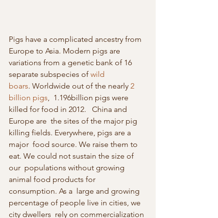
Pigs have a complicated ancestry from 
Europe to Asia. Modern pigs are  
variations from a genetic bank of 16 
separate subspecies of 
wild 
boars
. Worldwide out of the nearly 
2 
billion pigs
,  1.196billion pigs were 
killed for food in 2012.   China and 
Europe are  the sites of the major pig 
killing fields. Everywhere, pigs are a 
major  food source. We raise them to 
eat. We could not sustain the size of 
our  populations without growing 
animal food products for 
consumption. As a  large and growing 
percentage of people live in cities, we 
city dwellers  rely on commercialization 