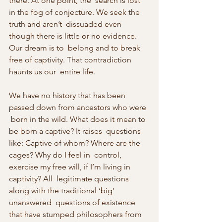
there. At one point, the  search is lost 
in the fog of conjecture. We seek the 
truth and aren’t  dissuaded even 
though there is little or no evidence. 
Our dream is to  belong and to break 
free of captivity. That contradiction 
haunts us our  entire life.
We have no history that has been 
passed down from ancestors who were 
 born in the wild. What does it mean to 
be born a captive? It raises  questions 
like: Captive of whom? Where are the 
cages? Why do I feel in  control, 
exercise my free will, if I’m living in 
captivity? All  legitimate questions 
along with the traditional ‘big’ 
unanswered  questions of existence 
that have stumped philosophers from 