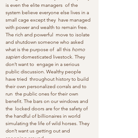
is even the elite managers  of the 
system believe everyone else lives in a 
small cage except they  have managed 
with power and wealth to remain free. 
The rich and powerful  move to isolate 
and shutdown someone who asked 
what is the purpose of  all this 
homo 
sapien
 domesticated livestock. They 
don’t want to  engage in a serious 
public discussion. Wealthy people 
have tried  throughout history to build 
their own personalized corrals and to 
run  the public ones for their own 
benefit. The bars on our windows and 
the  locked doors are for the safety of 
the handful of billionaires in world  
simulating the life of wild horses. They 
don’t want us getting out and  