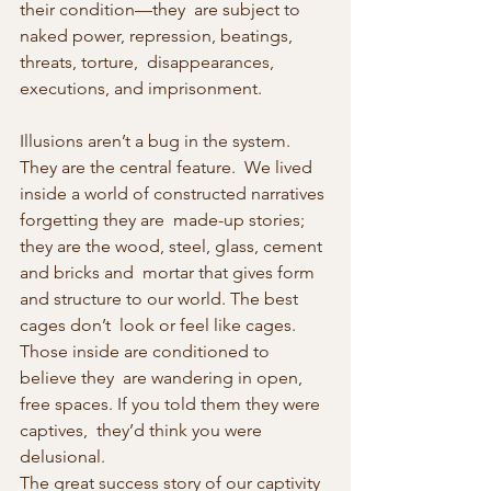
their condition—they  are subject to 
naked power, repression, beatings, 
threats, torture,  disappearances, 
executions, and imprisonment.
Illusions aren’t a bug in the system. 
They are the central feature.  We lived 
inside a world of constructed narratives 
forgetting they are  made-up stories; 
they are the wood, steel, glass, cement 
and bricks and  mortar that gives form 
and structure to our world. The best 
cages don’t  look or feel like cages. 
Those inside are conditioned to 
believe they  are wandering in open, 
free spaces. If you told them they were 
captives,  they’d think you were 
delusional.
The great success story of our captivity 