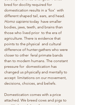
bred for docility required for 
domestication results in a ‘fox’  with 
different shaped tail, ears, and head. 
Homo sapiens
 today  have smaller 
bodies, jaws, teeth, and brains than 
those who lived prior  to the era of 
agriculture. There is evidence that 
points to the physical  and cultural 
difference of hunter-gathers who were 
closer to other  feral primate bands 
than to modern humans. The constant 
pressure for  domestication has 
changed us physically and mentally to 
accept  limitations on our movement, 
decisions, choices, and beliefs.
Domestication comes with a price 
attached. We breed cows and pigs to  