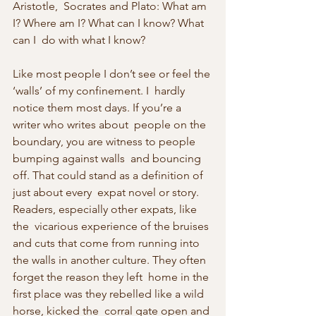
Aristotle,  Socrates and Plato: What am 
I? Where am I? What can I know? What 
can I  do with what I know?
Like most people I don’t see or feel the 
‘walls’ of my confinement. I  hardly 
notice them most days. If you’re a 
writer who writes about  people on the 
boundary, you are witness to people 
bumping against walls  and bouncing 
off. That could stand as a definition of 
just about every  expat novel or story. 
Readers, especially other expats, like 
the  vicarious experience of the bruises 
and cuts that come from running into  
the walls in another culture. They often 
forget the reason they left  home in the 
first place was they rebelled like a wild 
horse, kicked the  corral gate open and 