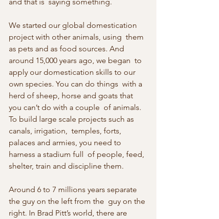
and that is  saying something.
We started our global domestication 
project with other animals, using  them 
as pets and as food sources. And 
around 15,000 years ago, we began  to 
apply our domestication skills to our 
own species. You can do things  with a 
herd of sheep, horse and goats that 
you can’t do with a couple  of animals. 
To build large scale projects such as 
canals, irrigation,  temples, forts, 
palaces and armies, you need to 
harness a stadium full  of people, feed, 
shelter, train and discipline them.
Around 6 to 7 millions years separate 
the guy on the left from the  guy on the 
right. In Brad Pitt’s world, there are 