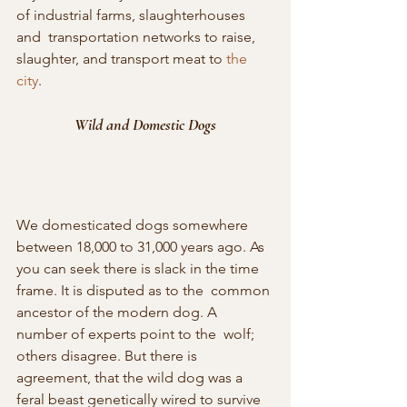
of industrial farms, slaughterhouses 
and  transportation networks to raise, 
slaughter, and transport meat to 
the 
city
.
Wild and Domestic Dogs
We domesticated dogs somewhere 
between 18,000 to 31,000 years ago. As  
you can seek there is slack in the time 
frame. It is disputed as to the  common 
ancestor of the modern dog. A 
number of experts point to the  wolf; 
others disagree. But there is 
agreement, that the wild dog was a  
feral beast genetically wired to survive 