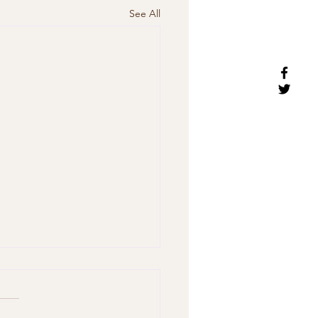
See All