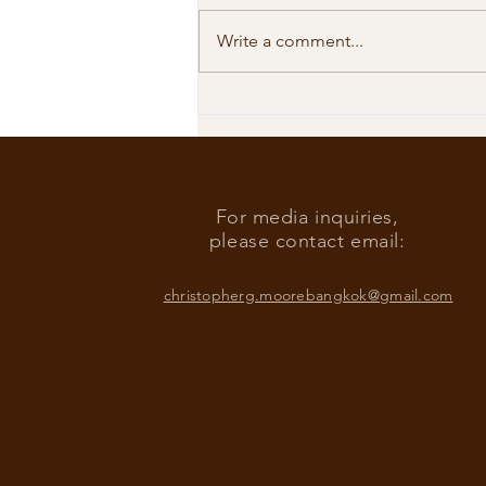
Write a comment...
Our Shared Timeline
For media inquiries,
please contact email:
christopherg.moorebangkok@gmail.com