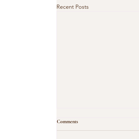
Recent Posts
Comments