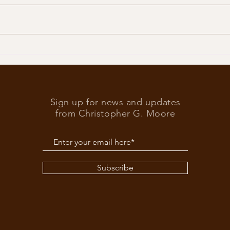
Trump
What’s at stake in the US
elections
Sign up for news and updates
from Christopher G. Moore
Subscribe