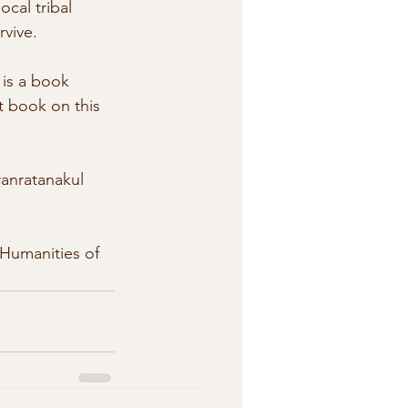
ocal tribal 
vive. 
st book on this 
anratanakul 