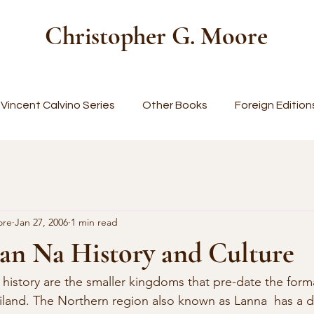
Christopher G. Moore
Vincent Calvino Series
Other Books
Foreign Edition
ore
Jan 27, 2006
1 min read
an Na History and Culture
land. The Northern region also known as Lanna  has a di