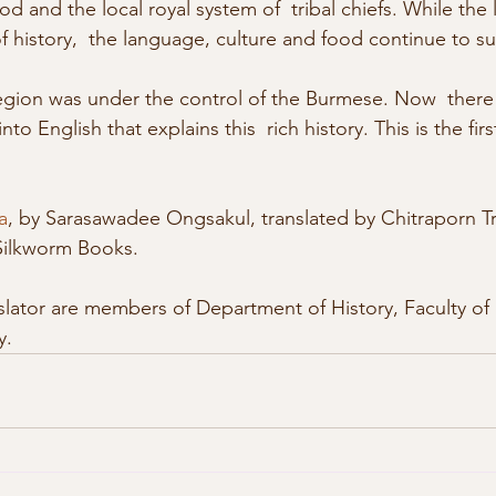
d and the local royal system of  tribal chiefs. While the l
f history,  the language, culture and food continue to sur
nto English that explains this  rich history. This is the fir
a
, by Sarasawadee Ongsakul, translated by Chitraporn Tr
Silkworm Books. 
y. 