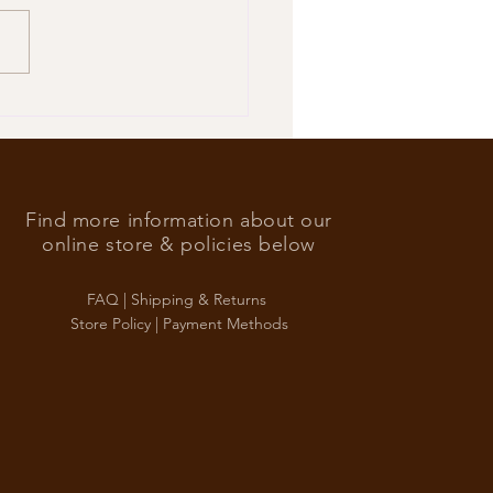
’s Foreign Ace in the hole
Find more information about our
online store & policies below
FAQ |
Shipping & Returns
Store Policy |
Payment Methods