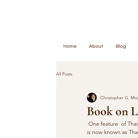
Home
About
Blog
All Posts
Christopher G. Mo
Book on L
 One feature  of Thai history are the smaller kingdoms that pre-date the formation of  what 
is now known as Thai