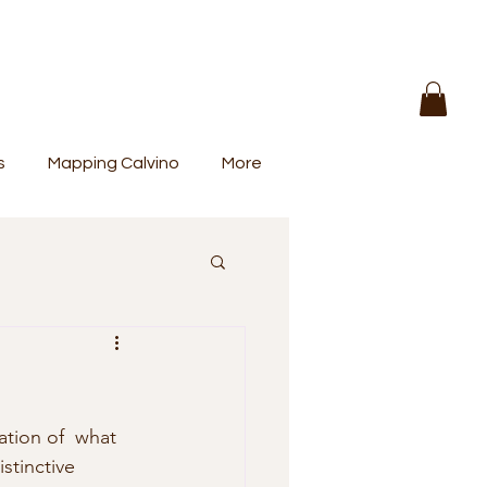
s
Mapping Calvino
More
stinctive 