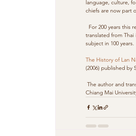
language, culture, foo
chiefs are now part o
  For 200 years this region was under the control of the Burmese. Now  there is a book 
translated from Thai i
subject in 100 years. 
The History of Lan N
(2006) published by 
 The author and translator are members of Department of History, Faculty of Humanities of 
Chiang Mai Universit