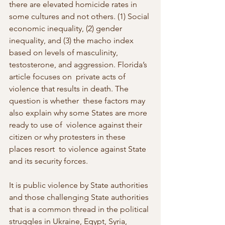
there are elevated homicide rates in 
some cultures and not others. (1) Social 
economic inequality, (2) gender 
inequality, and (3) the macho index 
based on levels of masculinity, 
testosterone, and aggression. Florida’s 
article focuses on  private acts of 
violence that results in death. The 
question is whether  these factors may 
also explain why some States are more 
ready to use of  violence against their 
citizen or why protesters in these 
places resort  to violence against State 
and its security forces.
It is public violence by State authorities 
and those challenging State authorities 
that is a common thread in the political 
struggles in Ukraine, Egypt, Syria, 