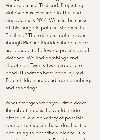
Venezuela and Thailand. Projecting 
violence has escalated in Thailand 
since January 2014. What is the cause 
of this  surge in political violence in 
Thailand? There is no simple answer,  
though Richard Florida’s three factors 
are a guide to following precursors of 
violence. We had bombings and 
shootings. Twenty-two people  are 
dead. Hundreds have been injured. 
Four children are dead from bombings 
and shootings.
What emerges when you drop down 
the rabbit hole is the world inside 
offers up  a wide variety of possible 
sources to explain these deaths. It is 
one  thing to describe violence. It is 