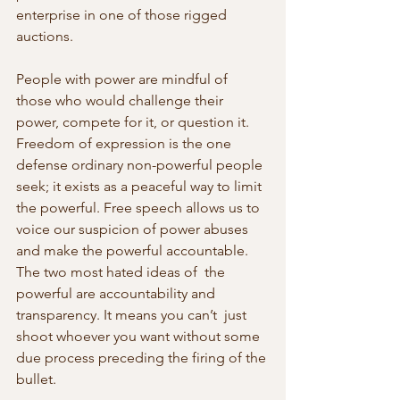
enterprise in one of those rigged 
auctions.
People with power are mindful of 
those who would challenge their 
power, compete for it, or question it. 
Freedom of expression is the one 
defense ordinary non-powerful people 
seek; it exists as a peaceful way to limit 
the powerful. Free speech allows us to 
voice our suspicion of power abuses 
and make the powerful accountable. 
The two most hated ideas of  the 
powerful are accountability and 
transparency. It means you can’t  just 
shoot whoever you want without some 
due process preceding the firing of the 
bullet.