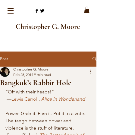
Christopher G. Moore
Post
Christopher G. Moore
Feb 28, 2014
9 min read
Bangkok’s Rabbit Hole
“Off with their heads!”
 ―
Lewis Carroll
, 
Alice in Wonderland
Power. Grab it. Earn it. Put it to a vote. 
The tango between power and 
violence is the stuff of literature. 