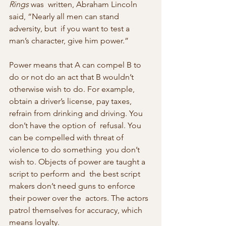
Rings
 was  written, Abraham Lincoln 
said, “Nearly all men can stand 
adversity, but  if you want to test a 
man’s character, give him power.”
Power means that A can compel B to 
do or not do an act that B wouldn’t  
otherwise wish to do. For example, 
obtain a driver’s license, pay taxes,  
refrain from drinking and driving. You 
don’t have the option of  refusal. You 
can be compelled with threat of 
violence to do something  you don’t 
wish to. Objects of power are taught a 
script to perform and  the best script 
makers don’t need guns to enforce 
their power over the  actors. The actors 
patrol themselves for accuracy, which 
means loyalty.