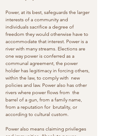
Power, at its best, safeguards the larger 
interests of a community and 
individuals sacrifice a degree of 
freedom they would otherwise have to 
accommodate that interest. Power is a 
river with many streams. Elections are 
one way power is conferred as a 
communal agreement, the power  
holder has legitimacy in forcing others, 
within the law, to comply with  new 
policies and law. Power also has other 
rivers where power flows from  the 
barrel of a gun, from a family name, 
from a reputation for  brutality, or 
according to cultural custom.
Power also means claiming privileges 