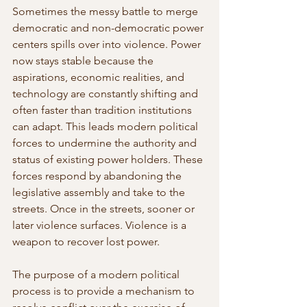
Sometimes the messy battle to merge 
democratic and non-democratic power 
centers spills over into violence. Power 
now stays stable because the  
aspirations, economic realities, and 
technology are constantly shifting and 
often faster than tradition institutions 
can adapt. This leads modern political 
forces to undermine the authority and 
status of existing power holders. These 
forces respond by abandoning the  
legislative assembly and take to the 
streets. Once in the streets, sooner or 
later violence surfaces. Violence is a 
weapon to recover lost power.
The purpose of a modern political 
process is to provide a mechanism to 