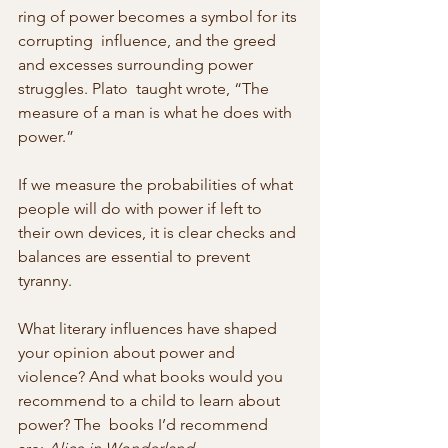
ring of power becomes a symbol for its 
corrupting  influence, and the greed 
and excesses surrounding power 
struggles. Plato  taught wrote, “The 
measure of a man is what he does with 
power.”
If we measure the probabilities of what 
people will do with power if left to  
their own devices, it is clear checks and 
balances are essential to prevent 
tyranny.
What literary influences have shaped 
your opinion about power and 
violence? And what books would you 
recommend to a child to learn about 
power? The  books I’d recommend 