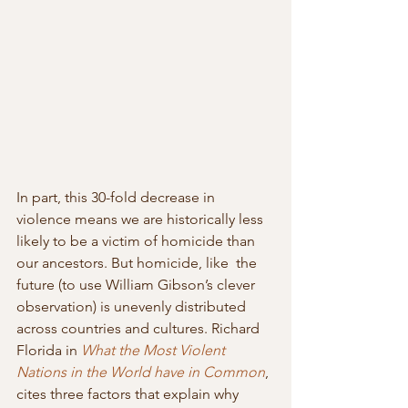
In part, this 30-fold decrease in 
violence means we are historically less 
likely to be a victim of homicide than 
our ancestors. But homicide, like  the 
future (to use William Gibson’s clever 
observation) is unevenly distributed 
across countries and cultures. Richard 
Florida in 
What the Most Violent 
Nations in the World have in Common
, 
cites three factors that explain why 