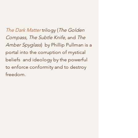
The Dark Matter
 trilogy (
The Golden 
Compass, The Subtle Knife,
 and 
The 
Amber Spyglass
)  by Phillip Pullman is a 
portal into the corruption of mystical 
beliefs  and ideology by the powerful 
to enforce conformity and to destroy  
freedom.