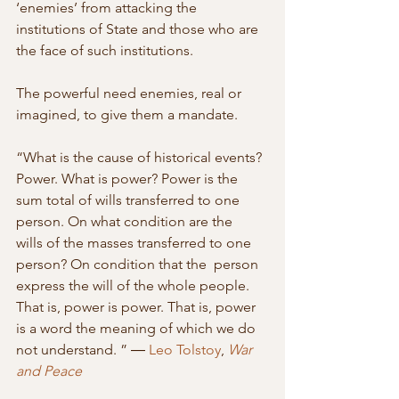
‘enemies’ from attacking the 
institutions of State and those who are 
the face of such institutions.
The powerful need enemies, real or 
imagined, to give them a mandate.
“What is the cause of historical events? 
Power. What is power? Power is the  
sum total of wills transferred to one 
person. On what condition are the  
wills of the masses transferred to one 
person? On condition that the  person 
express the will of the whole people. 
That is, power is power. That is, power 
is a word the meaning of which we do 
not understand. ” ― 
Leo Tolstoy
, 
War 
and Peace