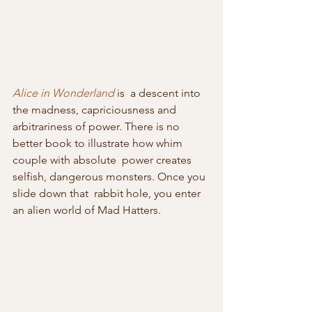
Alice in Wonderland
 is  a descent into 
the madness, capriciousness and 
arbitrariness of power. There is no 
better book to illustrate how whim 
couple with absolute  power creates 
selfish, dangerous monsters. Once you 
slide down that  rabbit hole, you enter 
an alien world of Mad Hatters.