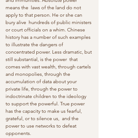
and immunities. Absolute power 
means the  laws of the land do not 
apply to that person. He or she can 
bury alive  hundreds of public ministers 
or court officials on a whim. Chinese  
history has a number of such examples 
to illustrate the dangers of  
concentrated power. Less dramatic, but 
still substantial, is the power  that 
comes with vast wealth, through cartels 
and monopolies, through the 
accumulation of data about your 
private life, through the power to 
indoctrinate children to the ideology 
to support the powerful. True power 
has the capacity to make us fearful, 
grateful, or to silence us,  and the 
power to use networks to defeat 
opponents.