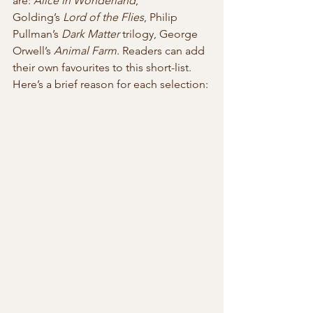
are: 
Alice in Wonderland
, 
Golding’s 
Lord of the Flies
, Philip 
Pullman’s 
Dark Matter
 trilogy, George 
Orwell’s 
Animal Farm
. Readers can add 
their own favourites to this short-list.
Here’s a brief reason for each selection: