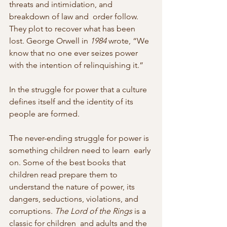
threats and intimidation, and 
breakdown of law and  order follow. 
They plot to recover what has been 
lost. George Orwell in 
1984
 wrote, “We 
know that no one ever seizes power 
with the intention of relinquishing it.”
In the struggle for power that a culture 
defines itself and the identity of its 
people are formed.
The never-ending struggle for power is 
something children need to learn  early 
on. Some of the best books that 
children read prepare them to  
understand the nature of power, its 
dangers, seductions, violations, and  
corruptions. 
The Lord of the Rings
 is a 
classic for children  and adults and the 