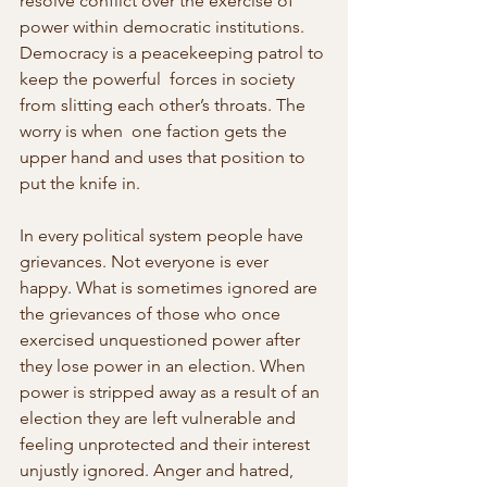
resolve conflict over the exercise of 
power within democratic institutions. 
Democracy is a peacekeeping patrol to 
keep the powerful  forces in society 
from slitting each other’s throats. The 
worry is when  one faction gets the 
upper hand and uses that position to 
put the knife in.
In every political system people have 
grievances. Not everyone is ever 
happy. What is sometimes ignored are 
the grievances of those who once  
exercised unquestioned power after 
they lose power in an election. When 
power is stripped away as a result of an 
election they are left vulnerable and 
feeling unprotected and their interest 
unjustly ignored. Anger and hatred, 