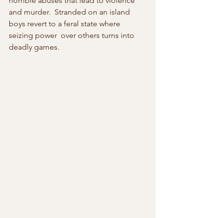
horrible abuses that lead to violence 
and murder.  Stranded on an island 
boys revert to a feral state where 
seizing power  over others turns into 
deadly games.