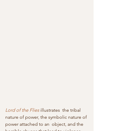
Lord of the Flies
 illustrates  the tribal 
nature of power, the symbolic nature of 
power attached to an  object, and the 