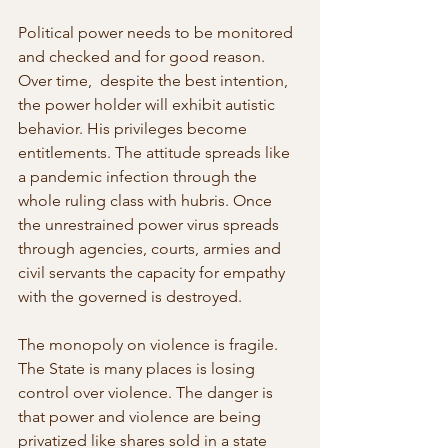
Political power needs to be monitored 
and checked and for good reason. 
Over time,  despite the best intention, 
the power holder will exhibit autistic 
behavior. His privileges become 
entitlements. The attitude spreads like 
a pandemic infection through the 
whole ruling class with hubris. Once 
the unrestrained power virus spreads 
through agencies, courts, armies and 
civil servants the capacity for empathy 
with the governed is destroyed.
The monopoly on violence is fragile. 
The State is many places is losing  
control over violence. The danger is 
that power and violence are being  
privatized like shares sold in a state 