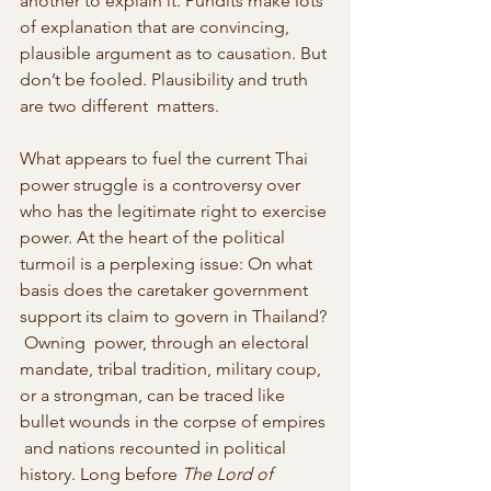
another to explain it. Pundits make lots 
of explanation that are convincing, 
plausible argument as to causation. But 
don’t be fooled. Plausibility and truth 
are two different  matters.
What appears to fuel the current Thai 
power struggle is a controversy over 
who has the legitimate right to exercise 
power. At the heart of the political 
turmoil is a perplexing issue: On what 
basis does the caretaker government 
support its claim to govern in Thailand? 
 Owning  power, through an electoral 
mandate, tribal tradition, military coup, 
or a strongman, can be traced like 
bullet wounds in the corpse of empires 
 and nations recounted in political 
history. Long before 
The Lord of 