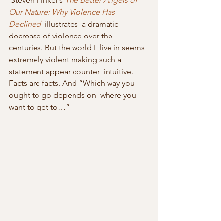
 Steven Pinker’s 
The Better Angels of 
Our Nature: Why Violence Has 
Declined
  illustrates  a dramatic 
decrease of violence over the 
centuries. But the world I  live in seems 
extremely violent making such a 
statement appear counter  intuitive. 
Facts are facts. And “Which way you 
ought to go depends on  where you 
want to get to…”