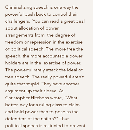
Criminalizing speech is one way the 
powerful push back to control their 
challengers.  You can read a great deal 
about allocation of power 
arrangements from  the degree of 
freedom or repression in the exercise 
of political speech. The more free the 
speech, the more accountable power 
holders are in the  exercise of power. 
The powerful rarely attack the ideal of 
free speech. The really powerful aren’t 
quite that stupid. They have another  
argument up their sleeve. As 
Christopher Hitchens wrote, “What 
better  way for a ruling class to claim 
and hold power than to pose as the  
defenders of the nation?” Thus 
political speech is restricted to prevent 