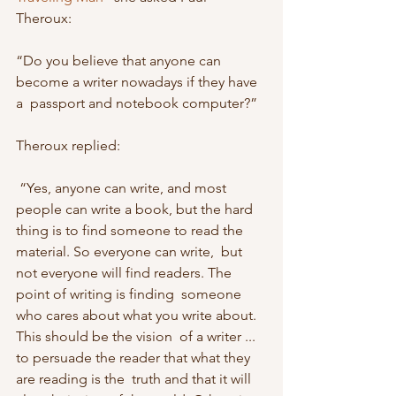
Theroux: 
“Do you believe that anyone can 
become a writer nowadays if they have 
a  passport and notebook computer?” 
Theroux replied:
 “Yes, anyone can write, and most 
people can write a book, but the hard  
thing is to find someone to read the 
material. So everyone can write,  but 
not everyone will find readers. The 
point of writing is finding  someone 
who cares about what you write about. 
This should be the vision  of a writer ... 
to persuade the reader that what they 
are reading is the  truth and that it will 