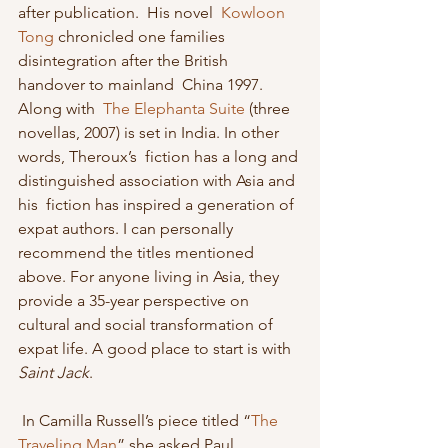
after publication.  His novel  
Kowloon 
Tong
 chronicled one families 
disintegration after the British 
handover to mainland  China 1997. 
Along with  
The Elephanta Suite
 (three 
novellas, 2007) is set in India. In other 
words, Theroux’s  fiction has a long and 
distinguished association with Asia and 
his  fiction has inspired a generation of 
expat authors. I can personally  
recommend the titles mentioned 
above. For anyone living in Asia, they  
provide a 35-year perspective on 
cultural and social transformation of  
expat life. A good place to start is with 
Saint Jack
. 
 In Camilla Russell’s piece titled “
The 
Traveling Man
” she asked Paul 