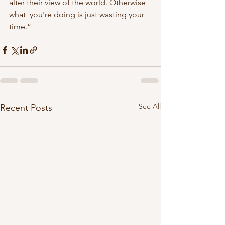
alter their view of the world. Otherwise 
what  you're doing is just wasting your 
time.” 
See All
Recent Posts