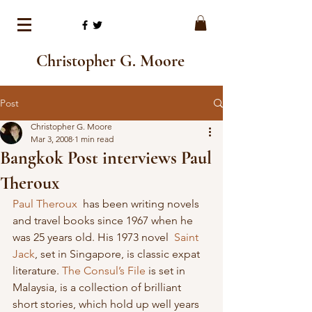
Christopher G. Moore
Post
Christopher G. Moore
Mar 3, 2008
1 min read
Bangkok Post interviews Paul
Theroux
Paul Theroux 
 has been writing novels 
and travel books since 1967 when he 
was 25 years old. His 1973 novel  
Saint 
Jack
, set in Singapore, is classic expat 
literature. 
The Consul’s File
 is set in 
Malaysia, is a collection of brilliant 
short stories, which hold up well years 