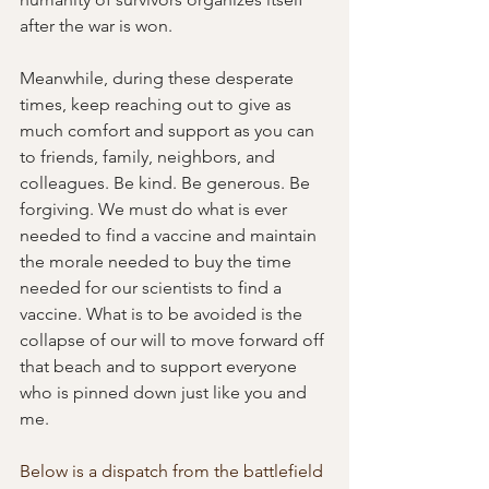
after the war is won.
Meanwhile, during these desperate 
times, keep reaching out to give as 
much comfort and support as you can 
to friends, family, neighbors, and 
colleagues. Be kind. Be generous. Be 
forgiving. We must do what is ever 
needed to find a vaccine and maintain 
the morale needed to buy the time 
needed for our scientists to find a 
vaccine. What is to be avoided is the 
collapse of our will to move forward off 
that beach and to support everyone 
who is pinned down just like you and 
me.
Below is a dispatch from the battlefield 