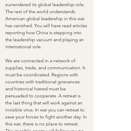
surrendered its global leadership role. 
The rest of the world understands 
American global leadership in this war 
has vanished. You will have read articles 
reporting how China is stepping into 
the leadership vacuum and playing an 
international role. 
We are connected in a network of 
supplies, trade, and communication. It 
must be coordinated. Regions with 
countries with traditional grievances 
and historical hatred must be 
persuaded to cooperate. A retreat is 
the last thing that will work against an 
invisible virus. In war you can retreat to 
save your forces to fight another day. In 
this war, there is no place to retreat. 
The invisible enemy will follow you no 