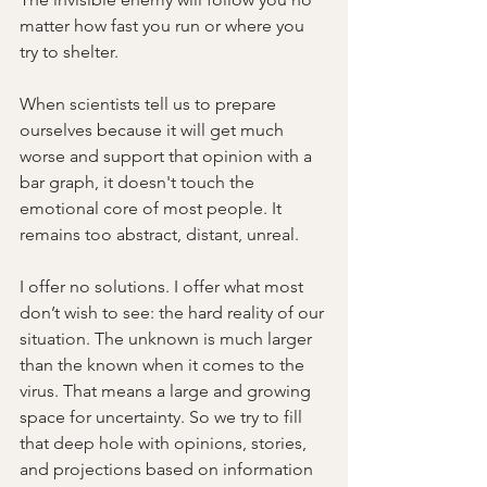
matter how fast you run or where you 
try to shelter. 
When scientists tell us to prepare 
ourselves because it will get much 
worse and support that opinion with a 
bar graph, it doesn't touch the 
emotional core of most people. It 
remains too abstract, distant, unreal.
I offer no solutions. I offer what most 
don’t wish to see: the hard reality of our 
situation. The unknown is much larger 
than the known when it comes to the 
virus. That means a large and growing 
space for uncertainty. So we try to fill 
that deep hole with opinions, stories, 
and projections based on information 