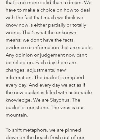
that is no more solid than a dream. We 
have to make a choice on how to deal 
with the fact that much we think we 
know now is either partially or totally 
wrong. That’s what the unknown 
means: we don’t have the facts, 
evidence or information that are stable. 
Any opinion or judgement now can’t 
be relied on. Each day there are 
changes, adjustments, new 
information. The bucket is emptied 
every day. And every day we act as if 
the new bucket is filled with actionable 
knowledge. We are Sisyphus. The 
bucket is our stone. The virus is our 
mountain.
To shift metaphors, we are pinned 
down on the beach fresh out of our 