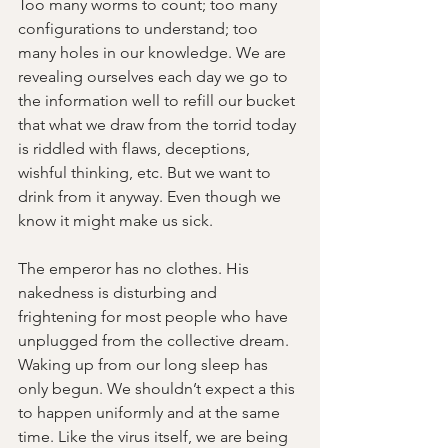
Too many worms to count; too many 
configurations to understand; too 
many holes in our knowledge. We are 
revealing ourselves each day we go to 
the information well to refill our bucket 
that what we draw from the torrid today 
is riddled with flaws, deceptions, 
wishful thinking, etc. But we want to 
drink from it anyway. Even though we 
know it might make us sick.
The emperor has no clothes. His 
nakedness is disturbing and 
frightening for most people who have 
unplugged from the collective dream. 
Waking up from our long sleep has 
only begun. We shouldn’t expect a this 
to happen uniformly and at the same 
time. Like the virus itself, we are being 