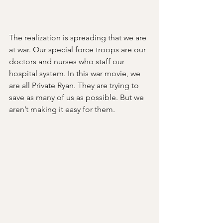
The realization is spreading that we are 
at war. Our special force troops are our 
doctors and nurses who staff our 
hospital system. In this war movie, we 
are all Private Ryan. They are trying to 
save as many of us as possible. But we 
aren’t making it easy for them.