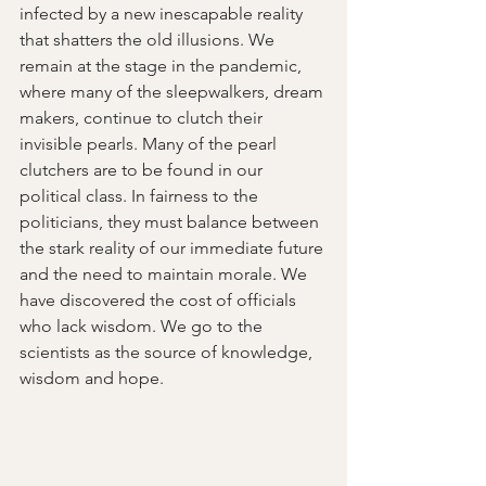
infected by a new inescapable reality 
that shatters the old illusions. We 
remain at the stage in the pandemic, 
where many of the sleepwalkers, dream 
makers, continue to clutch their 
invisible pearls. Many of the pearl 
clutchers are to be found in our 
political class. In fairness to the 
politicians, they must balance between 
the stark reality of our immediate future 
and the need to maintain morale. We 
have discovered the cost of officials 
who lack wisdom. We go to the 
scientists as the source of knowledge, 
wisdom and hope.