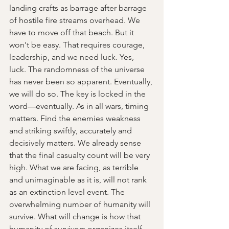
landing crafts as barrage after barrage 
of hostile fire streams overhead. We 
have to move off that beach. But it 
won't be easy. That requires courage, 
leadership, and we need luck. Yes, 
luck. The randomness of the universe 
has never been so apparent. Eventually, 
we will do so. The key is locked in the 
word—eventually. As in all wars, timing 
matters. Find the enemies weakness 
and striking swiftly, accurately and 
decisively matters. We already sense 
that the final casualty count will be very 
high. What we are facing, as terrible 
and unimaginable as it is, will not rank 
as an extinction level event. The 
overwhelming number of humanity will 
survive. What will change is how that 
humanity of survivors organizes itself 