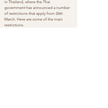
in Thailand, where the Thai 
government has announced a number 
of restrictions that apply from 26th 
March. Here are some of the main 
restrictions.
·
‘Risky’ areas, including nightclubs and 
boxing stadiums, will be closed to the 
public indefinitely 
·
Indefinite closure of schools, 
universities and entertainment venues 
·
Prohibition of hoarding of food, 
supplies, water, medicine
·
Prohibition against public assembly
·
Prohibition for Media to publish false 
information 
·
Provincial governors vested with 
authority to control in their respective 
provinces 
·
Social isolation of persons over 70 