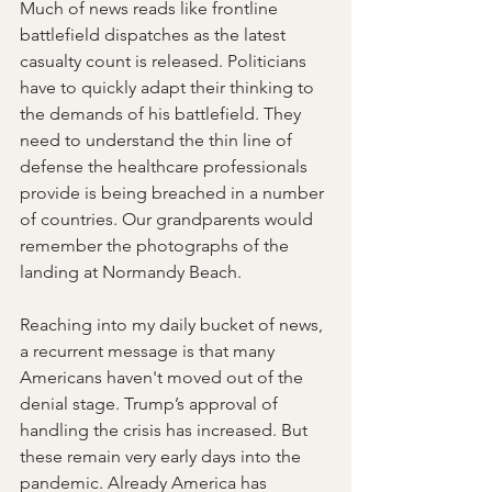
Much of news reads like frontline 
battlefield dispatches as the latest 
casualty count is released. Politicians 
have to quickly adapt their thinking to 
the demands of his battlefield. They 
need to understand the thin line of 
defense the healthcare professionals 
provide is being breached in a number 
of countries. Our grandparents would 
remember the photographs of the 
landing at Normandy Beach.
Reaching into my daily bucket of news, 
a recurrent message is that many 
Americans haven't moved out of the 
denial stage. Trump’s approval of 
handling the crisis has increased. But 
these remain very early days into the 
pandemic. Already America has 