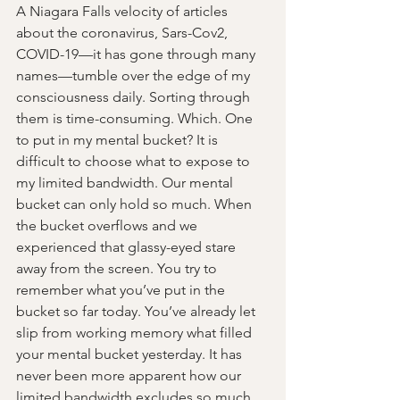
A Niagara Falls velocity of articles 
about the coronavirus, Sars-Cov2, 
COVID-19—it has gone through many 
names—tumble over the edge of my 
consciousness daily. Sorting through 
them is time-consuming. Which. One 
to put in my mental bucket? It is 
difficult to choose what to expose to 
my limited bandwidth. Our mental 
bucket can only hold so much. When 
the bucket overflows and we 
experienced that glassy-eyed stare 
away from the screen. You try to 
remember what you’ve put in the 
bucket so far today. You’ve already let 
slip from working memory what filled 
your mental bucket yesterday. It has 
never been more apparent how our 
limited bandwidth excludes so much 