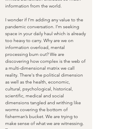
information from the world.
I wonder if I'm adding any value to the 
pandemic conversation. I’m seeking 
space in your daily haul which is already 
too heavy to carry. Why are we on 
information overload, mental 
processing burn out? We are 
discovering how complex is the web of 
a multi-dimensional matrix we call 
reality. There's the political dimension 
as well as the health, economic, 
cultural, psychological, historical, 
scientific, medical and social 
dimensions tangled and writhing like 
worms covering the bottom of 
fisherman’s bucket. We are trying to 
make sense of what we are witnessing. 