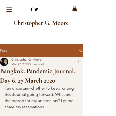
Christopher G. Moore
Post
Christopher G. Moore
Mar 27, 2020
5 min read
Bangkok. Pandemic Journal.
Day 6. 27 March 2020
I an uncertain whether to keep writing 
this Journal going forward. What are 
the reason for my uncertainty? Let me 
share my reservations. 