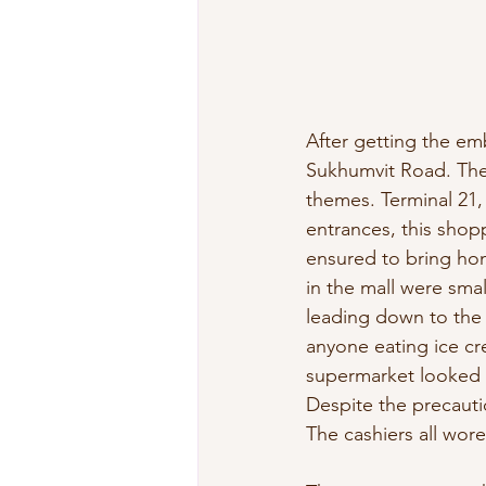
After getting the emb
Sukhumvit Road. The 
themes. Terminal 21, 
entrances, this shopp
ensured to bring hom
in the mall were sma
leading down to the 
anyone eating ice cre
supermarket looked l
Despite the precauti
The cashiers all wor