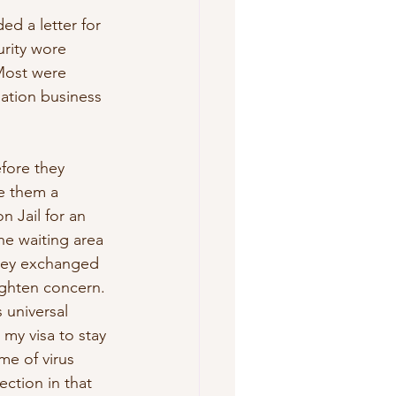
d a letter for 
urity wore 
Most were 
iation business 
fore they 
e them a 
 Jail for an 
he waiting area 
they exchanged 
ighten concern. 
 universal 
my visa to stay 
me of virus 
ection in that 