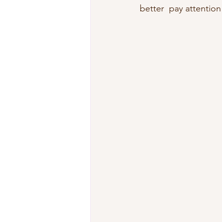
better  pay attention