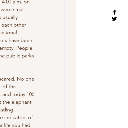
 4.00 a.m. on 
were small. 
 usually 
 each other 
ational 
ents have been 
 empty. People 
he public parks 
 scared. No one 
 of this 
, and today 106 
t the elephant 
eading 
e indicators of 
r life you had 