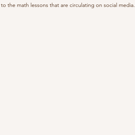
 to the math lessons that are circulating on social media.