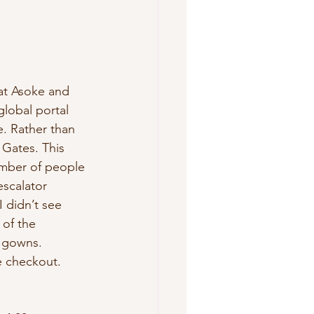
 at Asoke and 
lobal portal 
e. Rather than 
 Gates. This 
umber of people 
scalator 
 didn’t see 
 of the 
 gowns. 
e checkout. 