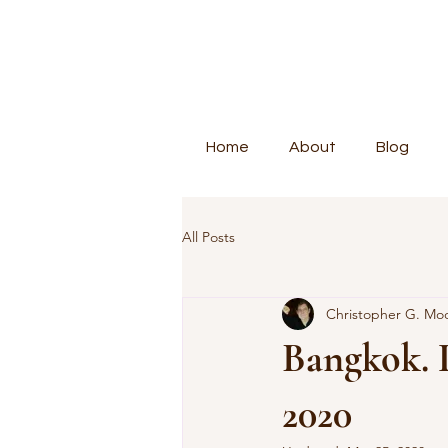
Home
About
Blog
All Posts
Christopher G. Mo
Bangkok. 
2020