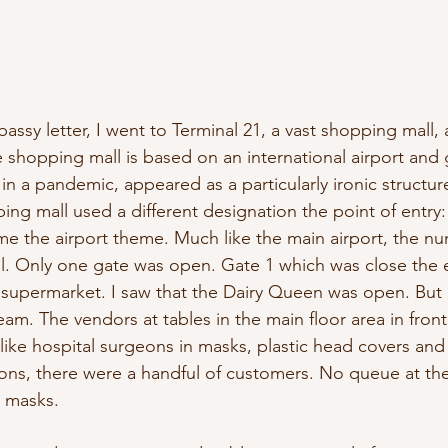
assy letter, I went to Terminal 21, a vast shopping mall,
shopping mall is based on an international airport and g
in a pandemic, appeared as a particularly ironic structur
ing mall used a different designation the point of entry:
e the airport theme. Much like the main airport, the n
ll. Only one gate was open. Gate 1 which was close the e
supermarket. I saw that the Dairy Queen was open. But I
am. The vendors at tables in the main floor area in front
ike hospital surgeons in masks, plastic head covers and
ons, there were a handful of customers. No queue at th
e masks.