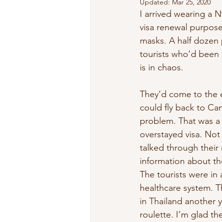
Updated:
Mar 25, 2020
I arrived wearing a 
visa renewal purposes
masks. A half dozen 
tourists who’d been s
is in chaos.
They’d come to the e
could fly back to Ca
problem. That was a 
overstayed visa. Not
talked through their
information about the
The tourists were in 
healthcare system. T
in Thailand another 
roulette. I’m glad th