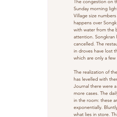
The congestion on th
Sunday morning ligh
Village size numbers 
happens over Songkra
with water from the 
attention. Songkran
cancelled. The resta
in droves have lost 
which are only a few
The realization of t
has levelled with the
Journal there were a
more cases. The dail
in the room: these ar
exponentially. Bluntl
what lies in store. Th