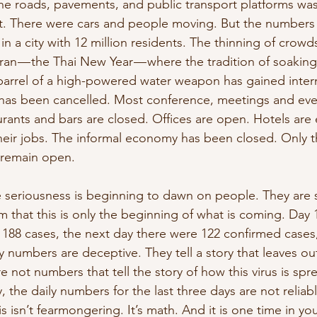
e roads, pavements, and public transport platforms was
t. There were cars and people moving. But the numbers 
in a city with 12 million residents. The thinning of crowds
n — the Thai New Year — where the tradition of soaking
barrel of a high-powered water weapon has gained intern
 has been cancelled. Most conference, meetings and ev
urants and bars are closed. Offices are open. Hotels are
their jobs. The informal economy has been closed. Only t
 remain open.
he seriousness is beginning to dawn on people. They are
m that this is only the beginning of what is coming. Day 1
 188 cases, the next day there were 122 confirmed cases
y numbers are deceptive. They tell a story that leaves ou
e not numbers that tell the story of how this virus is spr
y, the daily numbers for the last three days are not reliabl
is isn’t fearmongering. It’s math. And it is one time in you