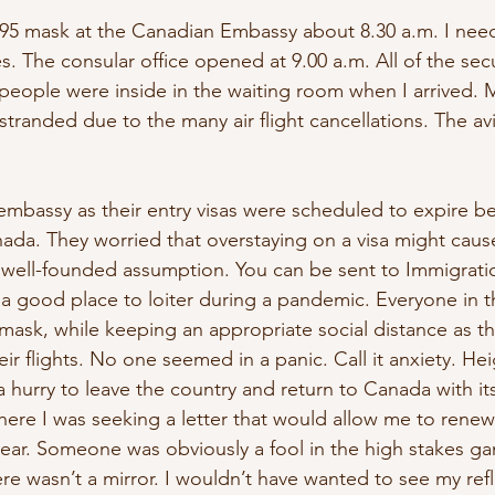
N95 mask at the Canadian Embassy about 8.30 a.m. I neede
. The consular office opened at 9.00 a.m. All of the sec
people were inside in the waiting room when I arrived. 
tranded due to the many air flight cancellations. The av
mbassy as their entry visas were scheduled to expire be
nada. They worried that overstaying on a visa might caus
well-founded assumption. You can be sent to Immigration
 a good place to loiter during a pandemic. Everyone in t
 mask, while keeping an appropriate social distance as 
ir flights. No one seemed in a panic. Call it anxiety. He
a hurry to leave the country and return to Canada with its
here I was seeking a letter that would allow me to renew 
year. Someone was obviously a fool in the high stakes ga
ere wasn’t a mirror. I wouldn’t have wanted to see my refl