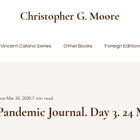
Christopher G. Moore
Vincent Calvino Series
Other Books
Foreign Edition
ore
Mar 24, 2020
7 min read
Pandemic Journal. Day 3. 24