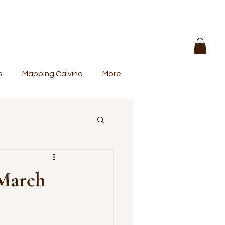
s
Mapping Calvino
More
 March