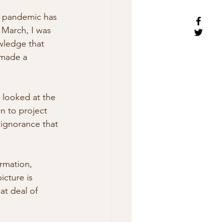
e pandemic has 
y March, I was 
wledge that 
 made a 
 looked at the 
n to project 
 ignorance that 
rmation, 
cture is 
at deal of 