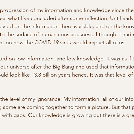
 progression of my information and knowledge since th
veal what I’ve concluded after some reflection. Until earl
ased on the information then available, and on the kno
to the surface of human consciousness. I thought I had
t on how the COVID-19 virus would impact all of us.
ted on low information, and low knowledge. It was as if I
 our universe after the Big Bang and used that informatio
ld look like 13.8 billion years hence. It was that level of
he level of my ignorance. My information, all of our info
; some are coming together to form a picture. But that pi
d with gaps. Our knowledge is growing but there is a gre