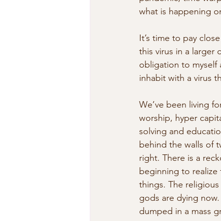
what is happening o
It’s time to pay clo
this virus in a larger
obligation to myself
inhabit with a virus t
We’ve been living for
worship, hyper capita
solving and education
behind the walls of t
right. There is a rec
beginning to realize 
things. The religiou
gods are dying now. 
dumped in a mass gr