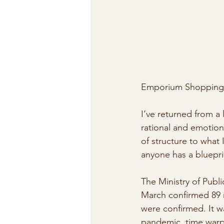
Emporium Shopping 
I’ve returned from a
rational and emotional
of structure to what 
anyone has a blueprin
The Ministry of Publ
March confirmed 89 n
were confirmed. It w
pandemic, time warp