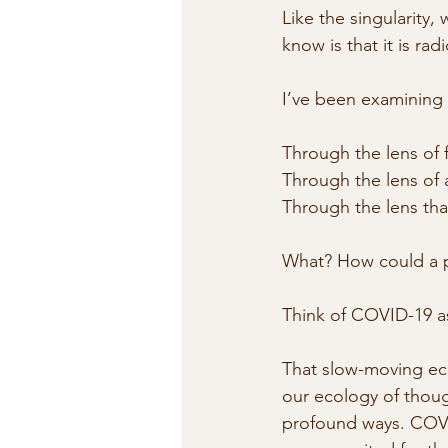
Like the singularity
know is that it is radi
I’ve been examining
Through the lens of 
Through the lens of 
Through the lens that
What? How could a pa
Think of COVID-19 as
That slow-moving ec
our ecology of though
profound ways. COVID