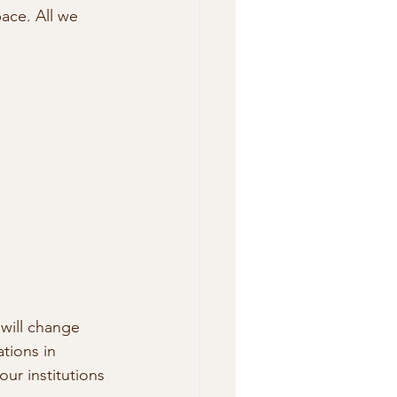
ace. All we 
will change 
tions in 
r institutions 