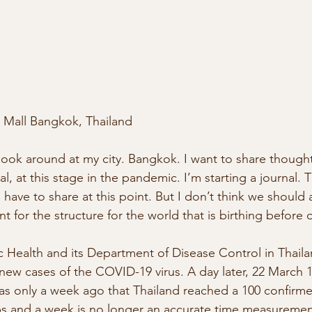
Mall Bangkok, Thailand
 look around at my city. Bangkok. I want to share thought
, at this stage in the pandemic. I’m starting a journal. Th
I have to share at this point. But I don’t think we should
t for the structure for the world that is birthing before 
ic Health and its Department of Disease Control in Thail
ew cases of the COVID-19 virus. A day later, 22 March 
as only a week ago that Thailand reached a 100 confirmed
s and a week is no longer an accurate time measuremen