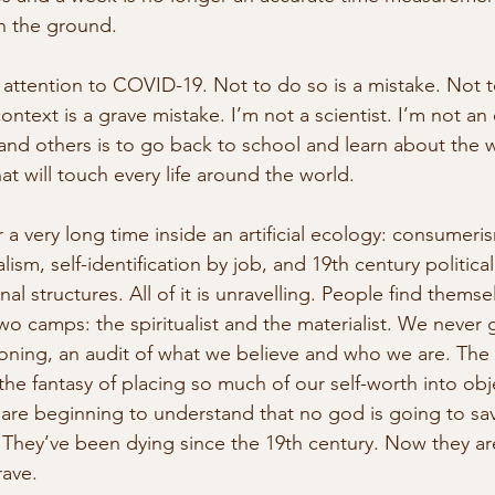
n the ground. 
se attention to COVID-19. Not to do so is a mistake. Not 
 context is a grave mistake. I’m not a scientist. I’m not an
 and others is to go back to school and learn about the
hat will touch every life around the world. 
 a very long time inside an artificial ecology: consumeris
lism, self-identification by job, and 19th century politica
al structures. All of it is unravelling. People find thems
wo camps: the spiritualist and the materialist. We never 
koning, an audit of what we believe and who we are. The m
the fantasy of placing so much of our self-worth into obj
s are beginning to understand that no god is going to sav
They’ve been dying since the 19th century. Now they ar
ave.