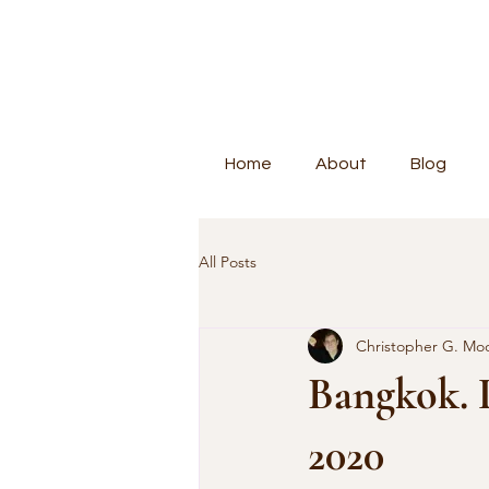
Home
About
Blog
All Posts
Christopher G. Mo
Bangkok. 
2020