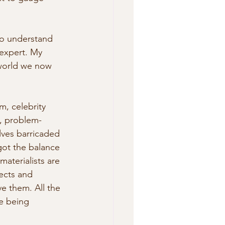
to understand 
 expert. My 
 world we now 
m, celebrity 
l, problem-
elves barricaded 
got the balance 
aterialists are 
ects and 
e them. All the 
e being 