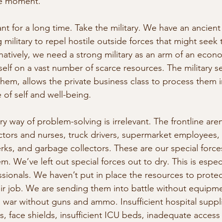
he moment.
ant for a long time. Take the military. We have an ancien
 military to repel hostile outside forces that might seek
rnatively, we need a strong military as an arm of an econ
self on a vast number of scarce resources. The military s
them, allows the private business class to process them 
 of self and well-being.
ary way of problem-solving is irrelevant. The frontline aren
tors and nurses, truck drivers, supermarket employees, 
erks, and garbage collectors. These are our special force
m. We’ve left out special forces out to dry. This is especi
ssionals. We haven’t put in place the resources to prote
ir job. We are sending them into battle without equipm
 war without guns and ammo. Insufficient hospital suppl
 face shields, insufficient ICU beds, inadequate access t