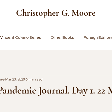
Christopher G. Moore
Vincent Calvino Series
Other Books
Foreign Edition
ore
Mar 23, 2020
6 min read
Pandemic Journal. Day 1. 22