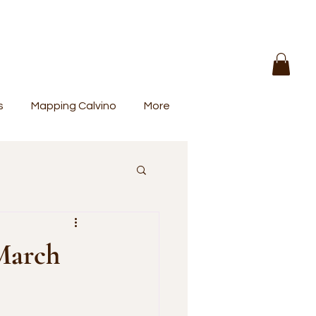
s
Mapping Calvino
More
 March