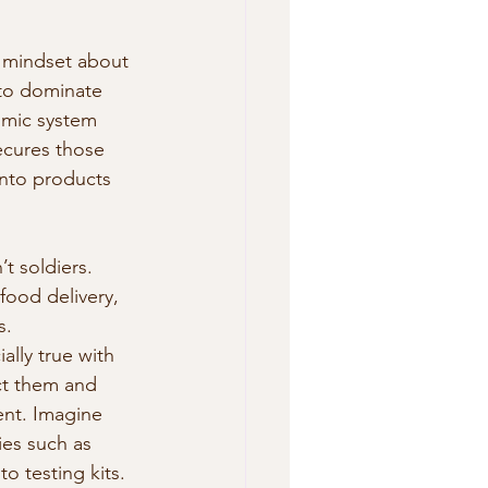
t mindset about 
 to dominate 
omic system 
ecures those 
into products 
’t soldiers. 
food delivery, 
s. 
ally true with 
ct them and 
ent. Imagine 
ies such as 
o testing kits. 