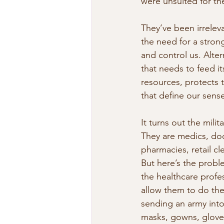
were unsuited for t
They’ve been irrelev
the need for a strong
and control us. Alte
that needs to feed it
resources, protects 
that define our sense
It turns out the milit
They are medics, doc
pharmacies, retail cl
But here’s the proble
the healthcare profe
allow them to do the
sending an army into
masks, gowns, gloves,