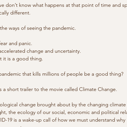
, we don’t know what happens at that point of time and sp
cally different.
 the ways of seeing the pandemic.
fear and panic.
accelerated change and uncertainty.
 it is a good thing.
ndemic that kills millions of people be a good thing?
 a short trailer to the movie called Climate Change.
ological change brought about by the changing climate 
t, the ecology of our social, economic and political rela
-19 is a wake-up call of how we must understand why ou