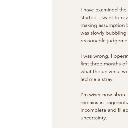
I have examined the
started. I want to re
making assumption b
was slowly bubbling 
reasonable judgemen
I was wrong. I opera
first three months of
what the universe wou
led me a stray.
I’m wiser now about t
remains in fragments
incomplete and fille
uncertainty. 