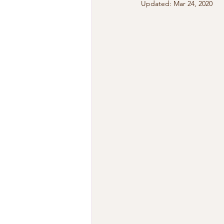
Updated:
Mar 24, 2020