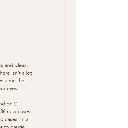
s and ideas, 
ere isn’t a lot 
 assume that 
our eyes.
and on 21 
188 new cases 
 cases. In a 
t to gauge 