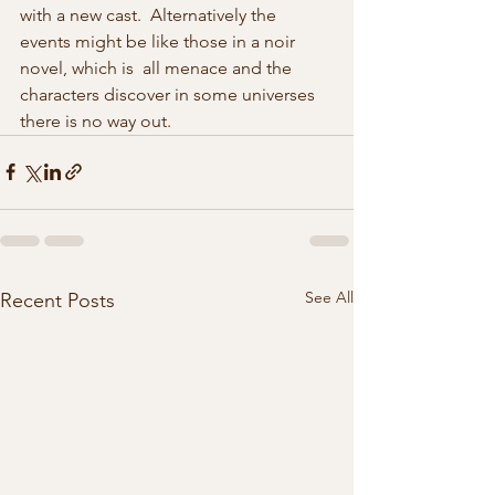
with a new cast.  Alternatively the 
events might be like those in a noir 
novel, which is  all menace and the 
characters discover in some universes 
there is no way out.  
See All
Recent Posts