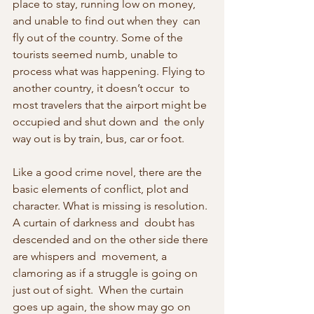
place to stay, running low on money, 
and unable to find out when they  can 
fly out of the country. Some of the 
tourists seemed numb, unable to  
process what was happening. Flying to 
another country, it doesn’t occur  to 
most travelers that the airport might be 
occupied and shut down and  the only 
way out is by train, bus, car or foot. 
Like a good crime novel, there are the 
basic elements of conflict, plot and  
character. What is missing is resolution. 
A curtain of darkness and  doubt has 
descended and on the other side there 
are whispers and  movement, a 
clamoring as if a struggle is going on 
just out of sight.  When the curtain 
goes up again, the show may go on 