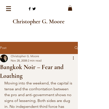
Christopher G. Moore
Post
Christopher G. Moore
Nov 28, 2008
2 min read
Bangkok Noir – Fear and
Loathing
Moving into the weekend, the capital is 
tense and the confrontation between 
the pro and anti-government shows no 
signs of lessening. Both sides are dug 
in. No independent third force has 