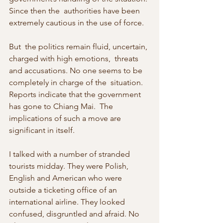
Since then the  authorities have been 
extremely cautious in the use of force. 
But  the politics remain fluid, uncertain, 
charged with high emotions,  threats 
and accusations. No one seems to be 
completely in charge of the  situation. 
Reports indicate that the government 
has gone to Chiang Mai.  The 
implications of such a move are 
significant in itself. 
I talked with a number of stranded 
tourists midday. They were Polish,  
English and American who were 
outside a ticketing office of an  
international airline. They looked 
confused, disgruntled and afraid. No  