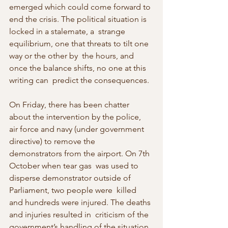
emerged which could come forward to 
end the crisis. The political situation is 
locked in a stalemate, a  strange 
equilibrium, one that threats to tilt one 
way or the other by  the hours, and 
once the balance shifts, no one at this 
writing can  predict the consequences.
On Friday, there has been chatter 
about the intervention by the police,  
air force and navy (under government 
directive) to remove the  
demonstrators from the airport. On 7th 
October when tear gas  was used to 
disperse demonstrator outside of 
Parliament, two people were  killed 
and hundreds were injured. The deaths 
and injuries resulted in  criticism of the 
government’s handling of the situation. 