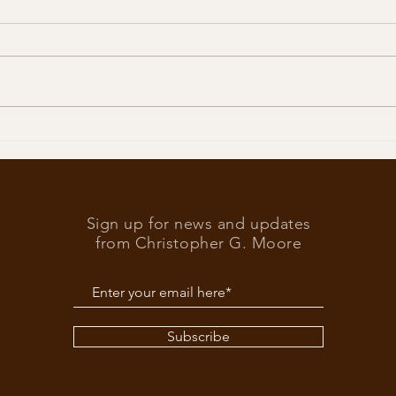
Trump
What’s at stake in the US
elections
Sign up for news and updates
from Christopher G. Moore
Subscribe