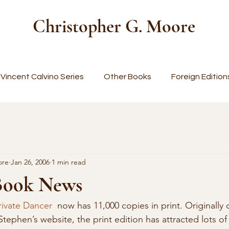
Christopher G. Moore
Vincent Calvino Series
Other Books
Foreign Edition
ore
Jan 26, 2006
1 min read
Book News
rivate Dancer
  now has 11,000 copies in print. Originally 
tephen’s website, the print edition has attracted lots of 