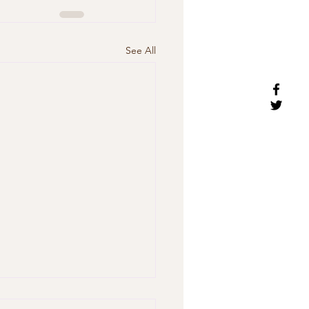
See All