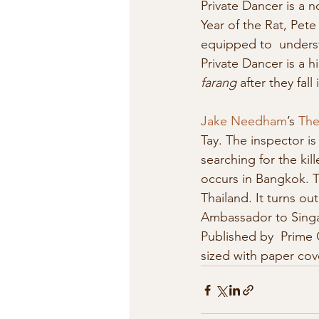
Private Dancer is a no
Year of the Rat, Pete 
equipped to  understa
Private Dancer is a 
farang
 after they fal
Jake Needham
’s 
The
Tay. The inspector is 
searching for the kil
occurs in Bangkok. T
Thailand. It turns o
Ambassador to Singap
Published by  Prime 
sized with paper cov