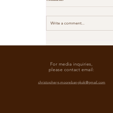
Write a comment...
Our Shared Timeline
For media inquiries,
please contact email:
christopherg.moorebangkok@gmail.com