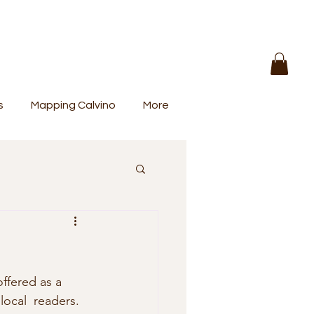
s
Mapping Calvino
More
offered as a 
local  readers. 