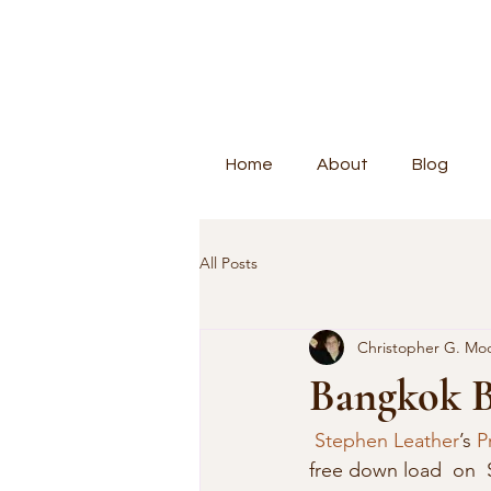
Home
About
Blog
All Posts
Christopher G. Mo
Bangkok 
Stephen Leather
’s 
P
free down load  on  S