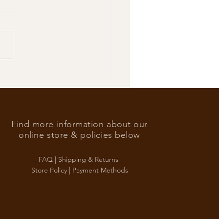
’s Foreign Ace in the hole
Find more information about our
online store & policies below
FAQ |
Shipping & Returns
Store Policy |
Payment Methods