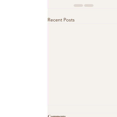
Recent Posts
Comments