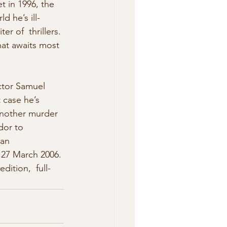
t in 1996, the 
d he’s ill-
r of  thrillers. 
hat awaits most 
ctor Samuel 
 case he’s  
 Another murder 
dor to 
can 
 27 March 2006. 
ition,  full-