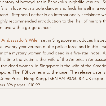
ir story of betrayal set in Bangkok’s  nightlife venues.  Se
falls in love  with a pole dancer and finds himself in a worl
nd.  Stephen Leather is an internationally acclaimed write
highly recommended introduction to the  hall of mirrors t
l in love with a go-go dancer.
 Ambassador’s Wife
,  set in Singapore introduces Inspe
a  twenty-year veteran of the police force and in this first
ler of a mystery woman found dead in a five-star  hotel.
his time the victim is the  wife of the American Ambassa
ut the dead woman  in Singapore is the wife of the Ameri
ore. The  FBI comes into the case. The release date is
Crime Press, Hong Kong, ISBN 974-93750-8-4 UK export ed
ers 396 pages, £10.99 