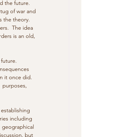
d the future. 
 tug of war and 
s the theory. 
rs.  The idea 
rders is an old, 
 future. 
consequences 
n it once did. 
  purposes, 
establishing 
ies including 
e geographical  
iscussion, but 