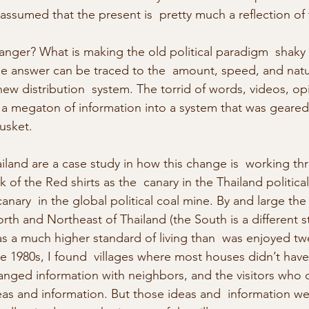
ssumed that the present is  pretty much a reflection of 
nger? What is making the old political paradigm  shaky 
he answer can be traced to the  amount, speed, and natu
ew distribution  system. The torrid of words, videos, opin
 a megaton of information into a system that was geared 
usket.
ailand are a case study in how this change is  working th
k of the Red shirts as the  canary in the Thailand politica
anary  in the global political coal mine. By and large the 
rth and Northeast of Thailand (the South is a different s
as a much higher standard of living than  was enjoyed tw
the 1980s, I found  villages where most houses didn’t have 
nged information with neighbors, and the visitors who c
deas and information. But those ideas and  information we