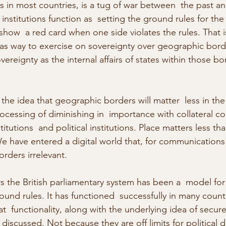
 as in most countries, is a tug of war between  the past an
institutions function as  setting the ground rules for the
how  a red card when one side violates the rules. That i
 as way to exercise on sovereignty over geographic borde
vereignty as the internal affairs of states within those bo
f the idea that geographic borders will matter  less in the
rocessing of diminishing in  importance with collateral 
itutions  and political institutions. Place matters less tha
We have entered a digital world that, for communications
rders irrelevant.
s the British parliamentary system has been a  model for 
und rules. It has functioned  successfully in many countr
  functionality, along with the underlying idea of secur
 discussed. Not because they are off limits for political d