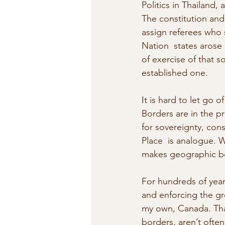
Politics in Thailand,
The constitution and 
assign referees who s
Nation  states arose
of exercise of that so
established one.
It is hard to let go o
Borders are in the p
for sovereignty, const
Place  is analogue. 
makes geographic bo
For hundreds of year
and enforcing the gro
my own, Canada. That
borders, aren’t often