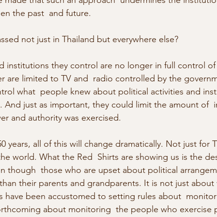
 made that such an approach  undermines the institution
en the past  and future.
ssed not just in Thailand but everywhere else?
institutions they control are no longer in full control o
er are limited to TV and  radio controlled by the govern
trol what  people knew about political activities and insti
 And just as important, they could limit the amount of  
r and authority was exercised.
 years, all of this will change dramatically. Not just for 
e world. What the Red  Shirts are showing us is the des
n though  those who are upset about political arrangem
f than their parents and grandparents. It is not just about
ave been accustomed to setting rules about  monitoring
orthcoming about monitoring  the people who exercise p