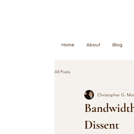
Home
About
Blog
All Posts
Christopher G. Mo
Bandwidth,
Dissent