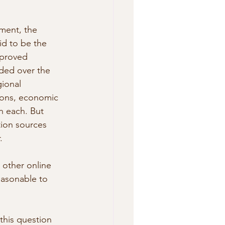
ment, the 
d to be the 
mproved 
ded over the  
gional 
gions, economic 
n each. But 
tion sources 
.
 other online 
easonable to 
this question 