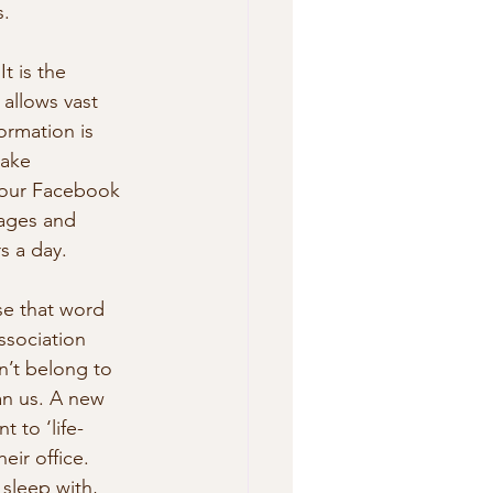
s.
t is the 
allows vast 
ormation is 
ake 
 your Facebook 
mages and 
s a day.
se that word 
ssociation 
n’t belong to 
han us. A new 
 to ‘life-
eir office. 
sleep with,  