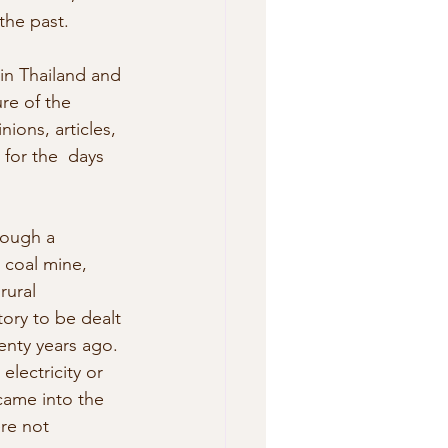
the past.
in Thailand and 
re of the 
ions, articles, 
for the  days 
rough a 
l coal mine, 
rural 
tory to be dealt 
enty years ago. 
electricity or 
ame into the  
re not 