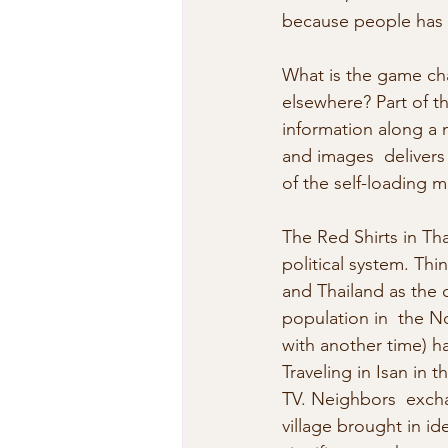
because people has a
What is the game cha
elsewhere? Part of t
information along a n
and images  delivers
of the self-loading m
The Red Shirts in Th
political system. Thin
and Thailand as the c
population in  the No
with another time) h
Traveling in Isan in 
TV. Neighbors  excha
village brought in i