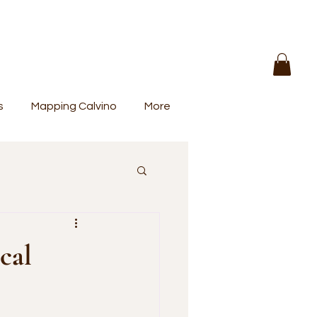
s
Mapping Calvino
More
cal