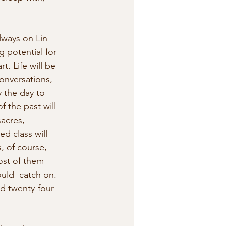
lways on Lin 
 potential for 
. Life will be 
conversations, 
y the day to 
f the past will 
acres, 
d class will 
, of course, 
ost of them 
uld  catch on. 
ed twenty-four 