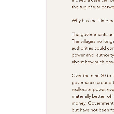
Indeed a case can be
the tug of war betwe
Why has that time pa
The governments and 
The villages no long
authorities could con
power and  authority.
about how such powe
Over the next 20 to 50
governance around th
reallocate power eve
materially better  of
money. Governments h
but have not been f