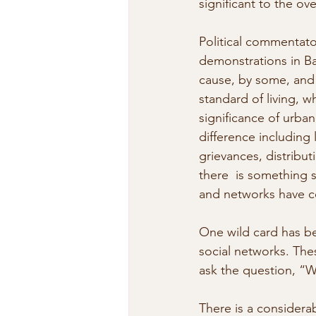
significant to the ove
Political commentato
demonstrations in Ba
cause, by some, and 
standard of living, w
significance of urban
difference including
grievances, distribut
there  is something s
and networks have c
One wild card has be
social networks. The
ask the question, “
There is a considera