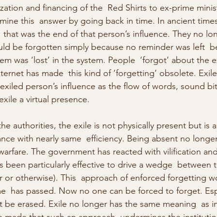
zation and financing of the  Red Shirts to ex-prime minis
amine this  answer by going back in time. In ancient time
hat was the end of that person’s influence. They no longe
uld be forgotten simply because no reminder was left  b
m was ‘lost’ in the system. People  ‘forgot’ about the ex
ernet has made  this kind of ‘forgetting’ obsolete. Exil
 exiled person’s influence as the flow of words, sound b
exile a virtual presence.
the authorities, the exile is not physically present but is 
ance with nearly same  efficiency. Being absent no longer
warfare. The government has reacted with vilification and
 been particularly effective to drive a wedge  between t
or or otherwise). This  approach of enforced forgetting w
ime  has passed. Now no one can be forced to forget. Esp
’t be erased. Exile no longer has the same meaning  as in