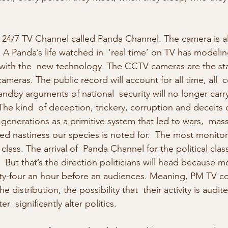
 a 24/7 TV Channel called Panda Channel. The camera is a
A Panda’s life watched in  ‘real time’ on TV has modeling
ith the  new technology. The CCTV cameras are the start
cameras. The public record will account for all time, all  
tandby arguments of national  security will no longer carr
The kind  of deception, trickery, corruption and deceits o
generations as a primitive system that led to wars,  mass
ted nastiness our species is noted for.  The most monitore
class. The arrival of  Panda Channel for the political class
 But that’s the direction politicians will head because m
ty-four an hour before an audiences. Meaning, PM TV co
 distribution, the possibility that  their activity is audit
r  significantly alter politics.