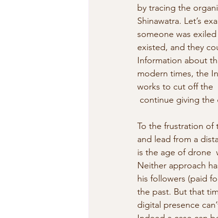
by tracing the organi
Shinawatra. Let’s ex
someone was exiled  t
existed, and they co
Information about the
modern times, the Int
works to cut off the 
 continue giving the 
To the frustration of 
and lead from a dist
is the age of drone  
Neither approach has
his followers (paid f
the past. But that t
digital presence can