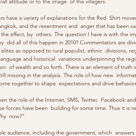
rall attitude or to the image  of the villagers.
rs have a variety of explanations for the Red  Shirt move
ngkok, and the resentment and  anger that has been sai
the effect, by  others. The question I have is with the i
hy  did all of this happen in 2010? Commentators are divi
 elites as opposed to rural populist, ethnic  divisions, re
 language and historical  variations underpinning the re
ion  of wealth and so forth. There is an element of truth i
till missing in the analysis. The role of how new  informa
ome together to shape  expectations and drive behavior
en the role of the Internet, SMS, Twitter,  Facebook and
se forces have been  building for some time. Thus it is r
Why  now?”
ble audience, including the government, which  answers 