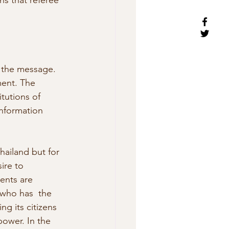
s that referee 
f the message. 
ment. The 
tutions of 
information 
Thailand but for 
ire to 
ents are 
 who has  the 
 its citizens 
ower. In the 