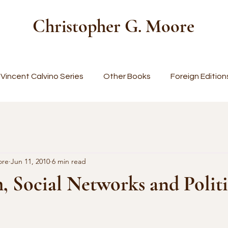
Christopher G. Moore
Vincent Calvino Series
Other Books
Foreign Edition
ore
Jun 11, 2010
6 min read
 Social Networks and Politi