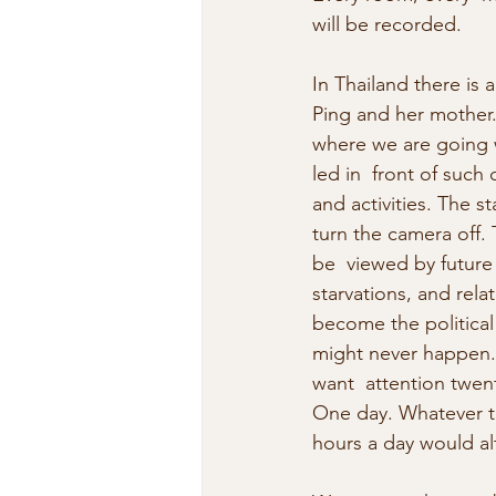
will be recorded.
In Thailand there is
Ping and her mother. 
where we are going w
led in  front of such 
and activities. The s
turn the camera off. 
be  viewed by future 
starvations, and rela
become the political 
might never happen. 
want  attention twen
One day. Whatever the
hours a day would alte