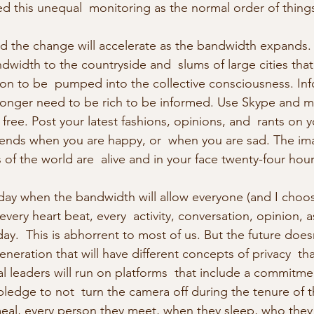
d this unequal  monitoring as the normal order of thing
 the change will accelerate as the bandwidth expands. I
width to the countryside and  slums of large cities that 
on to be  pumped into the collective consciousness. Inf
longer need to be rich to be informed. Use Skype and m
or free. Post your latest fashions, opinions, and  rants on
riends when you are happy, or  when you are sad. The i
of the world are  alive and in your face twenty-four hour
day when the bandwidth will allow everyone (and I choo
 every heart beat, every  activity, conversation, opinion, a
ay.  This is abhorrent to most of us. But the future does
generation that will have different concepts of privacy  t
al leaders will run on platforms  that include a commitment
pledge to not  turn the camera off during the tenure of th
eal, every person they meet, when they sleep, who they 