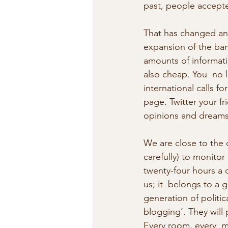
past, people accepte
That has changed and
expansion of the band
amounts of informati
also cheap. You  no 
international calls f
page. Twitter your f
opinions and dreams 
We are close to the 
carefully) to monitor
twenty-four hours a d
us; it  belongs to a 
generation of politic
blogging’. They will 
Every room, every  m