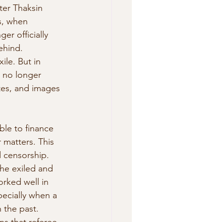
ter Thaksin 
s, when 
r officially  
ehind. 
ile. But in 
e no longer 
ites, and images 
able to finance 
 matters. This 
 censorship.  
he exiled and 
orked well in 
ecially when a  
 the past. 