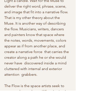
Light a candle. Wait for the Muse to 
deliver the right word, phrase, scene, 
and image that fit into a narrative flow. 
That is my other theory about the  
Muse. It is another way of describing 
the flow. Musicians, writers, dancers 
and painters know that space where 
the notes, words, movements, colors 
appear as if from another place, and 
create a narrative force  that carries the 
creator along a path he or she would 
never have  discovered inside a mind 
cluttered with internal and exterior 
attention  grabbers.
The Flow is the space artists seek to 
enter and never leave. When I write, I 
work to find that space because in the 
Flow all the nine daughters of Zeus and 