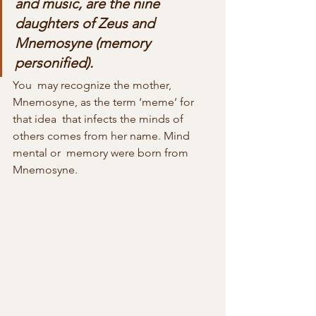
and music, are the nine 
daughters of Zeus and  
Mnemosyne (memory 
personified).
You  may recognize the mother, 
Mnemosyne, as the term ‘meme’ for 
that idea  that infects the minds of 
others comes from her name. Mind 
mental or  memory were born from 
Mnemosyne.