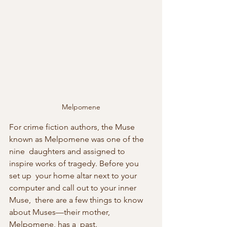
Melpomene
For crime fiction authors, the Muse 
known as Melpomene was one of the 
nine  daughters and assigned to 
inspire works of tragedy. Before you 
set up  your home altar next to your 
computer and call out to your inner 
Muse,  there are a few things to know 
about Muses—their mother, 
Melpomene, has a  past.