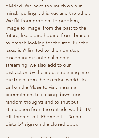
divided. We have too much on our 
mind,  pulling it this way and the other. 
We flit from problem to problem,  
image to image, from the past to the 
future, like a bird hoping from  branch 
to branch looking for the tree. But the 
issue isn’t limited to  the non-stop 
discontinuous internal mental 
streaming, we also add to our  
distraction by the input streaming into 
our brain from the exterior  world. To 
call on the Muse to visit means a 
commitment to closing down  our 
random thoughts and to shut out 
stimulation from the outside world.  TV 
off. Internet off. Phone off. “Do not 
disturb” sign on the closed door.