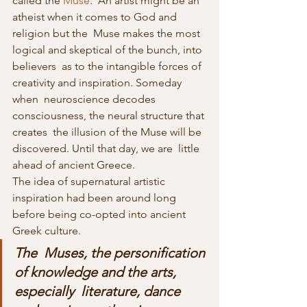
called the 
Muse
.  An artist might be an 
atheist when it comes to God and 
religion but the  Muse makes the most 
logical and skeptical of the bunch, into 
believers  as to the intangible forces of 
creativity and inspiration. Someday 
when  neuroscience decodes 
consciousness, the neural structure that 
creates  the illusion of the Muse will be 
discovered. Until that day, we are  little 
ahead of ancient Greece.
The idea of supernatural artistic 
inspiration had been around long 
before being co-opted into ancient 
Greek culture.
The  Muses, the personification 
of knowledge and the arts, 
especially  literature, dance 