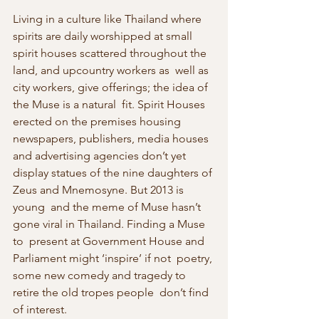
Living in a culture like Thailand where 
spirits are daily worshipped at small 
spirit houses scattered throughout the 
land, and upcountry workers as  well as 
city workers, give offerings; the idea of 
the Muse is a natural  fit. Spirit Houses 
erected on the premises housing 
newspapers, publishers, media houses 
and advertising agencies don’t yet 
display statues of the nine daughters of 
Zeus and Mnemosyne. But 2013 is 
young  and the meme of Muse hasn’t 
gone viral in Thailand. Finding a Muse 
to  present at Government House and 
Parliament might ‘inspire’ if not  poetry, 
some new comedy and tragedy to 
retire the old tropes people  don’t find 
of interest.