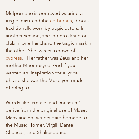
Melpomene is portrayed wearing a 
tragic mask and the 
cothurnus
,  boots 
traditionally worn by tragic actors. In 
another version, she  holds a knife or 
club in one hand and the tragic mask in 
the other. She  wears a crown of 
cypress
.   Her father was Zeus and her 
mother Mnemosyne. And if you 
wanted an  inspiration for a lyrical 
phrase she was the Muse you made 
offering to.
Words like ‘amuse’ and ‘museum’ 
derive from the original use of Muse. 
Many ancient writers paid homage to 
the Muse: Homer, Virgil, Dante, 
Chaucer,  and Shakespeare.