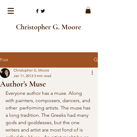
Christopher G. Moore
Post
Christopher G. Moore
Jan 11, 2013
3 min read
Author’s Muse
Everyone author has a muse. Along 
with painters, composers, dancers, and 
other  performing artists. The muse has 
a long tradition. The Greeks had many  
gods and goddesses, but the one 
writers and artist are most fond of is  