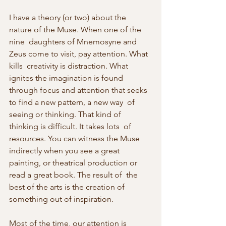
I have a theory (or two) about the 
nature of the Muse. When one of the 
nine  daughters of Mnemosyne and 
Zeus come to visit, pay attention. What 
kills  creativity is distraction. What 
ignites the imagination is found  
through focus and attention that seeks 
to find a new pattern, a new way  of 
seeing or thinking. That kind of 
thinking is difficult. It takes lots  of 
resources. You can witness the Muse 
indirectly when you see a great  
painting, or theatrical production or 
read a great book. The result of  the 
best of the arts is the creation of 
something out of inspiration.
Most of the time, our attention is 