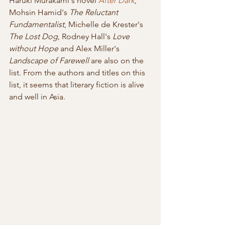
Haruki Murakami's novel 
After Dark
, 
Mohsin Hamid's 
The Reluctant 
Fundamentalist
, Michelle de Krester's 
The Lost Dog
, Rodney Hall's 
Love 
without Hope
 and Alex Miller's 
Landscape of Farewell
 are also on the 
list. From the authors and titles on this 
list, it seems that literary fiction is alive 
and well in Asia.