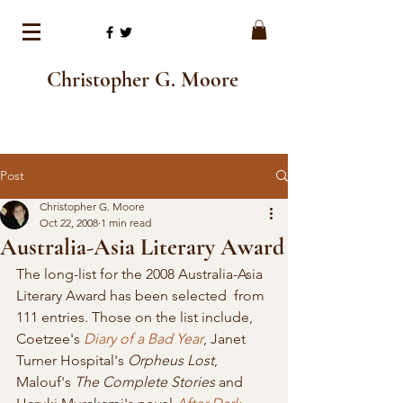
Christopher G. Moore
Post
Christopher G. Moore
Oct 22, 2008
1 min read
Australia-Asia Literary Award
The long-list for the 2008 Australia-Asia 
Literary Award has been selected  from 
111 entries. Those on the list include, 
Coetzee's 
Diary of a Bad Year
, Janet 
Turner Hospital's 
Orpheus Lost
, 
Malouf's 
The Complete Stories 
and 