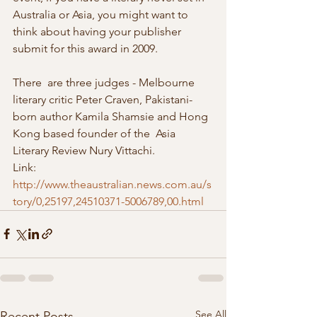
Australia or Asia, you might want to 
think about having your publisher  
submit for this award in 2009. 
There  are three judges - Melbourne 
literary critic Peter Craven, Pakistani-
born author Kamila Shamsie and Hong 
Kong based founder of the  Asia 
Literary Review Nury Vittachi.
Link: 
http://www.theaustralian.news.com.au/s
tory/0,25197,24510371-5006789,00.html
See All
Recent Posts