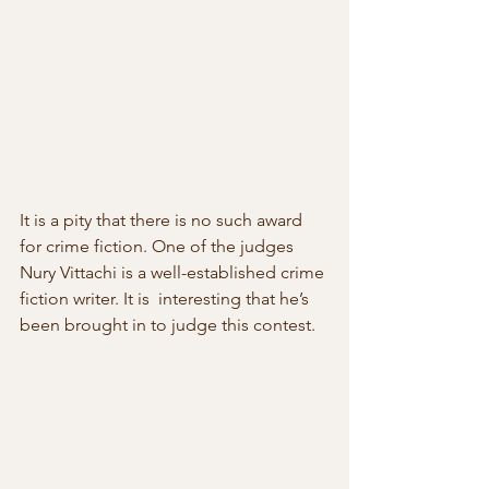
It is a pity that there is no such award 
for crime fiction. One of the judges 
Nury Vittachi is a well-established crime 
fiction writer. It is  interesting that he’s 
been brought in to judge this contest.