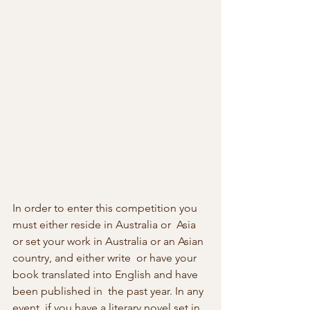
In order to enter this competition you 
must either reside in Australia or  Asia 
or set your work in Australia or an Asian 
country, and either write  or have your 
book translated into English and have 
been published in  the past year. In any 
event, if you have a literary novel set in  