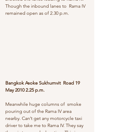
Though the inbound lanes to  Rama IV 
remained open as of 2.30 p.m.
Bangkok Asoke Sukhumvit  Road 19 
May 2010 2.25 p.m.
Meanwhile huge columns of  smoke 
pouring out of the Rama IV area 
nearby. Can’t get any motorcycle taxi  
driver to take me to Rama IV. They say 