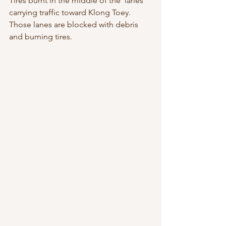
Tires burnt in the middle of the  lanes 
carrying traffic toward Klong Toey. 
Those lanes are blocked with debris  
and burning tires.