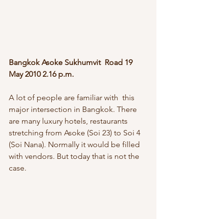
Bangkok Asoke Sukhumvit  Road 19 
May 2010 2.16 p.m.
A lot of people are familiar with  this 
major intersection in Bangkok. There 
are many luxury hotels, restaurants  
stretching from Asoke (Soi 23) to Soi 4 
(Soi Nana). Normally it would be filled 
with vendors. But today that is not the 
case.