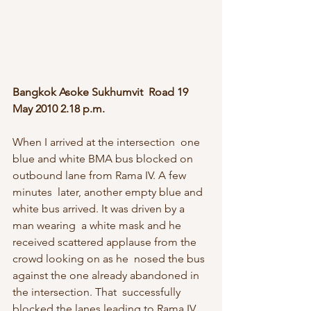
Bangkok Asoke Sukhumvit  Road 19 
May 2010 2.18 p.m.
When I arrived at the intersection  one 
blue and white BMA bus blocked on 
outbound lane from Rama IV. A few 
minutes  later, another empty blue and 
white bus arrived. It was driven by a 
man wearing  a white mask and he 
received scattered applause from the 
crowd looking on as he  nosed the bus 
against the one already abandoned in 
the intersection. That  successfully 
blocked the lanes leading to Rama IV. 