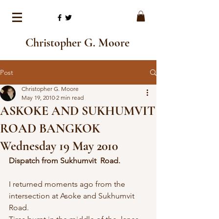
Christopher G. Moore
Post
Christopher G. Moore
May 19, 2010
2 min read
ASKOKE AND SUKHUMVIT
ROAD BANGKOK
Wednesday 19 May 2010
Dispatch from Sukhumvit  Road.
I returned moments ago from the  
intersection at Asoke and Sukhumvit 
Road.