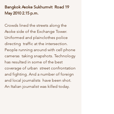
Bangkok Asoke Sukhumvit  Road 19 
May 2010 2.15 p.m.
Crowds lined the streets along the  
Asoke side of the Exchange Tower. 
Uniformed and plainclothes police 
directing  traffic at the intersection. 
People running around with cell phone 
cameras  taking snapshots. Technology 
has resulted in some of the best 
coverage of urban  street confrontation 
and fighting. And a number of foreign 
and local journalists  have been shot. 
An Italian journalist was killed today.