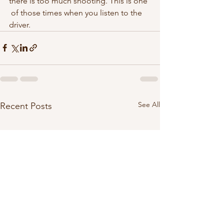
there is too much shooting. This is one 
 of those times when you listen to the 
driver.  
See All
Recent Posts