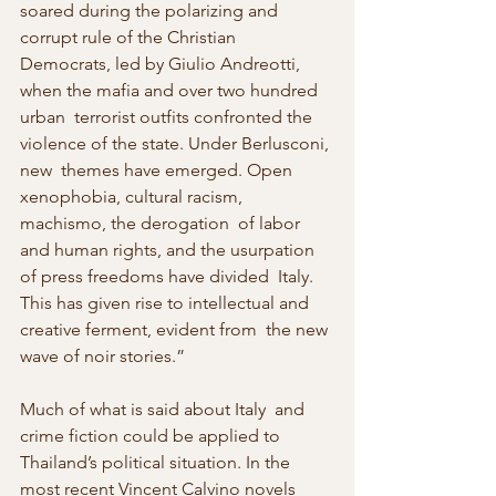
soared during the polarizing and 
corrupt rule of the Christian  
Democrats, led by Giulio Andreotti, 
when the mafia and over two hundred 
urban  terrorist outfits confronted the 
violence of the state. Under Berlusconi, 
new  themes have emerged. Open 
xenophobia, cultural racism, 
machismo, the derogation  of labor 
and human rights, and the usurpation 
of press freedoms have divided  Italy. 
This has given rise to intellectual and 
creative ferment, evident from  the new 
wave of noir stories.”
Much of what is said about Italy  and 
crime fiction could be applied to 
Thailand’s political situation. In the  
most recent Vincent Calvino novels 