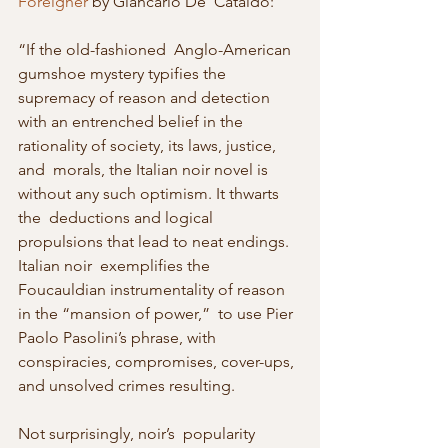
Foreigner
 by Giancarlo De  Cataldo:
“If the old-fashioned  Anglo-American 
gumshoe mystery typifies the 
supremacy of reason and detection  
with an entrenched belief in the 
rationality of society, its laws, justice, 
and  morals, the Italian noir novel is 
without any such optimism. It thwarts 
the  deductions and logical 
propulsions that lead to neat endings. 
Italian noir  exemplifies the 
Foucauldian instrumentality of reason 
in the “mansion of power,”  to use Pier 
Paolo Pasolini’s phrase, with 
conspiracies, compromises, cover-ups,  
and unsolved crimes resulting.
Not surprisingly, noir’s  popularity 