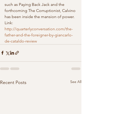
such as Paying Back Jack and the 
forthcoming The Corruptionist, Calvino 
has been inside the mansion of power.
Link: 
http://quarterlyconversation.com/the-
father-and-the-foreigner-by-giancarlo-
de-cataldo-review
See All
Recent Posts