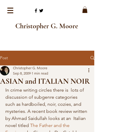
Christopher G. Moore
Post
Christopher G. Moore
Sep 8, 2009
1 min read
ASIAN and ITALIAN NOIR
In crime writing circles there is  lots of 
discussion of subgenre categories 
such as hardboiled, noir, cozies, and  
mysteries. A recent book review written 
by Ahmad Saidullah looks at an  Italian 
novel titled 
The Father and the 