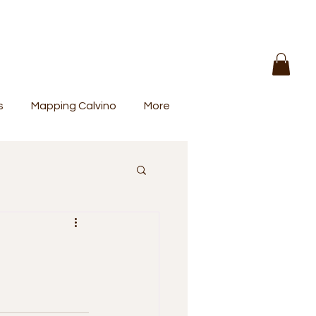
s
Mapping Calvino
More