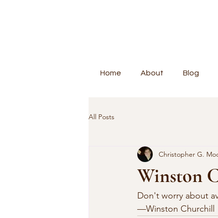
Home
About
Blog
All Posts
Christopher G. Mo
Winston C
Don't worry about avo
—Winston Churchill