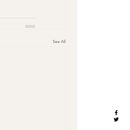
See All