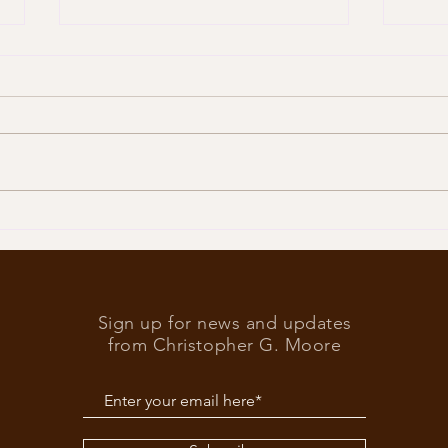
Trump
What’s at stake in the US
elections
Sign up for news and updates
from Christopher G. Moore