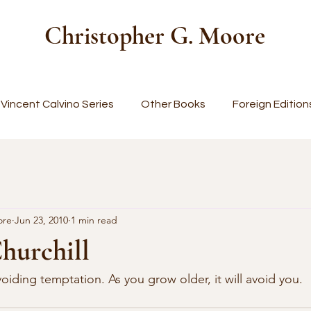
Christopher G. Moore
Vincent Calvino Series
Other Books
Foreign Edition
ore
Jun 23, 2010
1 min read
hurchill
iding temptation. As you grow older, it will avoid you. 