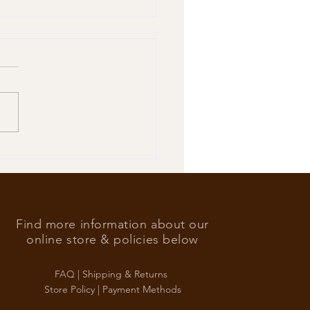
’s Foreign Ace in the hole
Find more information about our
online store & policies below
FAQ |
Shipping & Returns
Store Policy |
Payment Methods