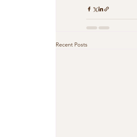
Recent Posts