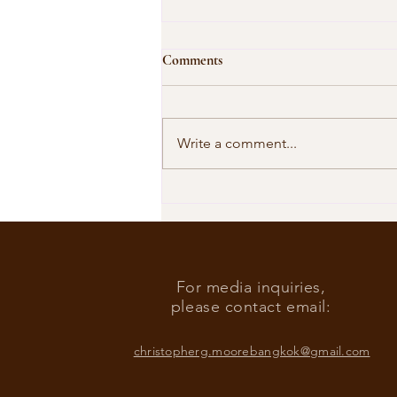
Comments
Write a comment...
Our Shared Timeline
For media inquiries,
please contact email:
christopherg.moorebangkok@gmail.com