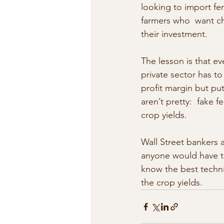
looking to import fer
farmers who  want che
their investment.
The lesson is that e
private sector has to
profit margin but put
aren’t pretty:  fake f
crop yields.
Wall Street bankers 
anyone would have t
know the best techniq
the crop yields.