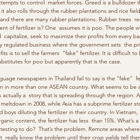
tempts to control  market forces. Greed is a bulldozer 
it also rolls through the rubber plantations and rice field
land there are many rubber plantations. Rubber trees  requi
ent of fertilizer is? One  assumes it is poo. The people
od  capitalize, seek to maximize their profits from every bag o
y regulated business where the government sets  the pr
s is to sell the farmers  “fake” fertilizer. It is difficult to
bstitutes for poo but apparently that is the case.
uage newspapers in Thailand fail to say is the “fake”  fert
 fan in more than one ASEAN country. What seems to be a
s actually a  story that is spreading through the region. 
eltdown in 2008, while Asia has a subprime fertilizer sto
d boys diluting the fertilizer in their country. In Vietnam
ganic content, the fertilizer has less  than 15%. What’s a 
testing to do?  That’s the problem. Remote areas where 
’t  really know the problem until their crop yields tell the