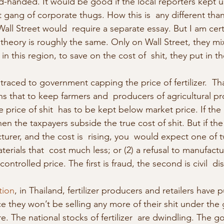
-handed. It would be good if the local reporters kept u
at gang of corporate thugs. How this is  any different tha
Wall Street would  require a separate essay. But I am ce
theory is roughly the same. Only on Wall Street, they mix
in this region, to save on the cost of  shit, they put in th
aced to government capping the price of fertilizer.  That
ns that to keep farmers and  producers of agricultural p
 price of shit  has to be kept below market price. If the
hen the taxpayers subside the true cost of shit. But if the
cturer, and the cost is  rising, you  would expect one of
terials that  cost much less; or (2) a refusal to manufactu
controlled price. The first is fraud, the second is civil  
tion
, in Thailand, fertilizer producers and retailers have p
 they won’t be selling any more of their shit under the
re. The national stocks of fertilizer  are dwindling. The g