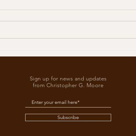
Trump
What’s at stake in the US
elections
Sign up for news and updates
from Christopher G. Moore
Subscribe