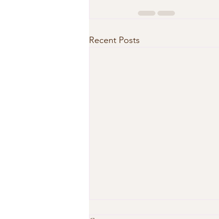
Recent Posts