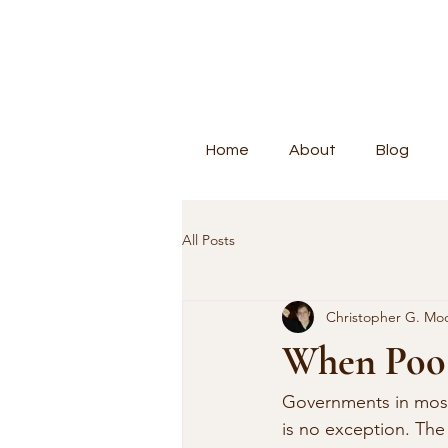
Home
About
Blog
All Posts
Christopher G. Mo
When Poo 
Governments in most 
is no exception. Th