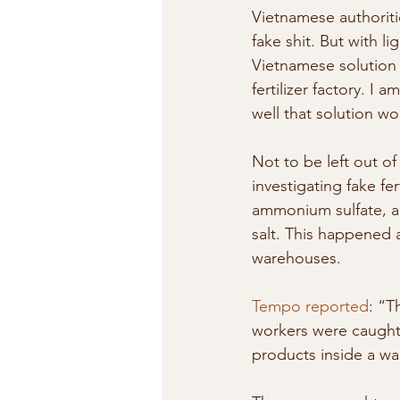
Vietnamese authoriti
fake shit. But with l
Vietnamese solution i
fertilizer factory. I 
well that solution w
Not to be left out of 
investigating fake fe
ammonium sulfate, a
salt. This happened 
warehouses.
Tempo reported
: “T
workers were caught m
products inside a wa