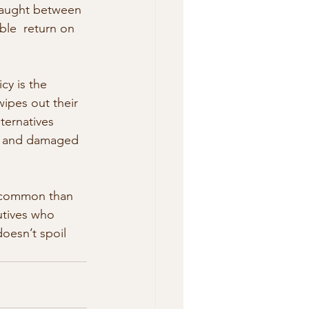
 caught between 
ble  return on 
cy is the 
ipes out their 
ternatives 
er,  and damaged 
n common than 
utives who 
doesn’t spoil 