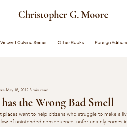
Christopher G. Moore
Vincent Calvino Series
Other Books
Foreign Edition
ore
May 18, 2012
3 min read
has the Wrong Bad Smell
places want to help citizens who struggle to make a livi
e law of unintended consequence  unfortunately comes i