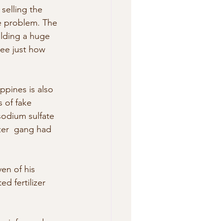
selling the 
he problem. The 
ilding a huge  
 see just how 
ippines is also 
 of fake 
odium sulfate 
zer  gang had 
en of his  
d fertilizer 