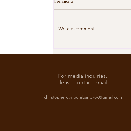
Comments
Write a comment...
Our Shared Timeline
For media inquiries,
please contact email:
christopherg.moorebangkok@gmail.com