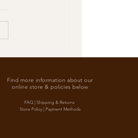
’s Foreign Ace in the hole
Find more information about our
online store & policies below
FAQ |
Shipping & Returns
Store Policy |
Payment Methods