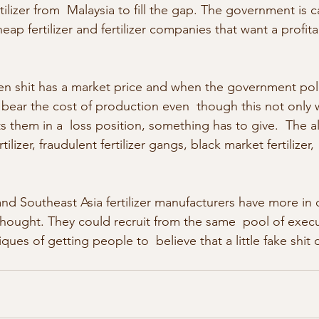
tilizer from  Malaysia to fill the gap. The government is
ap fertilizer and fertilizer companies that want a profita
ven shit has a market price and when the government poli
 bear the cost of production even  though this not only w
s them in a  loss position, something has to give.  The al
ertilizer, fraudulent fertilizer gangs, black market fertiliz
and Southeast Asia fertilizer manufacturers have more i
hought. They could recruit from the same  pool of exec
ues of getting people to  believe that a little fake shit 