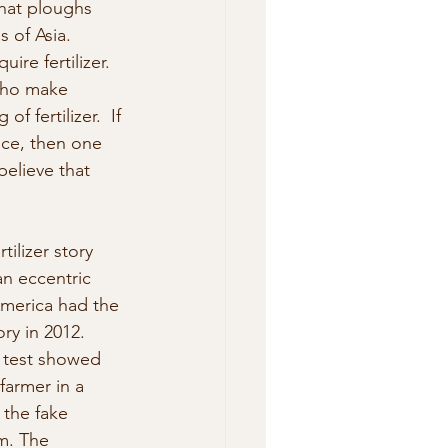
that ploughs 
s of Asia.
re fertilizer. 
 who make 
f fertilizer.  If 
ice, then one 
 believe that 
ilizer story 
n eccentric 
America had the 
ry in 2012.
,  test showed 
farmer in a 
the fake 
m. The  