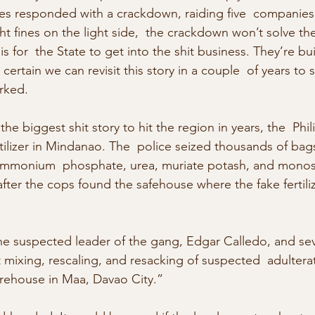
es responded with a crackdown, raiding five  companies 
ight fines on the light side,  the crackdown won’t solve t
s for  the State to get into the shit business. They’re bu
am certain we can revisit this story in a couple  of years to
orked.
the biggest shit story to hit the region in years, the  Phil
rtilizer in Mindanao. The  police seized thousands of bags
mmonium  phosphate, urea, muriate potash, and monos
after the cops found the safehouse where the fake fertili
he suspected leader of the gang, Edgar Calledo, and sev
ixing, rescaling, and resacking of suspected  adulterate
rehouse in Maa, Davao City.”