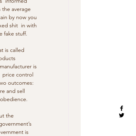
s  informed 
n the average 
rtain by now you 
ed shit  in with 
e fake stuff.
 is called 
roducts 
 manufacturer is 
  price control 
 two outcomes: 
re and sell 
disobedience.
ut the 
 government’s 
overnment is 