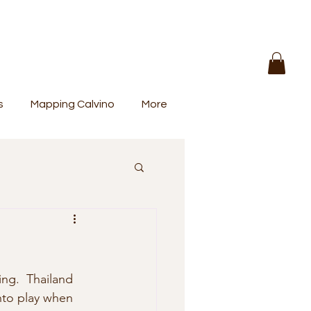
s
Mapping Calvino
More
ng.  Thailand 
nto play when 