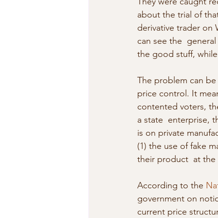
They were caught red
about the trial of th
derivative trader on 
can see the  general 
the good stuff, while 
The problem can be tr
price control. It mea
contented voters, the
a state  enterprise, t
is on private manufa
(1) the use of fake ma
their product  at the 
According to the 
Na
government on notice
current price structu