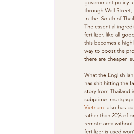
government policy at
through Wall Street,  
In the  South of Thai
The essential ingredi
fertilizer, like all go
this becomes a highl
way to boost the profit
there are cheaper  su
What the English lang
has shit hitting the
story from Thailand i
subprime  mortgage m
Vietnam
  also has ba
rather than 20% of or
remote area without 
fertilizer is used won