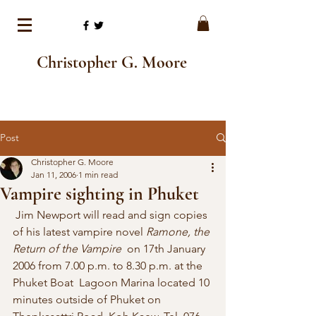
Christopher G. Moore
Post
Christopher G. Moore
Jan 11, 2006
1 min read
Vampire sighting in Phuket
 Jim Newport will read and sign copies 
of his latest vampire novel 
Ramone, the 
Return of the Vampire
  on 17th January 
2006 from 7.00 p.m. to 8.30 p.m. at the 
Phuket Boat  Lagoon Marina located 10 
minutes outside of Phuket on 