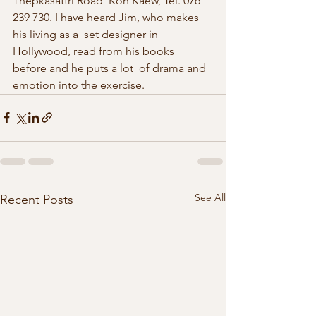
Thepkasattri Road  Koh Kaew, Tel. 076 
239 730. I have heard Jim, who makes 
his living as a  set designer in 
Hollywood, read from his books 
before and he puts a lot  of drama and 
emotion into the exercise. 
See All
Recent Posts