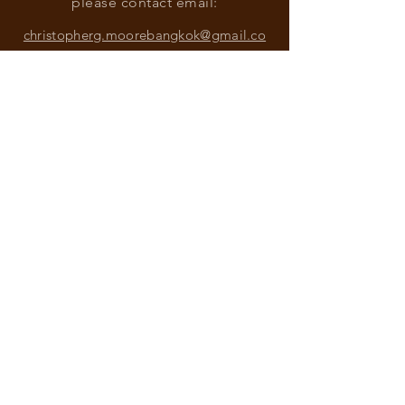
please contact email:
christopherg.moorebangkok@gmail.co
m
Find more information about our
online store & policies below
FAQ |
Shipping & Returns
Store Policy |
Payment Methods
Sign up for news and updates
from Christopher G. Moore