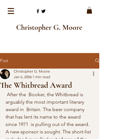
Christopher G. Moore
Post
Christopher G. Moore
Jan 6, 2006
1 min read
The Whitbread Award
 After the  Booker, the Whitbread is 
arguably the most important literary 
award in  Britain. The beer company 
that has lent its name to the award 
since 1971  is pulling out of the award. 
A new sponsor is sought. The short-list  