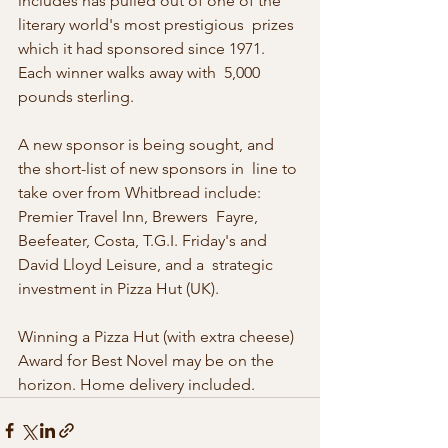
includes has pulled out of one of the 
literary world's most prestigious  prizes 
which it had sponsored since 1971. 
Each winner walks away with  5,000 
pounds sterling. 
A new sponsor is being sought, and 
the short-list of new sponsors in  line to 
take over from Whitbread include: 
Premier Travel Inn, Brewers  Fayre, 
Beefeater, Costa, T.G.I. Friday's and 
David Lloyd Leisure, and a  strategic 
investment in Pizza Hut (UK). 
Winning a Pizza Hut (with extra cheese) 
Award for Best Novel may be on the 
horizon. Home delivery included. 