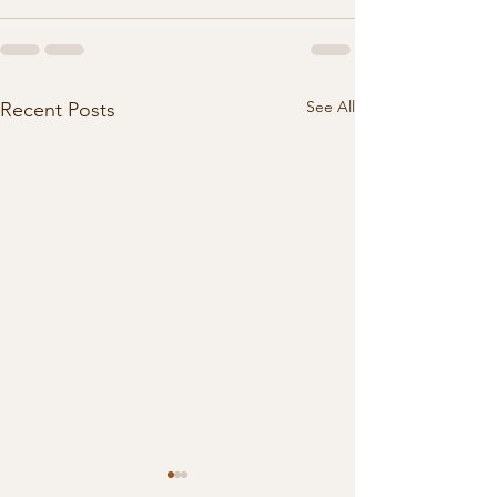
See All
Recent Posts