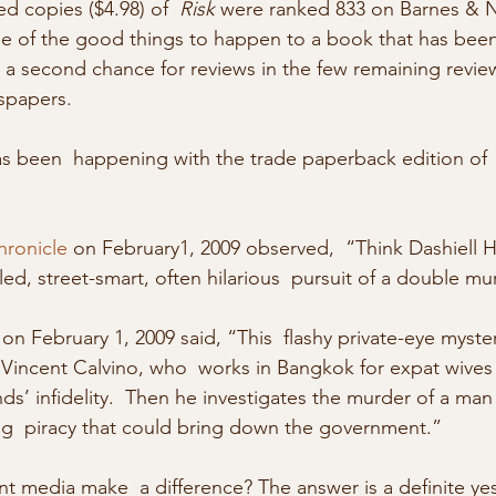
d copies ($4.98) of  
Risk 
were ranked 833 on Barnes & 
e of the good things to happen to a book that has been 
s a second chance for reviews in the few remaining revie
spapers.
s been  happening with the trade paperback edition of 
hronicle
 on February1, 2009 observed,  “Think Dashiell 
ed, street-smart, often hilarious  pursuit of a double mu
 on February 1, 2009 said, “This  flashy private-eye myste
 Vincent Calvino, who  works in Bangkok for expat wive
ds’ infidelity.  Then he investigates the murder of a man
ug  piracy that could bring down the government.”
nt media make  a difference? The answer is a definite ye