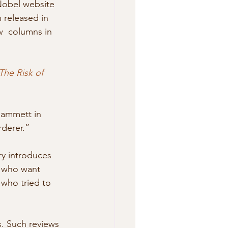
Nobel website 
released in  
w  columns in 
The Risk of 
Hammett in 
rderer.”
ry introduces 
s who want 
 who tried to 
s. Such reviews 