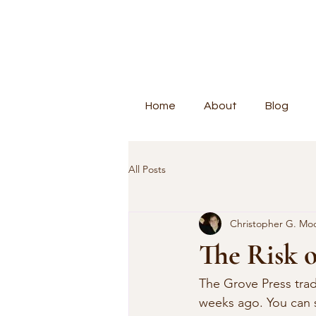
Home
About
Blog
All Posts
Christopher G. Mo
The Risk o
The Grove Press trad
weeks ago. You can s