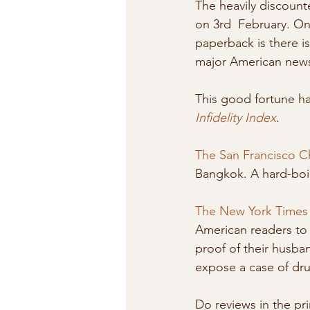
The heavily discounte
on 3rd  February. On
paperback is there i
major American new
This good fortune ha
Infidelity Index
.
The San Francisco C
Bangkok. A hard-boil
The New York Times
American readers to
proof of their husban
expose a case of dr
Do reviews in the pri