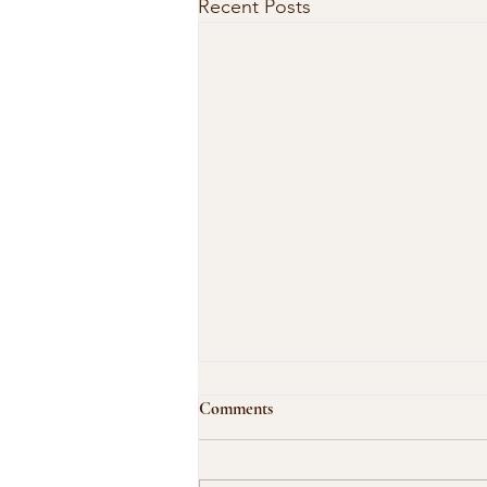
Recent Posts
Comments