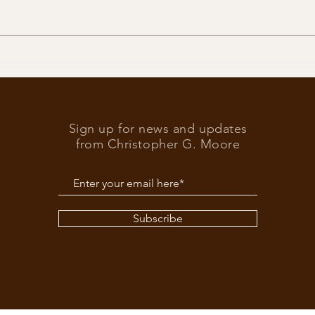
Trump
What’s at stake in the US
elections
Sign up for news and updates
from Christopher G. Moore
Subscribe