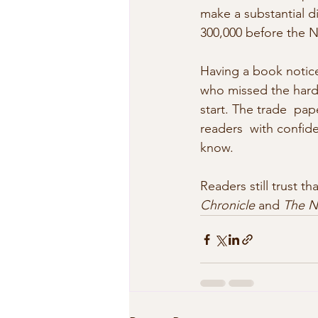
make a substantial d
300,000 before the 
Having a book notice
who missed the hardb
start. The trade  pap
readers  with confide
know. 
Readers still trust 
Chronicle
 and 
The N