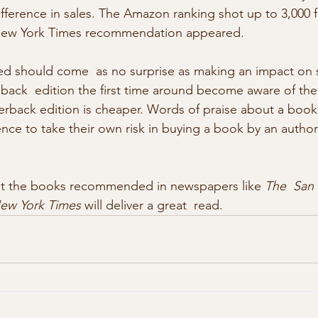
ifference in sales. The Amazon ranking shot up to 3,000 
New York Times recommendation appeared. 
d should come  as no surprise as making an impact on s
ack  edition the first time around become aware of the
erback edition is cheaper. Words of praise about a book s
nce to take their own risk in buying a book by an author
that the books recommended in newspapers like 
The  San 
ew York Times
 will deliver a great  read.