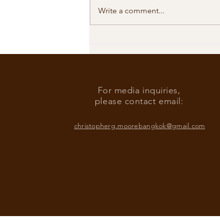
Write a comment...
Our Shared Timeline
For media inquiries,
please contact email:
christopherg.moorebangkok@gmail.com