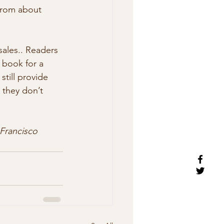
from about 
ales.. Readers 
 book for a 
till provide 
 they don’t  
Francisco 