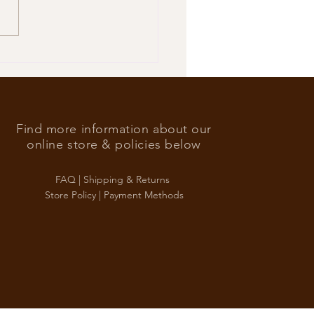
’s Foreign Ace in the hole
Find more information about our
online store & policies below
FAQ |
Shipping & Returns
Store Policy |
Payment Methods