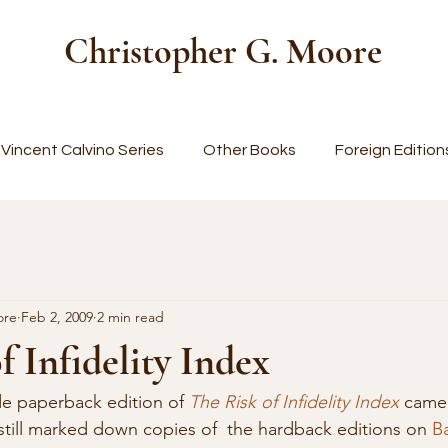
Christopher G. Moore
Vincent Calvino Series
Other Books
Foreign Edition
ore
Feb 2, 2009
2 min read
f Infidelity Index
e paperback edition of 
The Risk of Infidelity Index
 came
till marked down copies of  the hardback editions on 
B