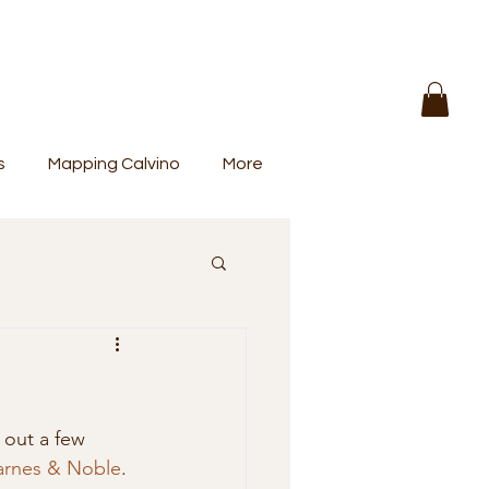
s
Mapping Calvino
More
 out a few 
arnes & Noble
. 