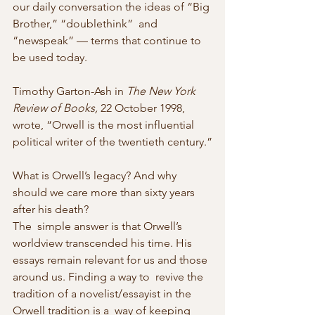
our daily conversation the ideas of “Big 
Brother,” “doublethink”  and 
“newspeak” — terms that continue to 
be used today.
Timothy Garton-Ash in 
The New York 
Review of Books,
 22 October 1998, 
wrote, “Orwell is the most influential 
political writer of the twentieth century.”
What is Orwell’s legacy? And why 
should we care more than sixty years 
after his death?
The  simple answer is that Orwell’s 
worldview transcended his time. His  
essays remain relevant for us and those 
around us. Finding a way to  revive the 
tradition of a novelist/essayist in the 
Orwell tradition is a  way of keeping 