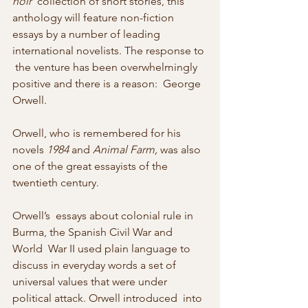
noir
  collection of short stories, this 
anthology will feature non-fiction  
essays by a number of leading 
international novelists. The response to 
 the venture has been overwhelmingly 
positive and there is a reason:  George 
Orwell.
Orwell, who is remembered for his 
novels 
1984 
and 
Animal Farm,
 was also 
one of the great essayists of the 
twentieth century.
Orwell’s  essays about colonial rule in 
Burma, the Spanish Civil War and 
World  War II used plain language to 
discuss in everyday words a set of  
universal values that were under 
political attack. Orwell introduced  into 