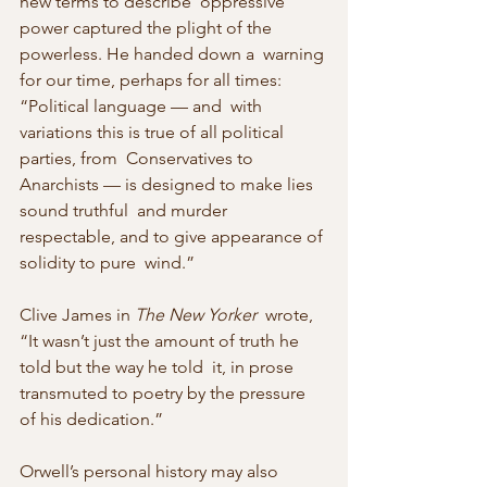
new terms to describe  oppressive 
power captured the plight of the 
powerless. He handed down a  warning 
for our time, perhaps for all times: 
“Political language — and  with 
variations this is true of all political 
parties, from  Conservatives to 
Anarchists — is designed to make lies 
sound truthful  and murder 
respectable, and to give appearance of 
solidity to pure  wind.”
Clive James in 
The New Yorker
  wrote, 
“It wasn’t just the amount of truth he 
told but the way he told  it, in prose 
transmuted to poetry by the pressure 
of his dedication.”
Orwell’s personal history may also 