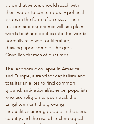
vision that writers should reach with 
their  words to contemporary political 
issues in the form of an essay. Their  
passion and experience will use plain 
words to shape politics into the  words 
normally reserved for literature, 
drawing upon some of the great  
Orwellian themes of our times:
The  economic collapse in America 
and Europe, a trend for capitalism and  
totalitarian elites to find common 
ground, anti-rational/science  populists 
who use religion to push back the 
Enlightenment, the growing  
inequalities among people in the same 
country and the rise of  technological 
means of control, surveillance and 