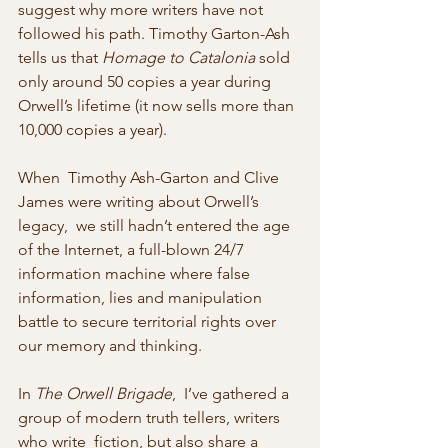
suggest why more writers have not 
followed his path. Timothy Garton-Ash 
tells us that 
Homage to Catalonia
 sold 
only around 50 copies a year during 
Orwell’s lifetime (it now sells more than 
10,000 copies a year).
When  Timothy Ash-Garton and Clive 
James were writing about Orwell’s 
legacy,  we still hadn’t entered the age 
of the Internet, a full-blown 24/7  
information machine where false 
information, lies and manipulation  
battle to secure territorial rights over 
our memory and thinking.
In 
The Orwell Brigade
,  I’ve gathered a 
group of modern truth tellers, writers 
who write  fiction, but also share a 