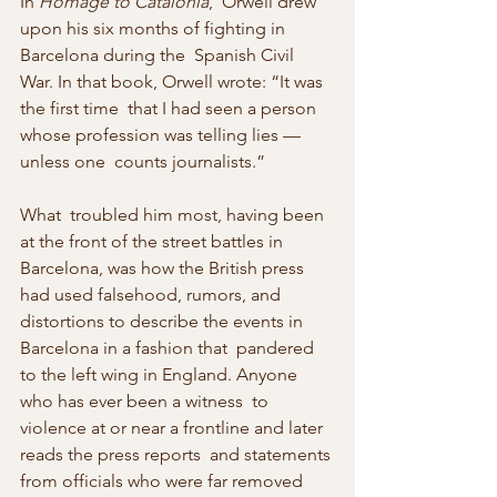
In 
Homage to Catalonia
,  Orwell drew 
upon his six months of fighting in 
Barcelona during the  Spanish Civil 
War. In that book, Orwell wrote: “It was 
the first time  that I had seen a person 
whose profession was telling lies — 
unless one  counts journalists.”
What  troubled him most, having been 
at the front of the street battles in  
Barcelona, was how the British press 
had used falsehood, rumors, and  
distortions to describe the events in 
Barcelona in a fashion that  pandered 
to the left wing in England. Anyone 
who has ever been a witness  to 
violence at or near a frontline and later 
reads the press reports  and statements 
from officials who were far removed 