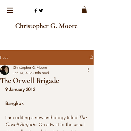
Christopher G. Moore
Post
Christopher G. Moore
Jan 13, 2012
4 min read
The Orwell Brigade
9 January 2012
Bangkok
I am editing a new anthology titled 
The 
Orwell Brigade
. On a twist to the usual 