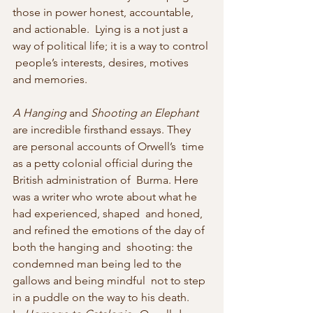
those in power honest, accountable, 
and actionable.  Lying is a not just a 
way of political life; it is a way to control 
 people’s interests, desires, motives 
and memories.
A Hanging
 and 
Shooting an Elephant
are incredible firsthand essays. They 
are personal accounts of Orwell’s  time 
as a petty colonial official during the 
British administration of  Burma. Here 
was a writer who wrote about what he 
had experienced, shaped  and honed, 
and refined the emotions of the day of 
both the hanging and  shooting: the 
condemned man being led to the 
gallows and being mindful  not to step 
in a puddle on the way to his death.