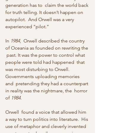
generation has to  claim the world back 
for truth telling. It doesn’t happen on 
autopilot.  And Orwell was a very 
experienced “pilot.”
In 
1984
,  Orwell described the country 
of Oceania as founded on rewriting the 
 past. It was the power to control what 
people were told had happened  that 
was most disturbing to Orwell. 
Governments uploading memories 
and  pretending they had a counterpart 
in reality was the nightmare, the  horror 
of 
1984
.
Orwell  found a voice that allowed him 
a way to turn politics into literature.  His 
use of metaphor and cleverly invented 