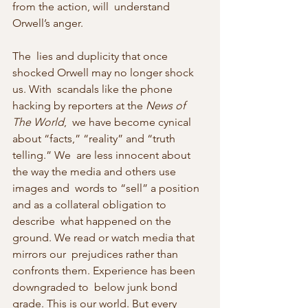
from the action, will  understand 
Orwell’s anger.
The  lies and duplicity that once 
shocked Orwell may no longer shock 
us. With  scandals like the phone 
hacking by reporters at the 
News of 
The World
,  we have become cynical 
about “facts,” “reality” and “truth 
telling.” We  are less innocent about 
the way the media and others use 
images and  words to “sell” a position 
and as a collateral obligation to 
describe  what happened on the 
ground. We read or watch media that 
mirrors our  prejudices rather than 
confronts them. Experience has been 
downgraded to  below junk bond 
grade. This is our world. But every 