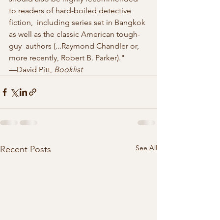
to readers of hard-boiled detective 
fiction,  including series set in Bangkok 
as well as the classic American tough-
guy  authors (...Raymond Chandler or, 
more recently, Robert B. Parker)."  
—David Pitt, 
Booklist
See All
Recent Posts