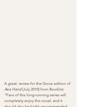
A great  review for the Grove edition of 
Asia Hand
 (July 2010) from Booklist:  
"Fans of this long-running series will 
completely enjoy this novel, and it  
should also be highly recommended 