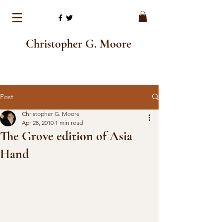
Christopher G. Moore
Post
Christopher G. Moore
Apr 28, 2010
1 min read
The Grove edition of Asia
Hand