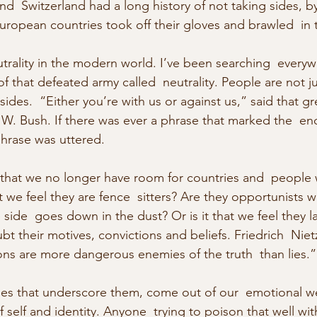
d  Switzerland had a long history of not taking sides, b
European countries took off their gloves and brawled  in 
utrality in the modern world. I’ve been searching  everyw
f that defeated army called  neutrality. People are not j
sides.  “Either you’re with us or against us,” said that g
. Bush. If there was ever a phrase that marked the  end 
hrase was uttered.
hat we no longer have room for countries and  people w
at we feel they are fence  sitters? Are they opportunists w
ide  goes down in the dust? Or is it that we feel they l
t their motives, convictions and beliefs. Friedrich  Niet
ns are more dangerous enemies of the truth  than lies.”
lues that underscore them, come out of our  emotional we
self and identity. Anyone  trying to poison that well wit