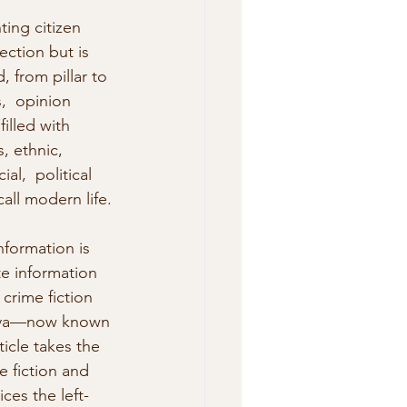
ing citizen 
ection but is 
 from pillar to 
,  opinion 
illed with 
, ethnic, 
l,  political 
call modern life.
nformation is 
e information 
crime fiction  
ibya—now known 
ticle takes the 
e fiction and  
ces the left-