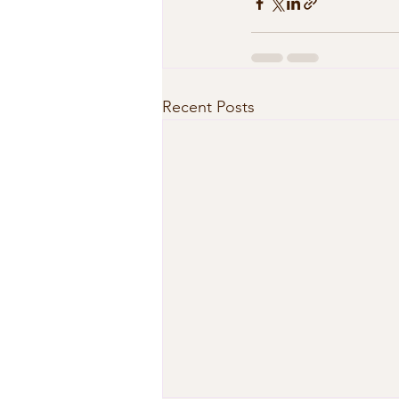
Recent Posts