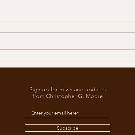
Trump
What’s at stake in the US
elections
Sign up for news and updates
from Christopher G. Moore
Subscribe