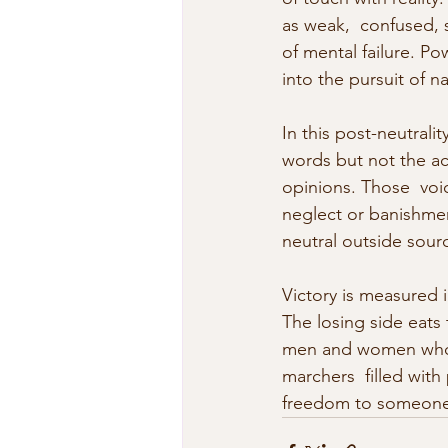
as weak,  confused, 
of mental failure. Pow
into the pursuit of na
In this post-neutral
words but not the act
opinions. Those  voi
neglect or banishme
neutral outside sour
Victory is measured i
The losing side eats t
men and women who n
marchers  filled with
freedom to someone 