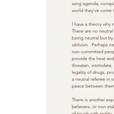
wing agenda, conspir
world they’ve come t
I have a theory why ne
There are no neutral
being neutral but by 
oblivion.  Perhaps ne
non-committed people
provide the heat and
threaten, intimidate
legality of drugs, pro
a neutral referee in
peace between them
There is another exp
believers, or non-st
of touch with reality