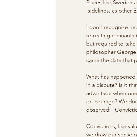
Places like Sweden an
 sidelines, as other 
I don’t recognize ne
retreating remnants o
but required to take 
philosopher George W
came the date that p
What has happened t
in a dispute? Is it th
advantage when one s
or  courage? We doub
observed: “Convictio
Convictions, like va
we draw our sense of 