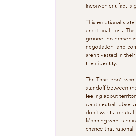
inconvenient fact is 
This emotional state 
emotional boss. This
ground, no person is
negotiation  and com
aren’t vested in the
their identity.
The Thais don’t want
standoff between the
feeling about territo
want neutral  observ
don’t want a neutral
Manning who is being 
chance that rational