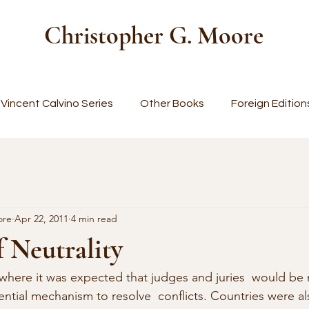
Christopher G. Moore
Vincent Calvino Series
Other Books
Foreign Edition
ore
Apr 22, 2011
4 min read
 Neutrality
 where it was expected that judges and juries  would be n
ential mechanism to resolve  conflicts. Countries were al