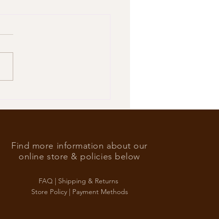
’s Foreign Ace in the hole
Find more information about our
online store & policies below
FAQ |
Shipping & Returns
Store Policy |
Payment Methods