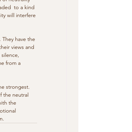
aded  to a kind 
y will interfere 
. They have the 
their views and 
silence,  
e from a 
he strongest. 
f the neutral 
ith the 
otional 
n.