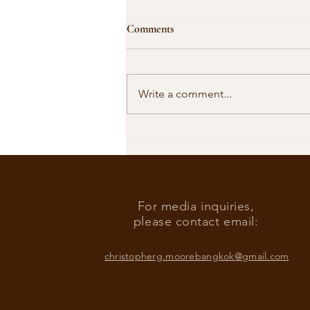
Comments
Write a comment...
Our Shared Timeline
For media inquiries,
please contact email:
christopherg.moorebangkok@gmail.com