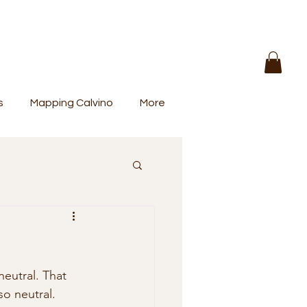
s
Mapping Calvino
More
eutral. That 
so neutral. 