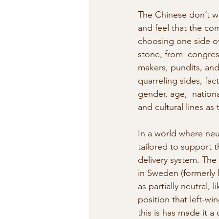
The Chinese don’t wa
and feel that the com
choosing one side ov
stone, from  congres
makers, pundits, and 
quarreling sides, fact
gender, age,  nationa
and cultural lines as
In a world where neut
tailored to support 
delivery system. The 
in Sweden (formerly
as partially neutral, 
position that left-wi
this is has made it a