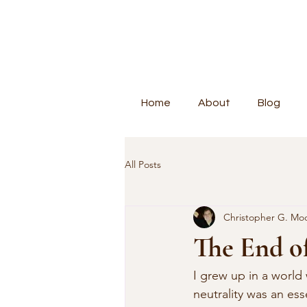
Home
About
Blog
All Posts
Christopher G. Mo
The End of
I grew up in a world
neutrality was an ess