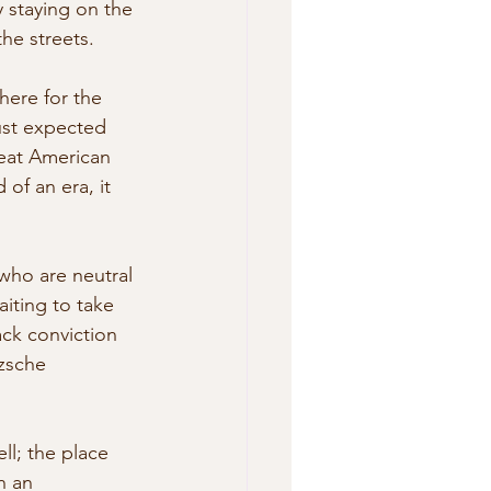
y staying on the 
the streets.
here for the 
ust expected 
reat American  
of an era, it 
ho are neutral 
aiting to take 
ack conviction 
zsche 
ll; the place 
h an 