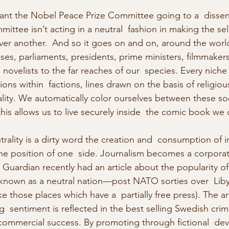
nt the Nobel Peace Prize Committee going to a  dissent
mittee isn’t acting in a neutral  fashion in making the sel
er another.  And so it goes on and on, around the world,
ses, parliaments, presidents, prime ministers, filmmakers
novelists to the far reaches of our  species. Every niche f
ions within  factions, lines drawn on the basis of religious
lity. We automatically color ourselves between these socia
 this allows us to live securely inside  the comic book we 
rality is a dirty word the creation and  consumption of i
the position of one  side. Journalism becomes a corporat
 Guardian recently had an article about the popularity of 
 known as a neutral nation—post NATO sorties over  L
like those places which have a  partially free press). The ar
ng  sentiment is reflected in the best selling Swedish crim
 commercial success. By promoting through fictional  devi