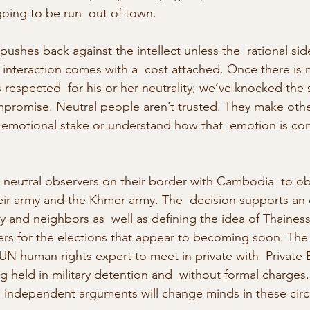
going to be run  out of town.
pushes back against the intellect unless the  rational si
 interaction comes with a  cost attached. Once there is n
 respected  for his or her neutrality; we’ve knocked the 
promise. Neutral people aren’t trusted. They make other
ir emotional stake or understand how that  emotion is co
 neutral observers on their border with Cambodia  to ob
ir army and the Khmer army. The  decision supports an
ry and neighbors as  well as defining the idea of Thainess
ers for the elections that appear to becoming soon. The
 UN human rights expert to meet in private with  Private 
held in military detention and  without formal charges. T
,  independent arguments will change minds in these cir