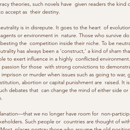
acy theories, such novels have  given readers the kind 
o accept as  their destiny.
utrality is in disrepute. It goes to the heart  of evolutio
 agents or environment in  nature. Those who survive do
besting the  competition inside their niche. To be neutral
utrality has always been a ‘construct,’ a kind of sham tha
 to exert influence in a highly  conflicted environment
 passion for those  with strong convictions to demonstra
,  imprison or murder when issues such as going to war, g
stitution, abortion or capital punishment are  raised. It is d
 such debates that  can change the mind of either side or
.
lanation—that we no longer have room for  non-particip
akeholders. Such people or  countries are thought of with
. Most  places portray those who assume the old position 