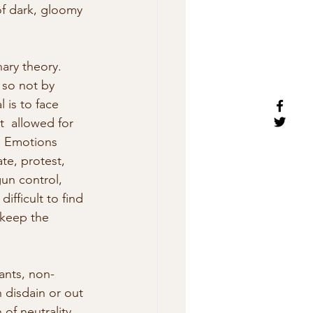
of dark, gloomy 
nary theory. 
 so not by 
 is to face 
t  allowed for 
. Emotions 
te, protest, 
un control,  
ifficult to find 
 keep the 
ants, non-
 disdain or out 
of neutrality 