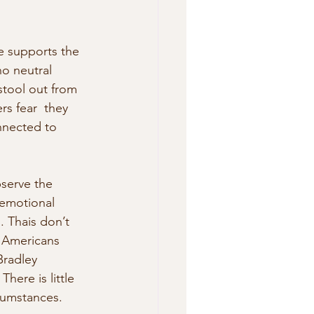
de supports the 
o neutral 
stool out from 
s fear  they 
nnected to 
serve the 
 emotional 
. Thais don’t 
 Americans  
Bradley 
here is little 
cumstances.