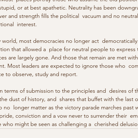
stupid, or at best apathetic. Neutrality has been downgr
er and strength fills the political  vacuum and no neutralit
tional  interest.
ity world, most democracies no longer act  democratically
ion that allowed a  place for neutral people to express 
ces are largely gone. And those that remain are met with 
nt. Most leaders are expected to ignore those who  com
ce to observe, study and report.
n terms of submission to the principles and  desires of t
he dust of history, and  shares that buffet with the last o
o  longer matter as the victory parade marches past w
 pride, conviction and a vow never to surrender their  em
who might be seen as challenging a  cherished delusio