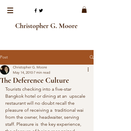
Christopher G. Moore
Post
Christopher G. Moore
May 14, 2010
7 min read
The Deference Culture
Tourists checking into a five-star 
Bangkok hotel or dining at an  upscale 
restaurant will no doubt recall the 
pleasure of receiving a  traditional wai 
from the owner, headwaiter, serving 
staff. Pleasure is  the key experience, 