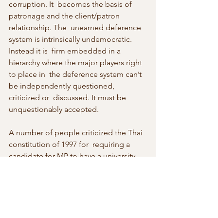
corruption. It  becomes the basis of 
patronage and the client/patron 
relationship. The  unearned deference 
system is intrinsically undemocratic. 
Instead it is  firm embedded in a 
hierarchy where the major players right 
to place in  the deference system can’t 
be independently questioned, 
criticized or  discussed. It must be 
unquestionably accepted.
A number of people criticized the Thai 
constitution of 1997 for  requiring a 
candidate for MP to have a university 
degree. It seems, from  a middle-class 
point of view, a way to exclude the 
voices of rural  people who have less of 
a chance for such an education. 
Another  perspective is that the less 