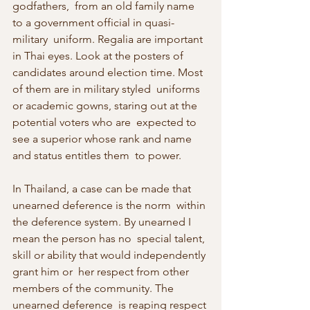
godfathers,  from an old family name 
to a government official in quasi-
military  uniform. Regalia are important 
in Thai eyes. Look at the posters of  
candidates around election time. Most 
of them are in military styled  uniforms 
or academic gowns, staring out at the 
potential voters who are  expected to 
see a superior whose rank and name 
and status entitles them  to power.
In Thailand, a case can be made that 
unearned deference is the norm  within 
the deference system. By unearned I 
mean the person has no  special talent, 
skill or ability that would independently 
grant him or  her respect from other 
members of the community. The 
unearned deference  is reaping respect 