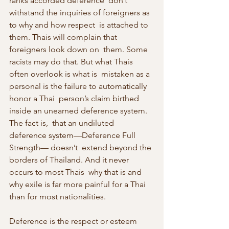
ranks accorded deference  don’t 
withstand the inquiries of foreigners as 
to why and how respect  is attached to 
them. Thais will complain that 
foreigners look down on  them. Some 
racists may do that. But what Thais 
often overlook is what is  mistaken as a 
personal is the failure to automatically 
honor a Thai  person’s claim birthed 
inside an unearned deference system. 
The fact is,  that an undiluted 
deference system—Deference Full 
Strength— doesn’t  extend beyond the 
borders of Thailand. And it never 
occurs to most Thais  why that is and 
why exile is far more painful for a Thai 
than for most nationalities.
Deference is the respect or esteem 