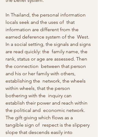
the belief system.
In Thailand, the personal information 
locals seek and the uses of  that 
information are different from the 
earned deference system of the  West. 
In a social setting, the signals and signs 
are read quickly: the  family name, the 
rank, status or age are assessed. Then 
the connection  between that person 
and his or her family with others, 
establishing the  network, the wheels 
within wheels, that the person 
bothering with the  inquiry can 
establish their power and reach within 
the political and  economic network. 
The gift giving which flows as a 
tangible sign of  respect is the slippery 
slope that descends easily into 