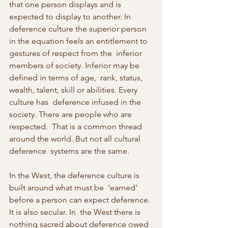
that one person displays and is  
expected to display to another. In 
deference culture the superior person  
in the equation feels an entitlement to 
gestures of respect from the  inferior 
members of society. Inferior may be 
defined in terms of age,  rank, status, 
wealth, talent, skill or abilities. Every 
culture has  deference infused in the 
society. There are people who are 
respected.  That is a common thread 
around the world. But not all cultural 
deference  systems are the same.
In the West, the deference culture is 
built around what must be  ‘earned’ 
before a person can expect deference. 
It is also secular. In  the West there is 
nothing sacred about deference owed 