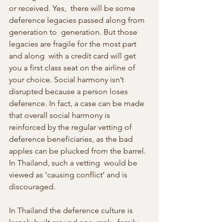
or received. Yes,  there will be some 
deference legacies passed along from 
generation to  generation. But those 
legacies are fragile for the most part 
and along  with a credit card will get 
you a first class seat on the airline of  
your choice. Social harmony isn’t 
disrupted because a person loses  
deference. In fact, a case can be made 
that overall social harmony is  
reinforced by the regular vetting of 
deference beneficiaries, as the bad  
apples can be plucked from the barrel. 
In Thailand, such a vetting  would be 
viewed as ‘causing conflict’ and is 
discouraged.
In Thailand the deference culture is 