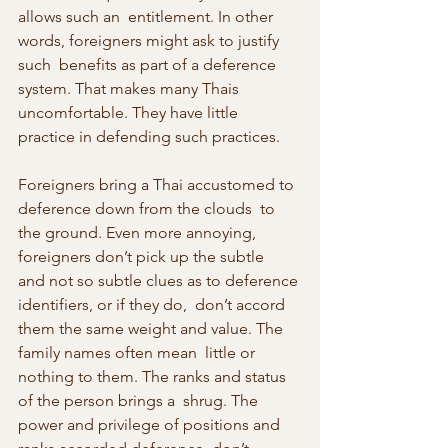
allows such an  entitlement. In other 
words, foreigners might ask to justify 
such  benefits as part of a deference 
system. That makes many Thais  
uncomfortable. They have little 
practice in defending such practices.
Foreigners bring a Thai accustomed to 
deference down from the clouds  to 
the ground. Even more annoying, 
foreigners don’t pick up the subtle  
and not so subtle clues as to deference 
identifiers, or if they do,  don’t accord 
them the same weight and value. The 
family names often mean  little or 
nothing to them. The ranks and status 
of the person brings a  shrug. The 
power and privilege of positions and 