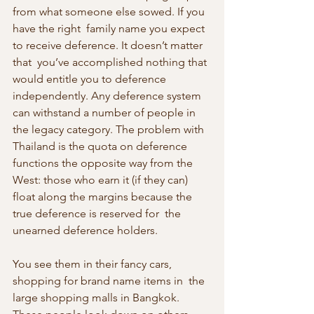
from what someone else sowed. If you 
have the right  family name you expect 
to receive deference. It doesn’t matter 
that  you’ve accomplished nothing that 
would entitle you to deference  
independently. Any deference system 
can withstand a number of people in  
the legacy category. The problem with 
Thailand is the quota on deference  
functions the opposite way from the 
West: those who earn it (if they can) 
float along the margins because the 
true deference is reserved for  the 
unearned deference holders.
You see them in their fancy cars, 
shopping for brand name items in  the 
large shopping malls in Bangkok. 