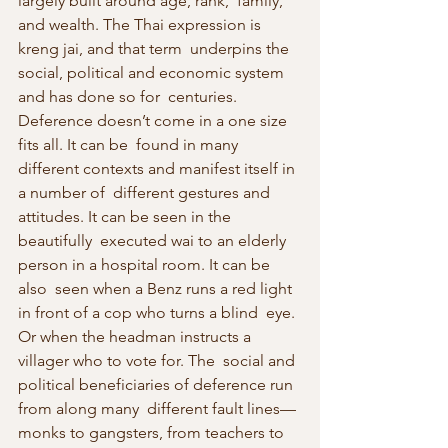
largely built around age, rank,  family, 
and wealth. The Thai expression is 
kreng jai, and that term  underpins the 
social, political and economic system 
and has done so for  centuries. 
Deference doesn’t come in a one size 
fits all. It can be  found in many 
different contexts and manifest itself in 
a number of  different gestures and 
attitudes. It can be seen in the 
beautifully  executed wai to an elderly 
person in a hospital room. It can be 
also  seen when a Benz runs a red light 
in front of a cop who turns a blind  eye. 
Or when the headman instructs a 
villager who to vote for. The  social and 
political beneficiaries of deference run 
from along many  different fault lines—
monks to gangsters, from teachers to 