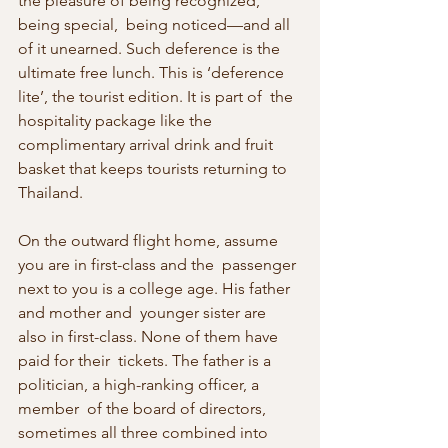
the pleasure of being recognized, 
being special,  being noticed—and all 
of it unearned. Such deference is the 
ultimate free lunch. This is ‘deference 
lite’, the tourist edition. It is part of  the 
hospitality package like the 
complimentary arrival drink and fruit  
basket that keeps tourists returning to 
Thailand.
On the outward flight home, assume 
you are in first-class and the  passenger 
next to you is a college age. His father 
and mother and  younger sister are 
also in first-class. None of them have 
paid for their  tickets. The father is a 
politician, a high-ranking officer, a 
member  of the board of directors, 
sometimes all three combined into 