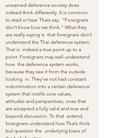
unearned deference society does 
indeed think differently. It is common 
to read or hear Thais say,  “Foreigners 
don’t know how we think.” What they 
are really saying is  that foreigners don’t 
understand the Thai deference system. 
That is  indeed a true point up to a 
point. Foreigners may well understand 
how  the deference system works, 
because they see it from the outside 
looking  in. They’ve not had constant 
indoctrination into a certain deference  
system that instills core values, 
attitudes and perspectives, ones that  
are accepted a fully valid and true and 
beyond discussion. To that  extend, 
foreigners understand how Thai’s think 
but question the  underlying basis of 