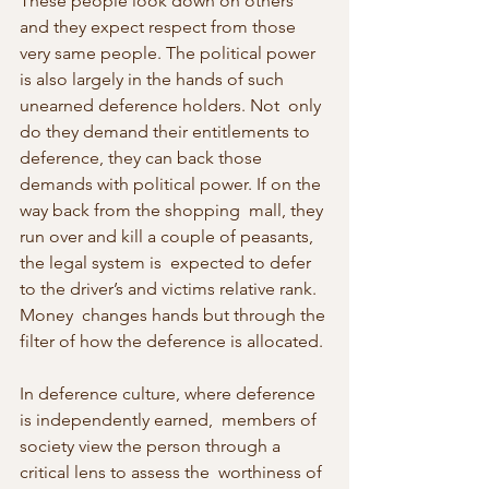
These people look down on others  
and they expect respect from those 
very same people. The political power  
is also largely in the hands of such 
unearned deference holders. Not  only 
do they demand their entitlements to 
deference, they can back those  
demands with political power. If on the 
way back from the shopping  mall, they 
run over and kill a couple of peasants, 
the legal system is  expected to defer 
to the driver’s and victims relative rank. 
Money  changes hands but through the 
filter of how the deference is allocated.
In deference culture, where deference 
is independently earned,  members of 
society view the person through a 
critical lens to assess the  worthiness of 