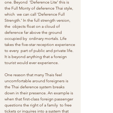
one. Beyond  ‘Deference Lite’ this is 
the Full Monty of deference Thai style, 
which  we can call ‘Deference Full 
Strength.’ In the full strength version, 
the  objects float on a cloud of 
deference far above the ground 
occupied by  ordinary mortals. Life 
takes the five-star reception experience 
to every  part of public and private life. 
It is beyond anything that a foreign  
tourist would ever experience.
One reason that many Thais feel 
uncomfortable around foreigners is  
the Thai deference system breaks 
down in their presence. An example is  
when that first-class foreign passenger 
questions the right of a family  to free 
tickets or inquires into a system that 