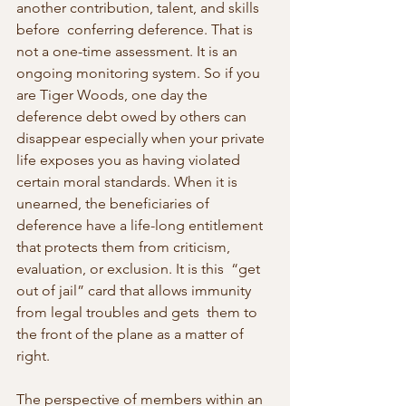
another contribution, talent, and skills 
before  conferring deference. That is 
not a one-time assessment. It is an  
ongoing monitoring system. So if you 
are Tiger Woods, one day the  
deference debt owed by others can 
disappear especially when your private  
life exposes you as having violated 
certain moral standards. When it is  
unearned, the beneficiaries of 
deference have a life-long entitlement  
that protects them from criticism, 
evaluation, or exclusion. It is this  “get 
out of jail” card that allows immunity 
from legal troubles and gets  them to 
the front of the plane as a matter of 
right.
The perspective of members within an 