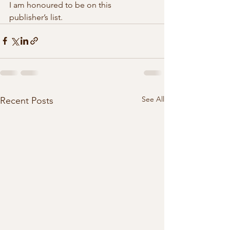
I am honoured to be on this  
publisher’s list. 
See All
Recent Posts