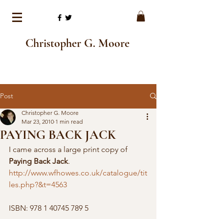
Christopher G. Moore
Post
Christopher G. Moore
Mar 23, 2010
1 min read
PAYING BACK JACK
I came across a large print copy of  
Paying Back Jack
. 
http://www.wfhowes.co.uk/catalogue/tit
les.php?&t=4563
ISBN: 978 1 40745 789 5