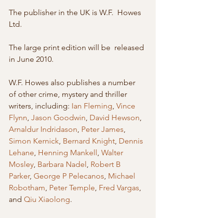
The publisher in the UK is W.F.  Howes 
Ltd. 
The large print edition will be  released 
in June 2010. 
W.F. Howes also publishes a number  
of other crime, mystery and thriller 
writers, including: 
Ian Fleming
, 
Vince 
Flynn
, 
Jason Goodwin
, 
David Hewson
, 
Arnaldur Indridason
, 
Peter James
, 
Simon Kernick
, 
Bernard Knight
, 
Dennis 
Lehane
, 
Henning Mankell
, 
Walter 
Mosley
, 
Barbara Nadel
, 
Robert B 
Parker
, 
George P Pelecanos
, 
Michael 
Robotham
, 
Peter Temple
, 
Fred Vargas
, 
and 
Qiu Xiaolong
. 