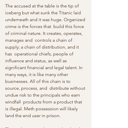
The accused at the table is the tip of 
iceberg but what sunk the Titanic laid 
underneath and it was huge. Organized 
crime is the forces that  build this force 
of criminal nature. It creates, operates, 
manages and  controls a chain of 
supply; a chain of distribution, and it 
has  operational chiefs, people of 
influence and status, as well as  
significant financial and legal talent. In 
many ways, it is like many other 
businesses. All of this chain is to 
source, process, and  distribute without 
undue risk to the principals who earn 
windfall  products from a product that 
is illegal. Meth possession will likely 
land the end user in prison.