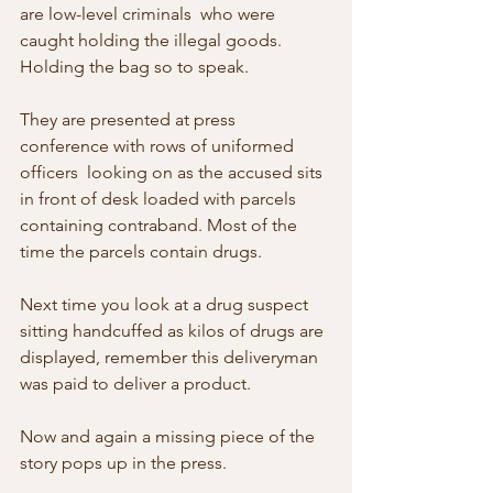
are low-level criminals  who were 
caught holding the illegal goods. 
Holding the bag so to speak.
They are presented at press 
conference with rows of uniformed 
officers  looking on as the accused sits 
in front of desk loaded with parcels  
containing contraband. Most of the 
time the parcels contain drugs.
Next time you look at a drug suspect 
sitting handcuffed as kilos of drugs are 
displayed, remember this deliveryman 
was paid to deliver a product.
Now and again a missing piece of the 
story pops up in the press.