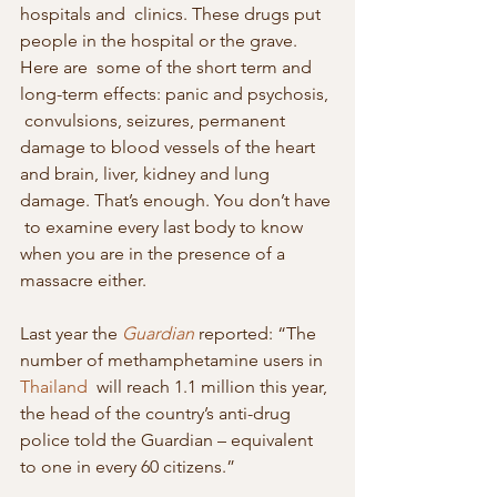
hospitals and  clinics. These drugs put 
people in the hospital or the grave. 
Here are  some of the short term and 
long-term effects: panic and psychosis, 
 convulsions, seizures, permanent 
damage to blood vessels of the heart  
and brain, liver, kidney and lung 
damage. That’s enough. You don’t have 
 to examine every last body to know 
when you are in the presence of a  
massacre either.
Last year the 
Guardian
 reported: “The 
number of methamphetamine users in 
Thailand
  will reach 1.1 million this year, 
the head of the country’s anti-drug  
police told the Guardian – equivalent 
to one in every 60 citizens.”