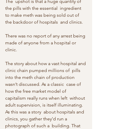
The  upshot is that a huge quantity of 
the pills with the essential  ingredient 
to make meth was being sold out of 
the backdoor of hospitals  and clinics.
There was no report of any arrest being 
made of anyone from a hospital or 
clinic.
The story about how a vast hospital and 
clinic chain pumped millions of  pills 
into the meth chain of production 
wasn’t discussed. As a classic  case of 
how the free market model of 
capitalism really runs when left  without 
adult supervision, is itself illuminating. 
As this was a story  about hospitals and 
clinics, you gather they’d run a 
photograph of such a  building. That 