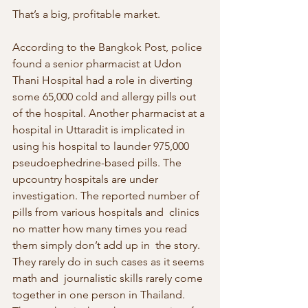
That’s a big, profitable market.
According to the Bangkok Post, police 
found a senior pharmacist at Udon 
Thani Hospital had a role in diverting 
some 65,000 cold and allergy pills out  
of the hospital. Another pharmacist at a 
hospital in Uttaradit is implicated in 
using his hospital to launder 975,000  
pseudoephedrine-based pills. The 
upcountry hospitals are under  
investigation. The reported number of 
pills from various hospitals and  clinics 
no matter how many times you read 
them simply don’t add up in  the story. 
They rarely do in such cases as it seems 
math and  journalistic skills rarely come 
together in one person in Thailand. 