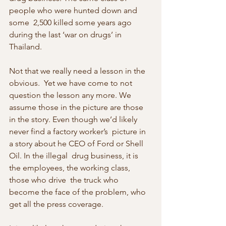
people who were hunted down and 
some  2,500 killed some years ago 
during the last ‘war on drugs’ in 
Thailand.
Not that we really need a lesson in the 
obvious.  Yet we have come to not 
question the lesson any more. We 
assume those in the picture are those  
in the story. Even though we’d likely 
never find a factory worker’s  picture in 
a story about he CEO of Ford or Shell 
Oil. In the illegal  drug business, it is 
the employees, the working class, 
those who drive  the truck who 
become the face of the problem, who 
get all the press coverage.