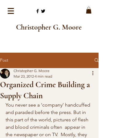
Christopher G. Moore
Post
Christopher G. Moore
Mar 23, 2012
4 min read
Organized Crime Building a
Supply Chain
You never see a ‘company’ handcuffed 
and paraded before the press. But in 
this part of the world, pictures of flesh 
and blood criminals often  appear in 
the newspaper or on TV.  Mostly, they 