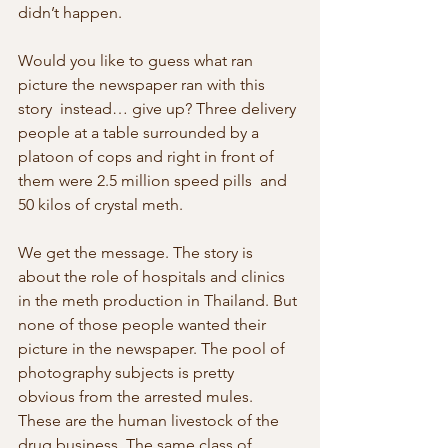
didn’t happen.
Would you like to guess what ran 
picture the newspaper ran with this 
story  instead… give up? Three delivery 
people at a table surrounded by a  
platoon of cops and right in front of 
them were 2.5 million speed pills  and 
50 kilos of crystal meth.
We get the message. The story is 
about the role of hospitals and clinics 
in the meth production in Thailand. But 
none of those people wanted their  
picture in the newspaper. The pool of 
photography subjects is pretty  
obvious from the arrested mules. 
These are the human livestock of the  
drug business. The same class of 