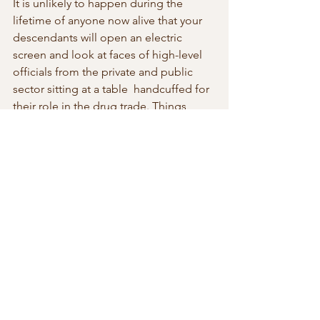
It is unlikely to happen during the 
lifetime of anyone now alive that your 
descendants will open an electric 
screen and look at faces of high-level  
officials from the private and public 
sector sitting at a table  handcuffed for 
their role in the drug trade. Things 
don’t work like that  at the present time 
in most places. Getting a piece of the 
chain in the  illegal drug business is a 
guaranteed way to getting your hands 
of some  of the massive profits.
Life  is good when you’re rich.  
Unfortunate for a few mules lost along 
the  way. But as Darwin taught us we 
inhabit a world of survival of the  fittest. 
And a degree in pharmacology also 
helps.