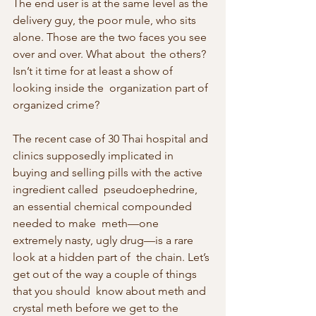
The end user is at the same level as the 
delivery guy, the poor mule, who sits 
alone. Those are the two faces you see 
over and over. What about  the others? 
Isn’t it time for at least a show of 
looking inside the  organization part of 
organized crime?
The recent case of 30 Thai hospital and 
clinics supposedly implicated in  
buying and selling pills with the active 
ingredient called  pseudoephedrine, 
an essential chemical compounded 
needed to make  meth—one 
extremely nasty, ugly drug—is a rare 
look at a hidden part of  the chain. Let’s 
get out of the way a couple of things 
that you should  know about meth and 
crystal meth before we get to the 