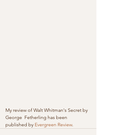
My review of Walt Whitman's Secret by 
George  Fetherling has been 
published by 
Evergreen Review
. 