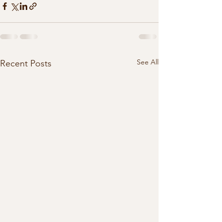
See All
Recent Posts