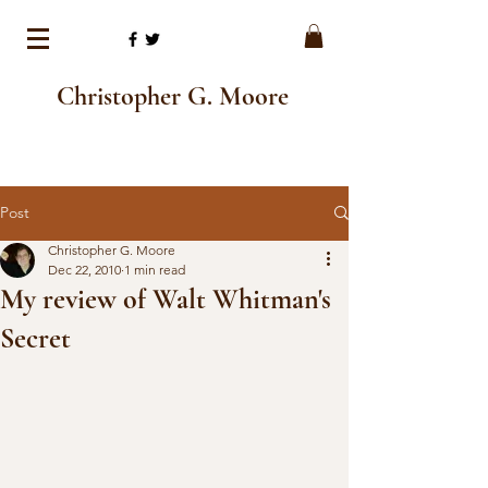
Christopher G. Moore
Post
Christopher G. Moore
Dec 22, 2010
1 min read
My review of Walt Whitman's
Secret