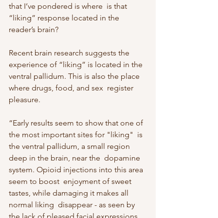
that I’ve pondered is where  is that 
“liking” response located in the 
reader’s brain?
Recent brain research suggests the 
experience of “liking” is located in the  
ventral pallidum. This is also the place 
where drugs, food, and sex  register 
pleasure.
“Early results seem to show that one of 
the most important sites for "liking"  is 
the ventral pallidum, a small region 
deep in the brain, near the  dopamine 
system. Opioid injections into this area 
seem to boost  enjoyment of sweet 
tastes, while damaging it makes all 
normal liking  disappear - as seen by 
the lack of pleased facial expressions 