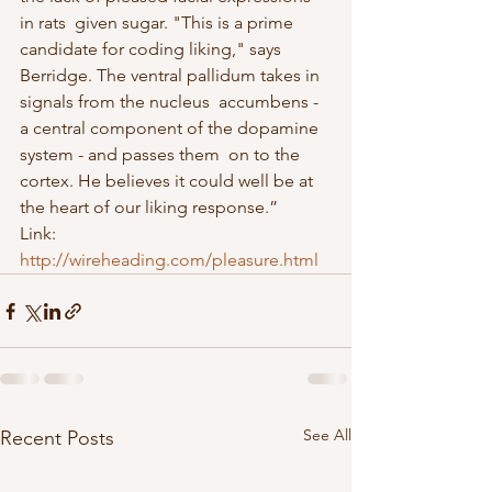
in rats  given sugar. "This is a prime 
candidate for coding liking," says  
Berridge. The ventral pallidum takes in 
signals from the nucleus  accumbens - 
a central component of the dopamine 
system - and passes them  on to the 
cortex. He believes it could well be at 
the heart of our liking response.”
Link: 
http://wireheading.com/pleasure.html
See All
Recent Posts