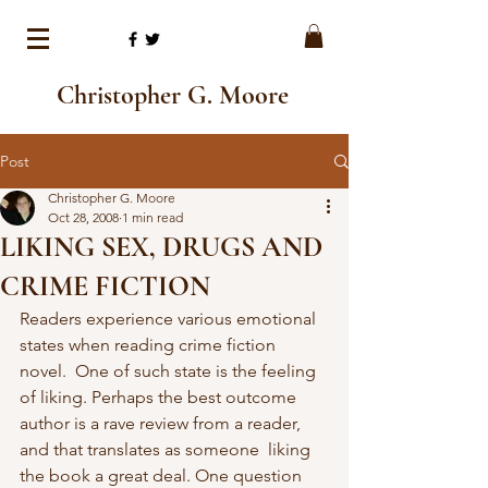
Christopher G. Moore
Post
Christopher G. Moore
Oct 28, 2008
1 min read
LIKING SEX, DRUGS AND
CRIME FICTION
Readers experience various emotional 
states when reading crime fiction 
novel.  One of such state is the feeling 
of liking. Perhaps the best outcome  
author is a rave review from a reader, 
and that translates as someone  liking 
the book a great deal. One question 