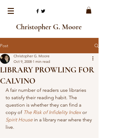
Christopher G. Moore
Post
Christopher G. Moore
Oct 9, 2008
1 min read
LIBRARY PROWLING FOR
CALVINO
A fair number of readers use libraries 
to satisfy their reading habit. The 
question is whether they can find a 
copy of 
The Risk of Infidelity Index
 or 
Spirit House
 in a library near where they 
live.