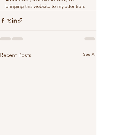
bringing this website to my attention.  
See All
Recent Posts