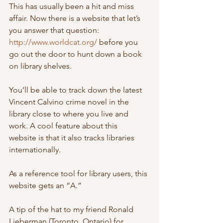
This has usually been a hit and miss 
affair. Now there is a website that let’s 
you answer that question: 
http://www.worldcat.org/
 before you 
go out the door to hunt down a book 
on library shelves.
You’ll be able to track down the latest 
Vincent Calvino crime novel in the  
library close to where you live and 
work. A cool feature about this  
website is that it also tracks libraries 
internationally. 
As a reference tool for library users, this 
website gets an “A.”
A tip of the hat to my friend Ronald 
Lieberman (Toronto, Ontario) for 