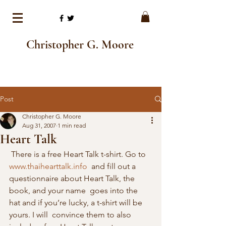
Christopher G. Moore
Post
Christopher G. Moore
Aug 31, 2007
1 min read
Heart Talk
 There is a free Heart Talk t-shirt. Go to 
www.thaihearttalk.info
  and fill out a 
questionnaire about Heart Talk, the 
book, and your name  goes into the 
hat and if you’re lucky, a t-shirt will be 
yours. I will  convince them to also 