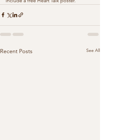
include a free Heart Talk poster. 
See All
Recent Posts