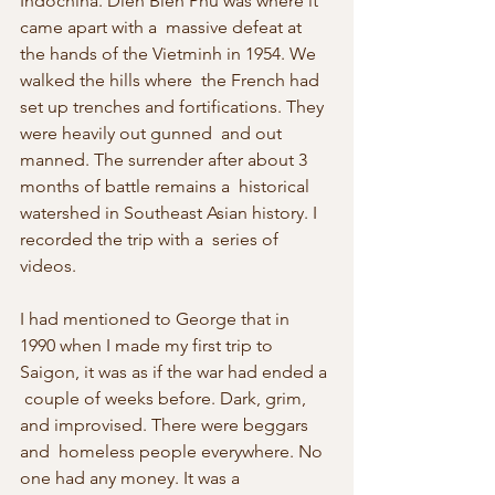
Indochina. Dien Bien Phu was where it 
came apart with a  massive defeat at 
the hands of the Vietminh in 1954. We 
walked the hills where  the French had 
set up trenches and fortifications. They 
were heavily out gunned  and out 
manned. The surrender after about 3 
months of battle remains a  historical 
watershed in Southeast Asian history. I 
recorded the trip with a  series of 
videos.
I had mentioned to George that in  
1990 when I made my first trip to 
Saigon, it was as if the war had ended a 
 couple of weeks before. Dark, grim, 
and improvised. There were beggars 
and  homeless people everywhere. No 
one had any money. It was a 