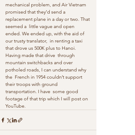
mechanical problem, and Air Vietnam  
promised that they’d send a 
replacement plane in a day or two. That 
seemed a  little vague and open 
ended. We ended up, with the aid of 
our trusty translator,  in renting a taxi 
that drove us 500K plus to Hanoi. 
Having made that drive  through 
mountain switchbacks and over 
potholed roads, I can understand why 
the  French in 1954 couldn’t support 
their troops with ground 
transportation. I have  some good 
footage of that trip which I will post on 
YouTube.  