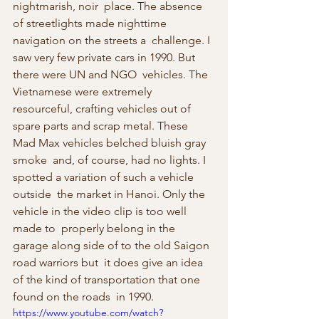
nightmarish, noir  place. The absence 
of streetlights made nighttime 
navigation on the streets a  challenge. I 
saw very few private cars in 1990. But 
there were UN and NGO  vehicles. The 
Vietnamese were extremely 
resourceful, crafting vehicles out of  
spare parts and scrap metal. These 
Mad Max vehicles belched bluish gray 
smoke  and, of course, had no lights. I 
spotted a variation of such a vehicle 
outside  the market in Hanoi. Only the 
vehicle in the video clip is too well 
made to  properly belong in the 
garage along side of to the old Saigon 
road warriors but  it does give an idea 
of the kind of transportation that one 
found on the roads  in 1990.
https://www.youtube.com/watch?