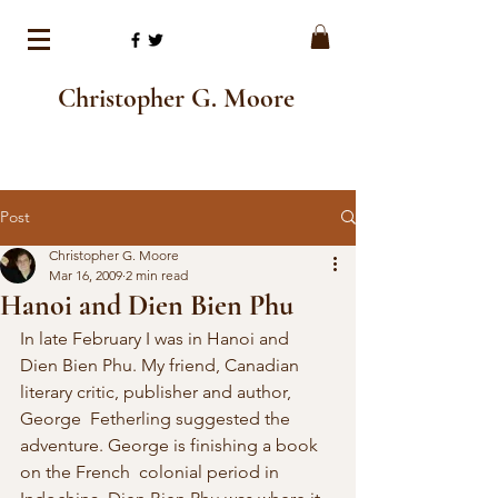
Christopher G. Moore
Post
Christopher G. Moore
Mar 16, 2009
2 min read
Hanoi and Dien Bien Phu
In late February I was in Hanoi and  
Dien Bien Phu. My friend, Canadian 
literary critic, publisher and author, 
George  Fetherling suggested the 
adventure. George is finishing a book 
on the French  colonial period in 