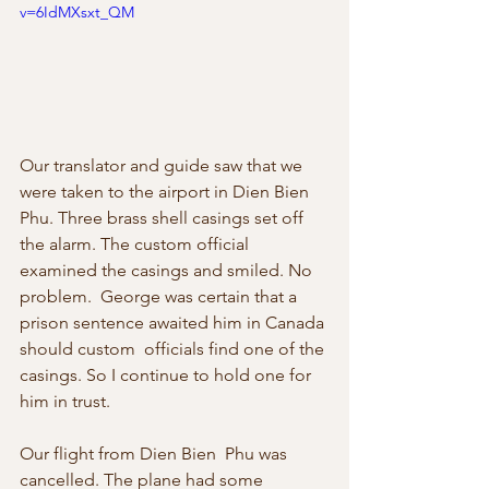
v=6IdMXsxt_QM
Our translator and guide saw that we  
were taken to the airport in Dien Bien 
Phu. Three brass shell casings set off  
the alarm. The custom official 
examined the casings and smiled. No 
problem.  George was certain that a 
prison sentence awaited him in Canada 
should custom  officials find one of the 
casings. So I continue to hold one for 
him in trust. 
Our flight from Dien Bien  Phu was 
cancelled. The plane had some 