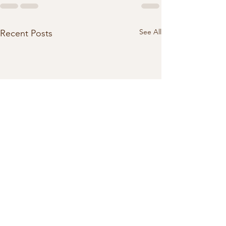
See All
Recent Posts