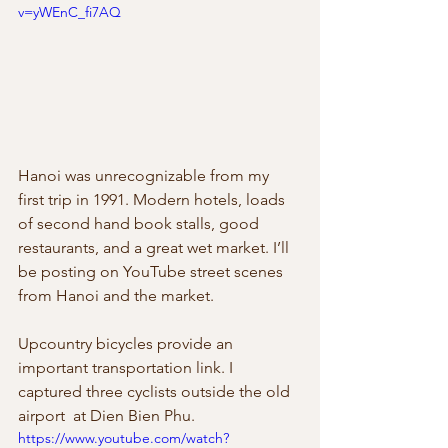
v=yWEnC_fi7AQ
Hanoi was unrecognizable from my  
first trip in 1991. Modern hotels, loads 
of second hand book stalls, good  
restaurants, and a great wet market. I’ll 
be posting on YouTube street scenes  
from Hanoi and the market.
Upcountry bicycles provide an  
important transportation link. I 
captured three cyclists outside the old 
airport  at Dien Bien Phu.
https://www.youtube.com/watch?