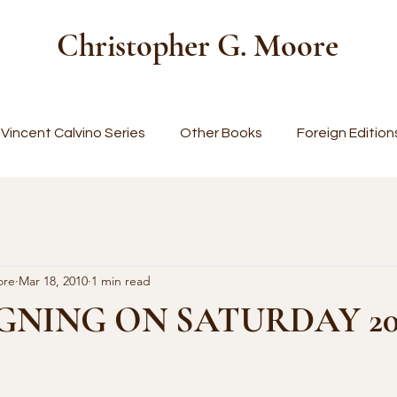
Christopher G. Moore
Vincent Calvino Series
Other Books
Foreign Edition
ore
Mar 18, 2010
1 min read
GNING ON SATURDAY 2