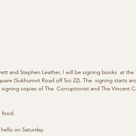
ett and Stephen Leather, I will be signing books  at the
uare (Sukhumvit Road off Soi 22). The  signing starts ar
be signing copies of The  Corruptionist and The Vincent C
 food.
hello on Saturday. 