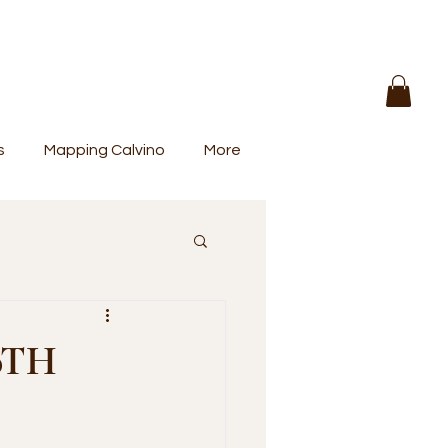
s
Mapping Calvino
More
0TH