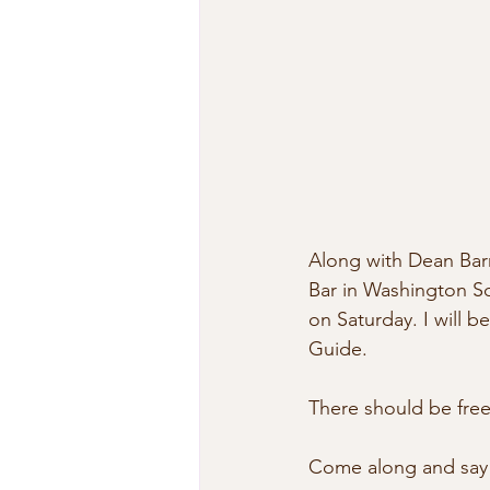
Along with Dean Barr
Bar in Washington Sq
on Saturday. I will 
Guide. 
There should be free
Come along and say 