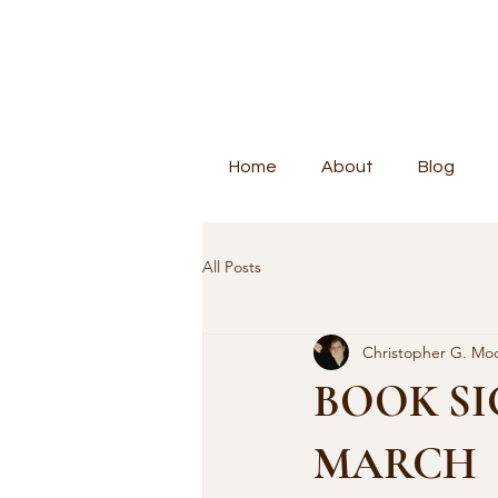
Home
About
Blog
All Posts
Christopher G. Mo
BOOK SI
MARCH