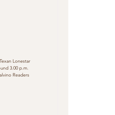
 Texan Lonestar 
ound 3.00 p.m. 
alvino Readers 