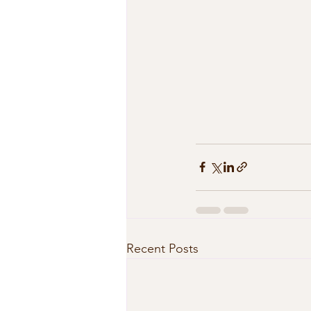
Recent Posts