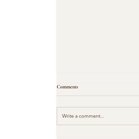
Comments
Write a comment...
Our Shared Timeline