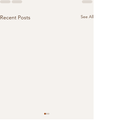
See All
Recent Posts