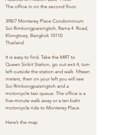
The office in on the second floor.
398/7 Monterey Place Condominium 
Soi Rimkongpaisingtoh, Rama 4  Road, 
Klongtoey, Bangkok 10110
Thailand
It is easy to find. Take the MRT to  
Queen Sirikit Station, go out exit 4, turn 
left outside the station and walk  fifteen 
meters, then on your left you will see 
Soi Rimkongpaisingtoh and a  
motorcycle taxi queue. The office is a 
five-minute walk away or a ten baht  
motorcycle ride to Monterey Place.
Here’s the map