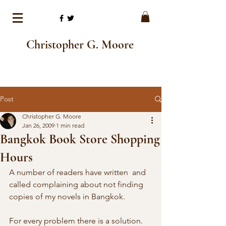
Christopher G. Moore
Post
Christopher G. Moore
Jan 26, 2009
1 min read
Bangkok Book Store Shopping
Hours
A number of readers have written  and 
called complaining about not finding 
copies of my novels in Bangkok.  
For every problem there is a solution.