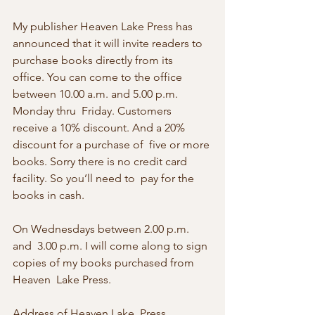
My publisher Heaven Lake Press has 
announced that it will invite readers to 
purchase books directly from its  
office. You can come to the office 
between 10.00 a.m. and 5.00 p.m. 
Monday thru  Friday. Customers 
receive a 10% discount. And a 20% 
discount for a purchase of  five or more 
books. Sorry there is no credit card 
facility. So you’ll need to  pay for the 
books in cash.
On Wednesdays between 2.00 p.m. 
and  3.00 p.m. I will come along to sign 
copies of my books purchased from 
Heaven  Lake Press. 
Address of Heaven Lake  Press