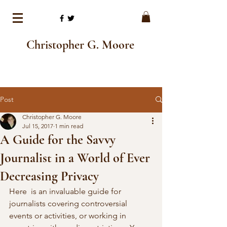
Christopher G. Moore
Post
Christopher G. Moore
Jul 15, 2017
1 min read
A Guide for the Savvy
Journalist in a World of Ever
Decreasing Privacy
Here  is an invaluable guide for 
journalists covering controversial 
events or activities, or working in 