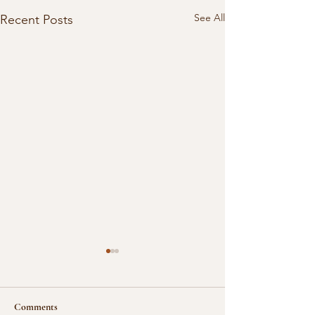
See All
Recent Posts
Comments