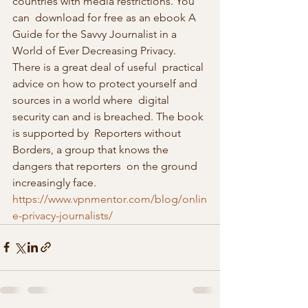
countries with media restrictions. You 
can  download for free as an ebook A 
Guide for the Savvy Journalist in a  
World of Ever Decreasing Privacy. 
There is a great deal of useful  practical 
advice on how to protect yourself and 
sources in a world where  digital 
security can and is breached. The book 
is supported by  Reporters without 
Borders, a group that knows the 
dangers that reporters  on the ground 
increasingly face.
https://www.vpnmentor.com/blog/onlin
e-privacy-journalists/