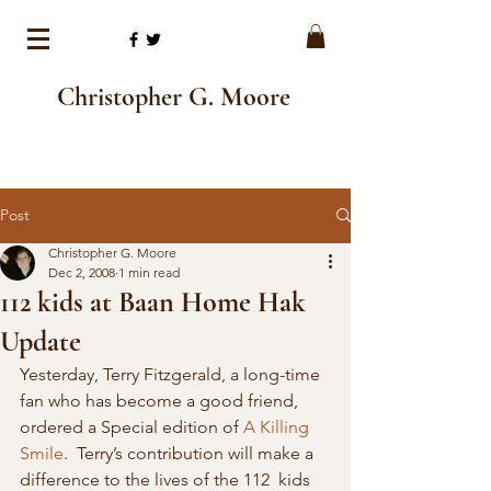
Christopher G. Moore
Post
Christopher G. Moore
Dec 2, 2008
1 min read
112 kids at Baan Home Hak
Update
Yesterday, Terry Fitzgerald, a long-time 
fan who has become a good friend, 
ordered a Special edition of 
A Killing 
Smile
.  Terry’s contribution will make a 
difference to the lives of the 112  kids 