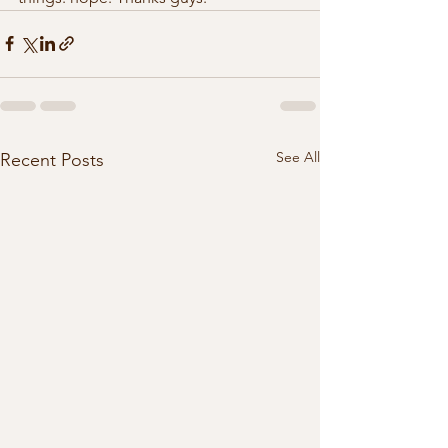
See All
Recent Posts