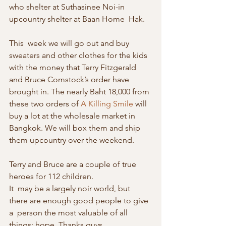
who shelter at Suthasinee Noi-in 
upcountry shelter at Baan Home  Hak. 
This  week we will go out and buy 
sweaters and other clothes for the kids  
with the money that Terry Fitzgerald 
and Bruce Comstock’s order have  
brought in. The nearly Baht 18,000 from 
these two orders of 
A Killing Smile
 will 
buy a lot at the wholesale market in 
Bangkok. We will box them and ship 
them upcountry over the weekend.
Terry and Bruce are a couple of true 
heroes for 112 children. 
It  may be a largely noir world, but 
there are enough good people to give 
a  person the most valuable of all 
things: hope. Thanks guys. 