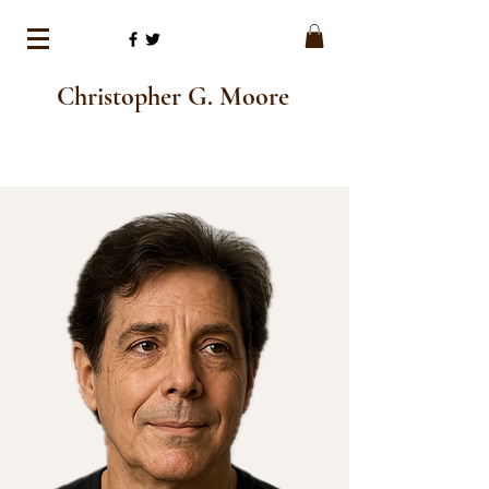
Christopher G. Moore