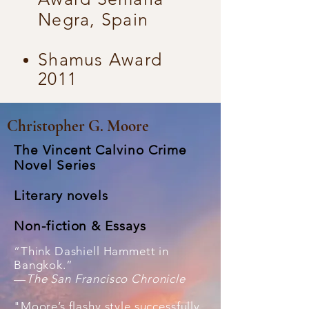
Negra, Spain
Shamus Award
2011
Christopher G. Moore
The Vincent Calvino Crime
Novel Series
Literary novels
Non-fiction &
Essays
“Think Dashiell Hammett in
Bangkok.”
—
The San Francisco Chronicle
"Moore’s flashy style successfully