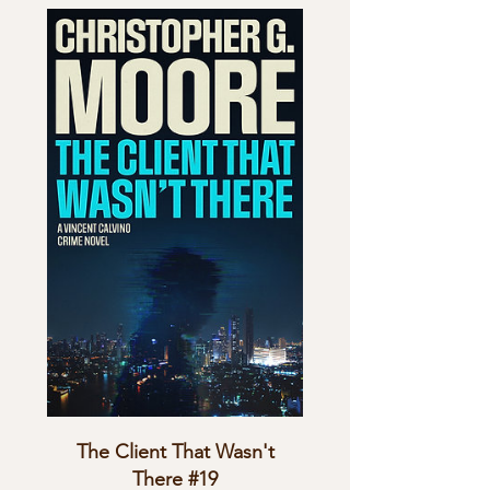
The Client That Wasn't
There #19