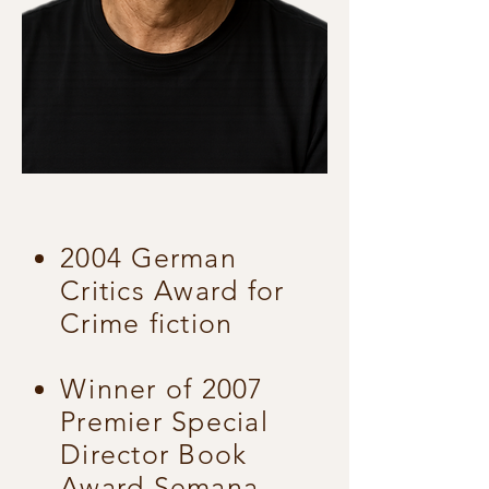
2004 German
Critics Award for
Crime fiction
Winner of 2007
Premier Special
Director Book
Award Semana