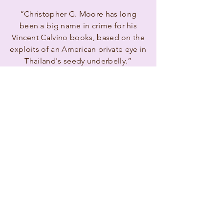
“Christopher G. Moore has long
been a big name in crime for his
Vincent Calvino books, based on the
exploits of an American private eye in
Thailand's seedy underbelly.”
Jonathan Gibbs,
The Independent
Reviews
”Moore's Vincent Calvino novels ...
are crisp, atmospheric entertainments