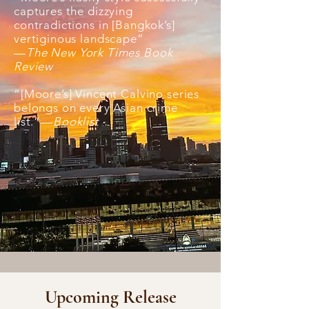
captures the dizzying
contradictions in [Bangkok’s]
vertiginous landscape”
—
The New York Times Book
Review
“[Moore’s] Vincent Calvino series
belongs on every Asian crime
list.”—
Booklist
Upcoming Release