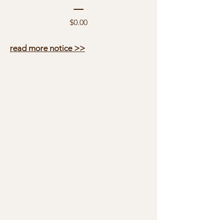
Price
$0.00
read more notice >>