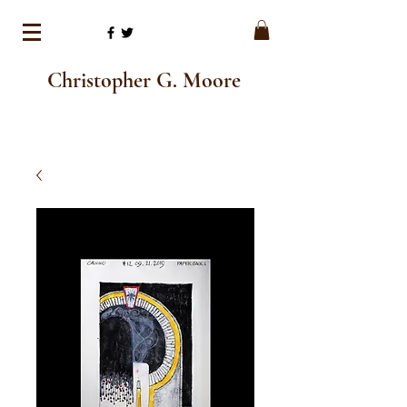
Christopher G. Moore