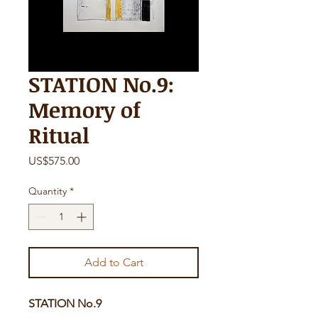
STATION No.9:
Memory of
Ritual
Price
US$575.00
Quantity
*
Add to Cart
STATION No.9