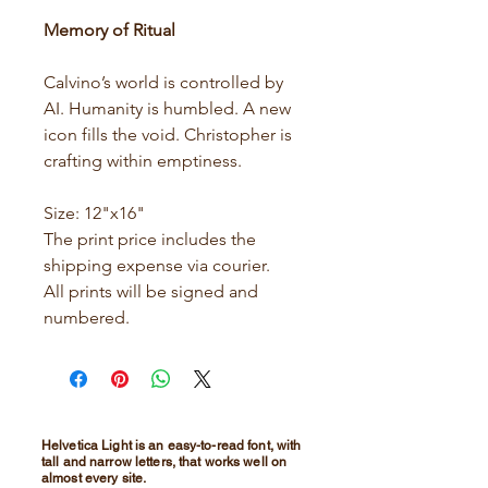
Memory of Ritual
Calvino’s world is controlled by
AI. Humanity is humbled. A new
icon fills the void. Christopher is
crafting within emptiness.
Size: 12"x16"
The print price includes the
shipping expense via courier.
All prints will be signed and
numbered.
Helvetica Light is an easy-to-read font, with
tall and narrow letters, that works well on
almost every site.